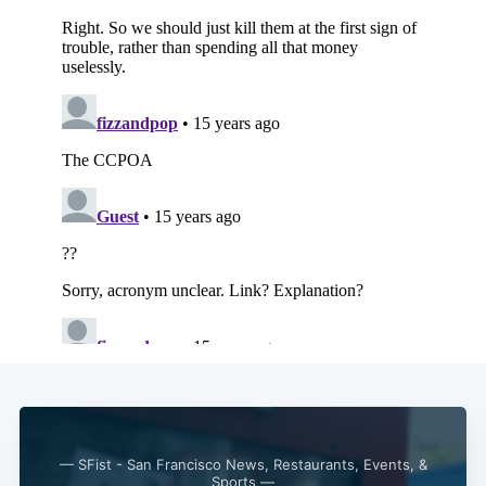
— SFist - San Francisco News, Restaurants, Events, &
Sports —