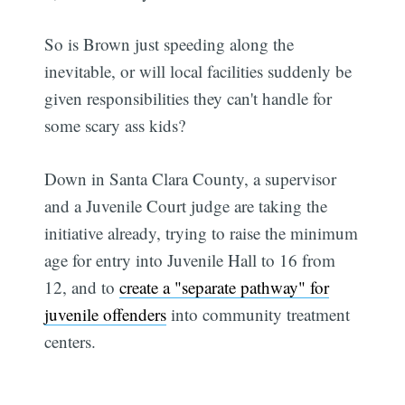
So is Brown just speeding along the
inevitable, or will local facilities suddenly be
given responsibilities they can't handle for
some scary ass kids?
Down in Santa Clara County, a supervisor
and a Juvenile Court judge are taking the
initiative already, trying to raise the minimum
age for entry into Juvenile Hall to 16 from
12, and to
create a "separate pathway" for
juvenile offenders
into community treatment
centers.