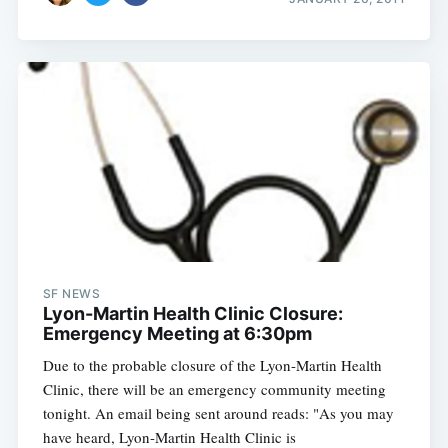
SF NEWS
Lyon-Martin Health Clinic Closure:
Emergency Meeting at 6:30pm
Due to the probable closure of the Lyon-Martin Health
Clinic, there will be an emergency community meeting
tonight. An email being sent around reads: "As you may
have heard, Lyon-Martin Health Clinic is