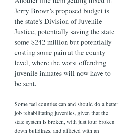
Another line item getting nixed in
Jerry Brown's proposed budget is
the state's Division of Juvenile
Justice, potentially saving the state
some $242 million but potentially
costing some pain at the county
level, where the worst offending
juvenile inmates will now have to
be sent.
Some feel counties can and should do a better
job rehabilitating juveniles, given that the
state system is broken, with just four broken
down buildings, and afflicted with an