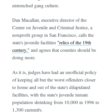
entrenched gang culture.
Dan Macallair, executive director of the
Center on Juvenile and Criminal Justice, a
nonprofit group in San Francisco, calls the
state's juvenile facilities
"relics of the 19th
century,"
and agrees that counties should be
doing more.
As it is, judges have had an unofficial policy
of keeping all but the worst offenders closer
to home and out of the state's dilapidated
facillties, with the state's juvenile inmate
population shrinking from 10,000 in 1996 to
1,300 currently.