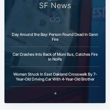
Subscribe
SF News
Day Around the Bay: Person Found Dead In Gann
Fire
Car Crashes Into Back of Muni Bus, Catches Fire
In NoPa
Woman Struck In East Oakland Crosswalk By 7-
Year-Old Driving Car With 4-Year-Old Brother
→