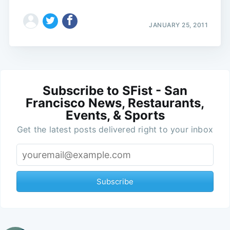
JANUARY 25, 2011
Subscribe to SFist - San
Francisco News, Restaurants,
Events, & Sports
Get the latest posts delivered right to your inbox
Subscribe