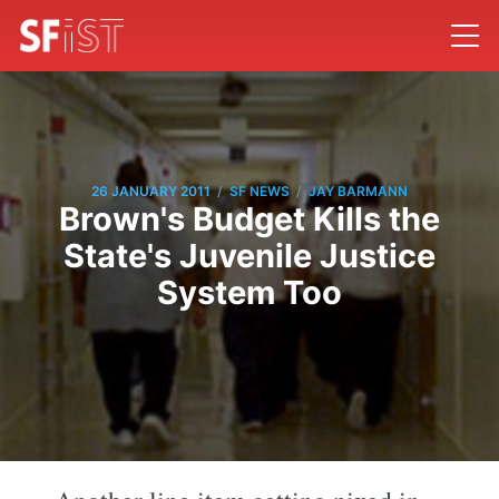
/
/
26 JANUARY 2011
SF NEWS
JAY BARMANN
Brown's Budget Kills the
State's Juvenile Justice
System Too