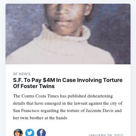
SF NEWS
S.F. To Pay $4M In Case Involving Torture
Of Foster Twins
The Contra Costa Times has published disheartening
details that have emerged in the lawsuit against the city of
San Francisco regarding the torture of Jazzmin Davis and
her twin brother at the hands
JANUARY 26, 2011