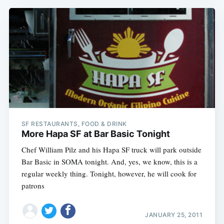
SF RESTAURANTS, FOOD & DRINK
More Hapa SF at Bar Basic Tonight
Chef William Pilz and his Hapa SF truck will park outside
Bar Basic in SOMA tonight. And, yes, we know, this is a
regular weekly thing. Tonight, however, he will cook for
patrons
JANUARY 25, 2011