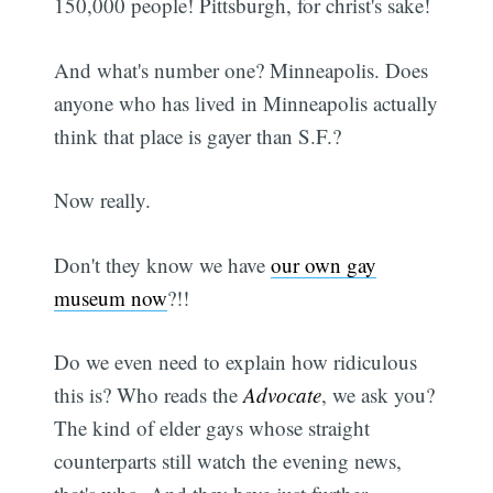
150,000 people! Pittsburgh, for christ's sake!
And what's number one? Minneapolis. Does
anyone who has lived in Minneapolis actually
think that place is gayer than S.F.?
Now really.
Don't they know we have
our own gay
museum now
?!!
Do we even need to explain how ridiculous
this is? Who reads the
Advocate
, we ask you?
The kind of elder gays whose straight
counterparts still watch the evening news,