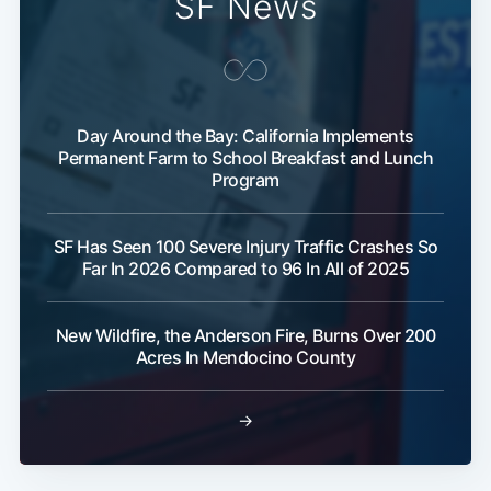
SF News
Day Around the Bay: California Implements
Permanent Farm to School Breakfast and Lunch
Program
SF Has Seen 100 Severe Injury Traffic Crashes So
Far In 2026 Compared to 96 In All of 2025
New Wildfire, the Anderson Fire, Burns Over 200
Acres In Mendocino County
→