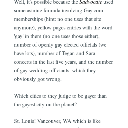
Well, it's possible because the
Sadvocate
used
some asinine formula involving Gay.com
memberships (hint: no one uses that site
anymore), yellow pages entries with the word
'gay' in them (no one uses those either),
number of openly gay elected officials (we
have lots), number of Tegan and Sara
concerts in the last five years, and the number
of gay wedding officiants, which they
obviously got wrong.
Which cities to they judge to be gayer than
the gayest city on the planet?
St. Louis! Vancouver, WA which is like