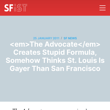
/
25 JANUARY 2011
SF NEWS
<em>The Advocate</em>
Creates Stupid Formula,
Somehow Thinks St. Louis Is
Gayer Than San Francisco