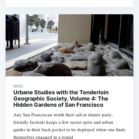
MISC
Urbane Studies with the Tenderloin
Geographic Society, Volume 4: The
Hidden Gardens of San Francisco
Any San Franciscan worth their salt in dinner party-
friendly factoids keeps a few secret spots and urban
quirks in their back pocket to be deployed when one finds
themselves engaged in a round