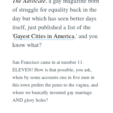
The Advocate
, a gay magazine born
of struggle for equality back in the
day but which has seen better days
itself, just published a list of the
'
Gayest Cities in America
,' and you
know what?
San Francisco came in at number 11.
ELEVEN! How is that possible, you ask,
when by some accounts one in five men in
this town prefers the penis to the vagina, and
where we basically invented gay marriage
AND glory holes?