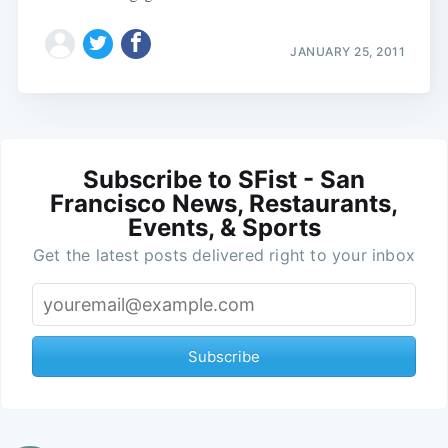
JANUARY 25, 2011
Subscribe to SFist - San
Francisco News, Restaurants,
Events, & Sports
Get the latest posts delivered right to your inbox
Subscribe