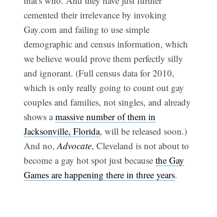
that's who. And they have just further
cemented their irrelevance by invoking
Gay.com and failing to use simple
demographic and census information, which
we believe would prove them perfectly silly
and ignorant. (Full census data for 2010,
which is only really going to count out gay
couples and families, not singles, and already
shows a
massive number of them in
Jacksonville, Florida
, will be released soon.)
And no,
Advocate
, Cleveland is not about to
become a gay hot spot just because
the Gay
Games are happening there in three years
.