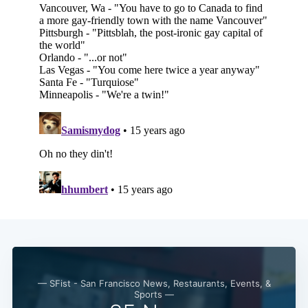
Subscribe
— SFist - San Francisco News, Restaurants, Events, &
Sports —