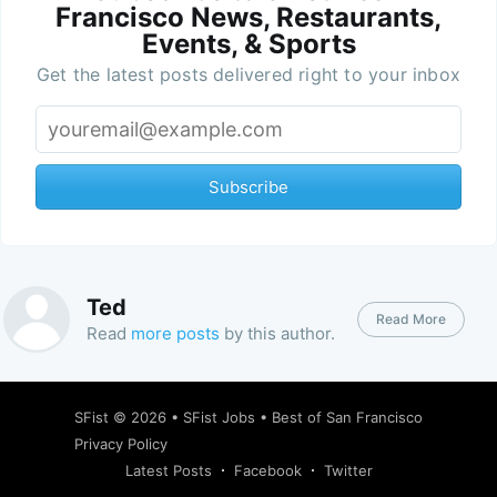
Francisco News, Restaurants,
Events, & Sports
Get the latest posts delivered right to your inbox
Subscribe
Ted
Read More
Read
more posts
by this author.
SFist
© 2026 •
SFist Jobs
•
Best of San Francisco
Privacy Policy
Latest Posts
Facebook
Twitter