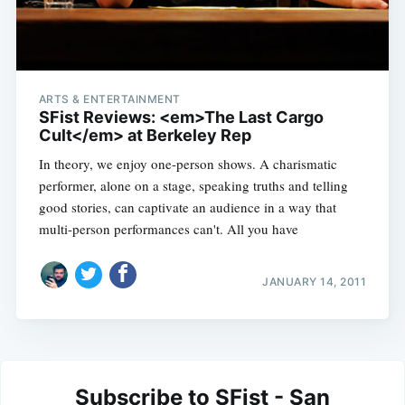
ARTS & ENTERTAINMENT
SFist Reviews: <em>The Last Cargo
Cult</em> at Berkeley Rep
In theory, we enjoy one-person shows. A charismatic
performer, alone on a stage, speaking truths and telling
good stories, can captivate an audience in a way that
multi-person performances can't. All you have
JANUARY 14, 2011
Subscribe to SFist - San