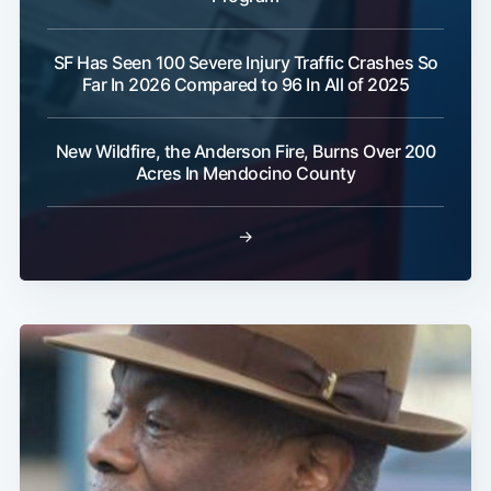
SF Has Seen 100 Severe Injury Traffic Crashes So
Far In 2026 Compared to 96 In All of 2025
Subscribe
New Wildfire, the Anderson Fire, Burns Over 200
Acres In Mendocino County
→