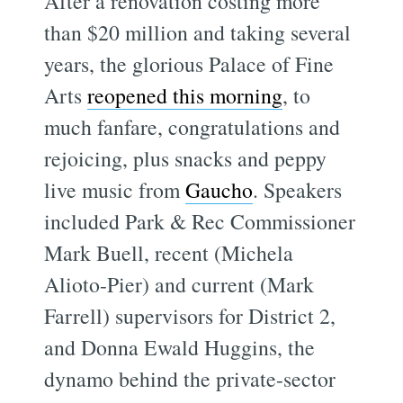
After a renovation costing more
than $20 million and taking several
years, the glorious Palace of Fine
Arts
reopened this morning
, to
much fanfare, congratulations and
rejoicing, plus snacks and peppy
live music from
Gaucho
. Speakers
included Park & Rec Commissioner
Mark Buell, recent (Michela
Alioto-Pier) and current (Mark
Farrell) supervisors for District 2,
and Donna Ewald Huggins, the
dynamo behind the private-sector