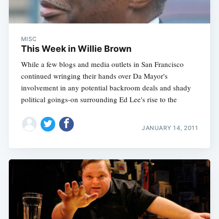
MISC
This Week in Willie Brown
While a few blogs and media outlets in San Francisco
continued wringing their hands over Da Mayor's
involvement in any potential backroom deals and shady
political goings-on surrounding Ed Lee's rise to the
JANUARY 14, 2011