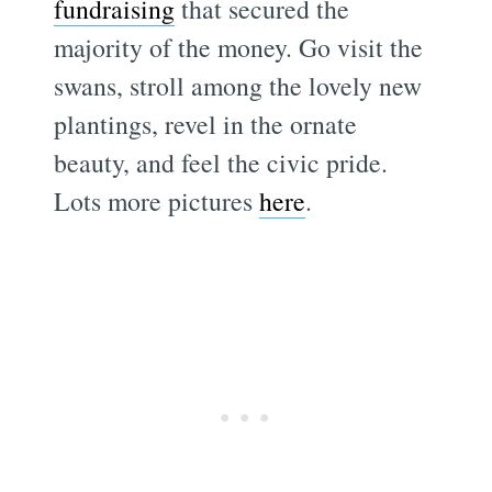
fundraising
that secured the
majority of the money. Go visit the
swans, stroll among the lovely new
plantings, revel in the ornate
beauty, and feel the civic pride.
Lots more pictures
here
.