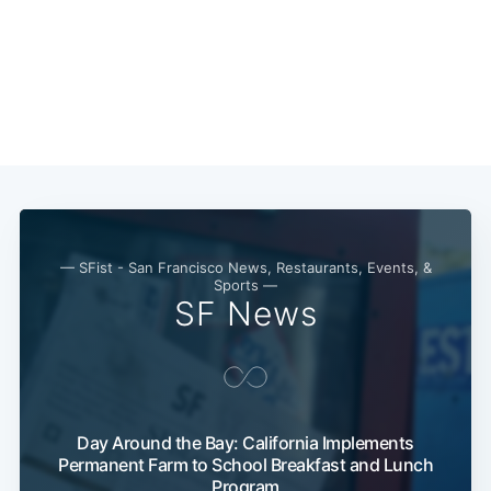
— SFist - San Francisco News, Restaurants, Events, &
Sports —
SF News
Day Around the Bay: California Implements
Permanent Farm to School Breakfast and Lunch
Program