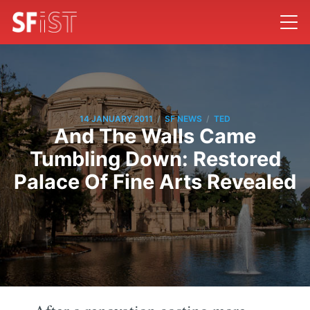
/
/
14 JANUARY 2011
SF NEWS
TED
And The Walls Came
Tumbling Down: Restored
Palace Of Fine Arts Revealed