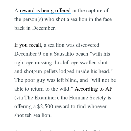
A
reward is being offered
in the capture of
the person(s) who shot a sea lion in the face
back in December.
If you recall
, a sea lion was discovered
December 9 on a Sausalito beach "with his
right eye missing, his left eye swollen shut
and shotgun pellets lodged inside his head."
The poor guy was left blind, and "will not be
able to return to the wild."
According to AP
(via The Examiner), the Humane Society is
offering a $2,500 reward to find whoever
shot teh sea lion.