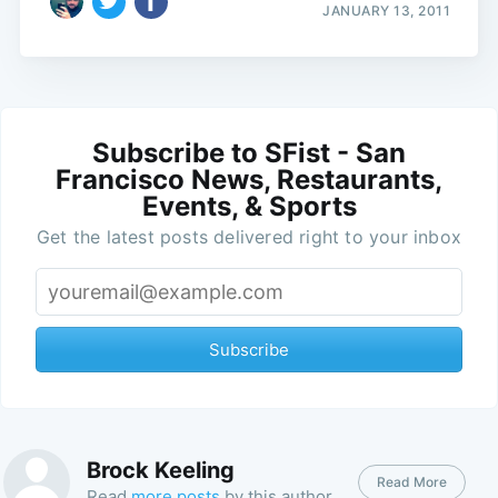
JANUARY 13, 2011
Subscribe to SFist - San
Francisco News, Restaurants,
Events, & Sports
Get the latest posts delivered right to your inbox
Subscribe
Brock Keeling
Read More
Read
more posts
by this author.