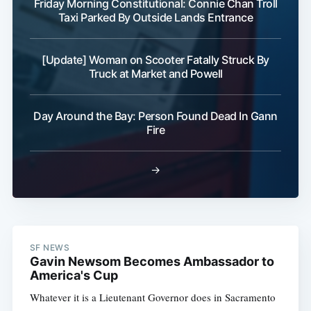
Friday Morning Constitutional: Connie Chan Troll
Taxi Parked By Outside Lands Entrance
[Update] Woman on Scooter Fatally Struck By
Truck at Market and Powell
Day Around the Bay: Person Found Dead In Gann
Fire
→
SF NEWS
Gavin Newsom Becomes Ambassador to
America's Cup
Whatever it is a Lieutenant Governor does in Sacramento