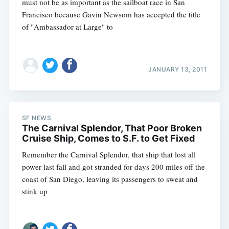
must not be as important as the sailboat race in San
Francisco because Gavin Newsom has accepted the title
of "Ambassador at Large" to
JANUARY 13, 2011
SF NEWS
The Carnival Splendor, That Poor Broken
Cruise Ship, Comes to S.F. to Get Fixed
Remember the Carnival Splendor, that ship that lost all
power last fall and got stranded for days 200 miles off the
coast of San Diego, leaving its passengers to sweat and
stink up