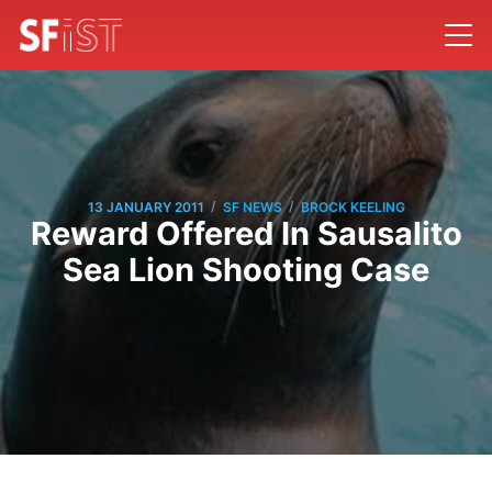
/
/
13 JANUARY 2011
SF NEWS
BROCK KEELING
Reward Offered In Sausalito
Sea Lion Shooting Case