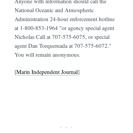
Anyone with information should call the
National Oceanic and Atmospheric
Administration 24-hour enforcement hotline
at 1-800-853-1964 "or agency special agent
Nicholas Call at 707-575-6075, or special
agent Dan Torquemada at 707-575-6072."
You will remain anonymous.
[
Marin Independent Journal
]