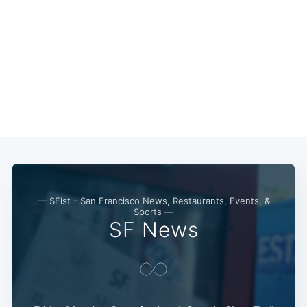
— SFist - San Francisco News, Restaurants, Events, &
Sports —
SF News
Subscribe