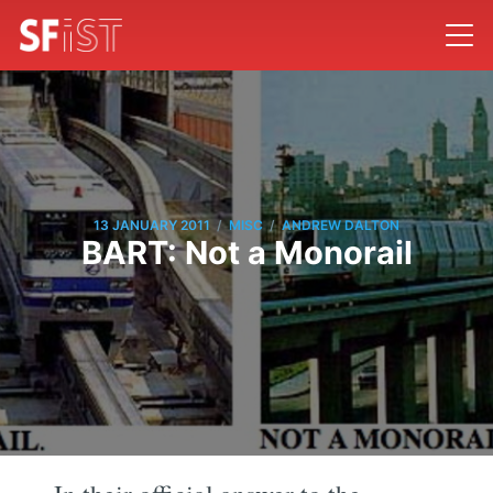
/
/
13 JANUARY 2011
MISC
ANDREW DALTON
BART: Not a Monorail