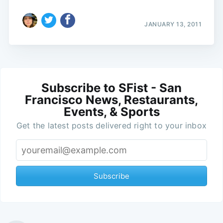
JANUARY 13, 2011
Subscribe to SFist - San
Francisco News, Restaurants,
Events, & Sports
Get the latest posts delivered right to your inbox
Subscribe