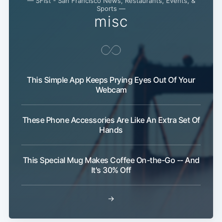
— SFist - San Francisco News, Restaurants, Events, &
Sports —
misc
This Simple App Keeps Prying Eyes Out Of Your
Webcam
These Phone Accessories Are Like An Extra Set Of
Hands
This Special Mug Makes Coffee On-the-Go -- And
It's 30% Off
→
Subscribe