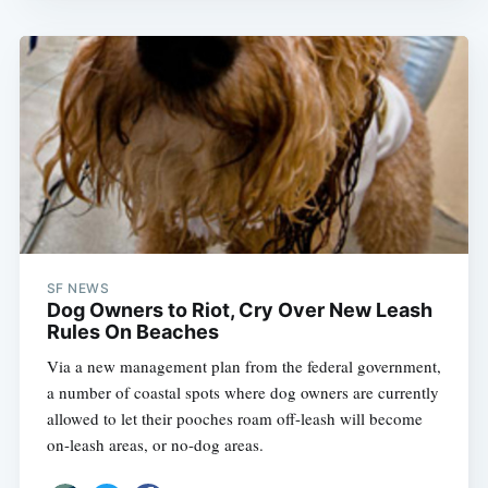
SF NEWS
Dog Owners to Riot, Cry Over New Leash
Rules On Beaches
Via a new management plan from the federal government,
a number of coastal spots where dog owners are currently
allowed to let their pooches roam off-leash will become
on-leash areas, or no-dog areas.