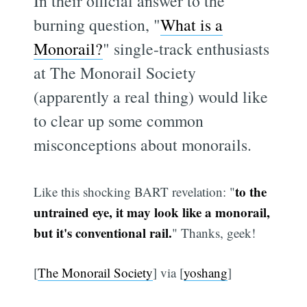
In their official answer to the
burning question, "
What is a
Monorail?
" single-track enthusiasts
at The Monorail Society
(apparently a real thing) would like
to clear up some common
misconceptions about monorails.
to the
Like this shocking BART revelation: "
untrained eye, it may look like a monorail,
but it's conventional rail.
" Thanks, geek!
[
The Monorail Society
] via [
yoshang
]