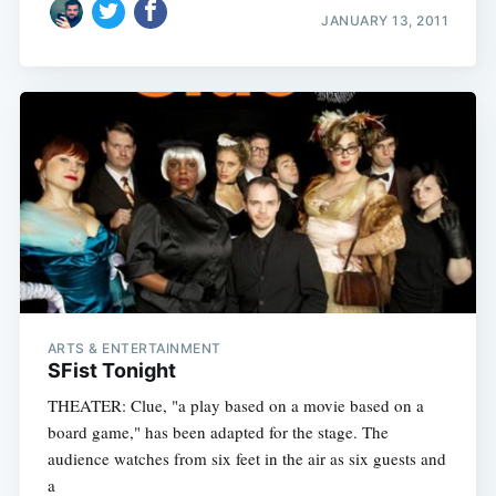
JANUARY 13, 2011
ARTS & ENTERTAINMENT
SFist Tonight
THEATER: Clue, "a play based on a movie based on a
board game," has been adapted for the stage. The
audience watches from six feet in the air as six guests and
a