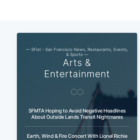
— SFist - San Francisco News, Restaurants, Events,
& Sports —
Arts &
Entertainment
SFMTA Hoping to Avoid Negative Headlines
About Outside Lands Transit Nightmares
Earth, Wind & Fire Concert With Lionel Richie