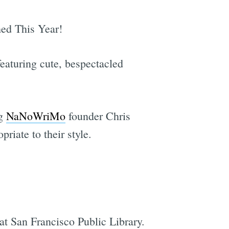
ed This Year!
eaturing cute, bespectacled
ng
NaNoWriMo
founder Chris
riate to their style.
at San Francisco Public Library.