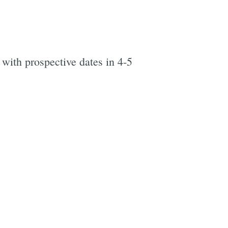
 with prospective dates in 4-5