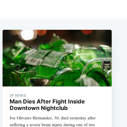
SF NEWS
Man Dies After Fight Inside
Downtown Nightclub
Joe Olivares Hernandez, 30, died yesterday after
suffering a severe brain injury during one of two