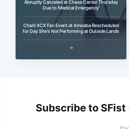
Abruptly Canceled at Chase Center Thursday
Due to 'Medical Emergency'
Charli XCX Fan Event at Amoeba Rescheduled
for Day She's Not Performing at Outside Lands
→
Subscribe to SFist
Get