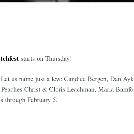
tchfest
starts on Thursday!
Let us name just a few: Candice Bergen, Dan Ayk
 Peaches Christ & Cloris Leachman, Maria Bamfo
ns through February 5.