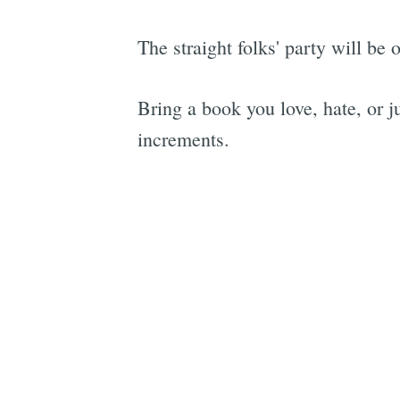
The straight folks' party will be
Bring a book you love, hate, or j
increments.