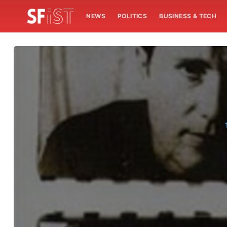
NEWS
POLITICS
BUSINESS & TECH