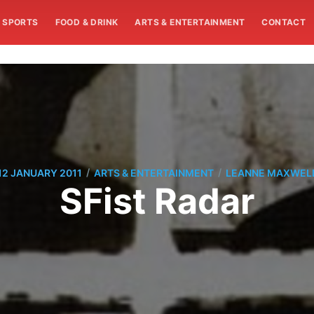
SPORTS
FOOD & DRINK
ARTS & ENTERTAINMENT
CONTACT
/
/
12 JANUARY 2011
ARTS & ENTERTAINMENT
LEANNE MAXWEL
SFist Radar