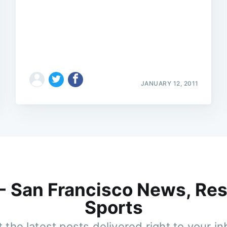
JANUARY 12, 2011
 - San Francisco News, Res
Sports
 the latest posts delivered right to your i