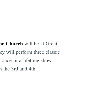
he Church
will be at Great
ey will perform three classic
a once-in-a-lifetime show.
 the 3rd and 4th.
e