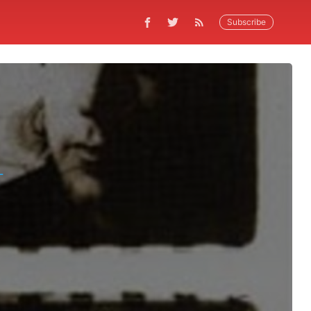
Subscribe
L