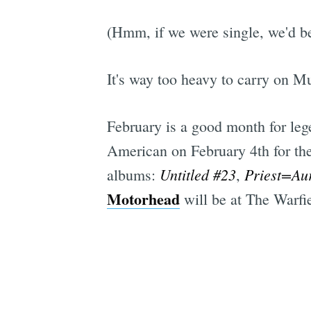
(Hmm, if we were single, we'd be
It's way too heavy to carry on Mu
February is a good month for leg
American on February 4th for the
Untitled #23
Priest=Au
albums:
,
Motorhead
will be at The Warfi