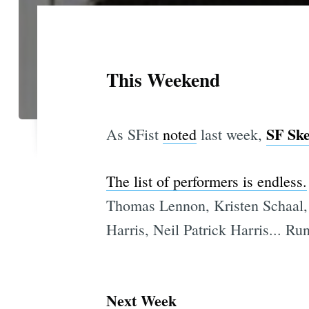
This Weekend
SF Ske
As SFist
noted
last week,
The list of performers is endless.
Thomas Lennon, Kristen Schaal,
Harris, Neil Patrick Harris... Ru
Next Week