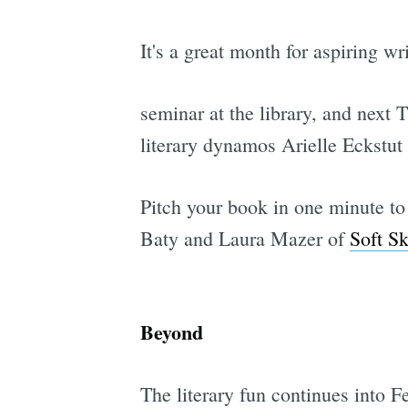
It's a great month for aspiring wr
seminar at the library, and next 
literary dynamos Arielle Eckstut
Pitch your book in one minute to
Baty and Laura Mazer of
Soft Sk
Beyond
The literary fun continues into Fe