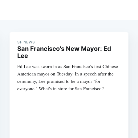
SF NEWS
San Francisco's New Mayor: Ed
Lee
Ed Lee was sworn in as San Francisco's first Chinese-
American mayor on Tuesday. In a speech after the
ceremony, Lee promised to be a mayor "for
everyone." What's in store for San Francisco?