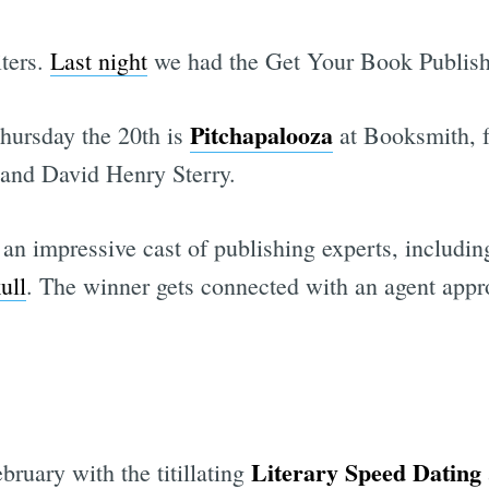
iters.
Last night
we had the Get Your Book Publish
Pitchapalooza
Thursday the 20th is
at Booksmith, f
 and David Henry Sterry.
 an impressive cast of publishing experts, includi
ull
. The winner gets connected with an agent approp
Literary Speed Dating
bruary with the titillating