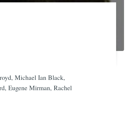
royd, Michael Ian Black,
rd, Eugene Mirman, Rachel