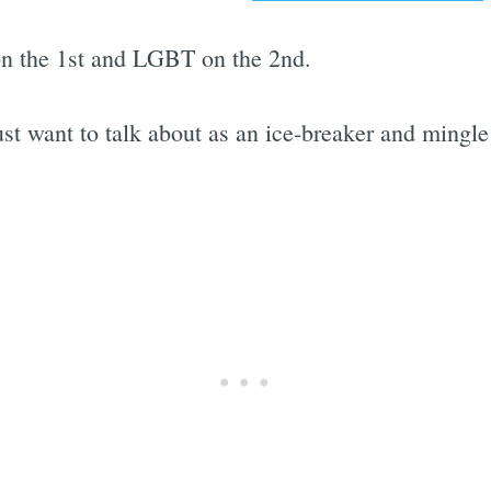
 on the 1st and LGBT on the 2nd.
ust want to talk about as an ice-breaker and mingle