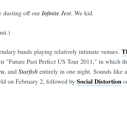
Infinite Jest
 dusting off our
. We kid.
ni.)
T
endary bands playing relatively intimate venues.
ir "Future Past Perfect US Tour 2011," in which th
ra
Starfish
, and
entirely in one night. Sounds like 
Social Distortion
eld on February 2, followed by
on
Subscrib