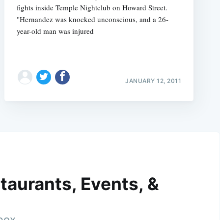
fights inside Temple Nightclub on Howard Street.
"Hernandez was knocked unconscious, and a 26-
year-old man was injured
JANUARY 12, 2011
taurants, Events, &
nbox