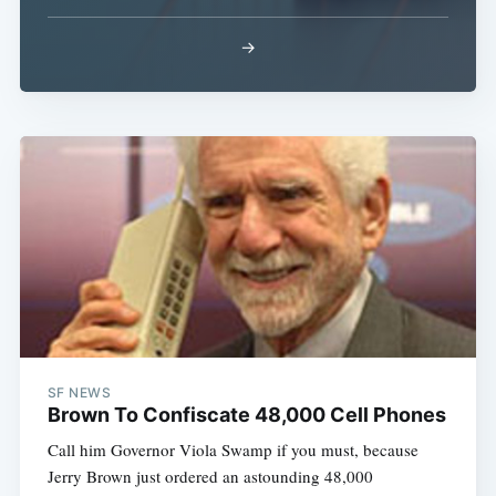
→
SF NEWS
Brown To Confiscate 48,000 Cell Phones
Call him Governor Viola Swamp if you must, because
Jerry Brown just ordered an astounding 48,000