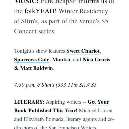
MUSIC:
FunCheapSF
informs us
of
the
folkYEAH!
Winter Residency
at Slim's, as part of the venue's $5
Concert series.
Sweet Chariot
Tonight's show features
,
Sparrows Gate
Montra
Nico Georis
,
, and
& Matt Baldwin
.
7:30 p.m. //
Slim's
(333 11th St) // $5
LITERARY:
Get Your
Aspiring writers --
Book Published This Year!
Michael Larsen
and Elizabeth Pomada, literary agents and co-
directors of the San Francisco Writers