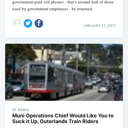
government-paid cell phones - that's around half of those
used by government employees - be returned
JANUARY 11, 2011
SF NEWS
Muni Operations Chief Would Like You to
Suck it Up, Outerlands Train Riders