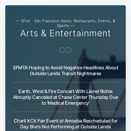
— SFist - San Francisco News, Restaurants, Events, &
Sports —
Arts & Entertainment
SFMTA Hoping to Avoid Negative Headlines About
Outside Lands Transit Nightmares
Subscribe
Earth, Wind & Fire Concert With Lionel Richie
Abruptly Canceled at Chase Center Thursday Due
to 'Medical Emergency'
Charli XCX Fan Event at Amoeba Rescheduled for
Day She's Not Performing at Outside Lands