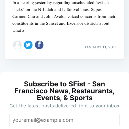
In a hearing yesterday regarding unscheduled "switch-
backs" on the N-Judah and L-Taraval lines, Supes
Carmen Chu and John Avalos voiced concerns from their
constituents in the Sunset and Excelsior districts about
what a
JANUARY 11, 2011
Subscribe to SFist - San
Francisco News, Restaurants,
Events, & Sports
Get the latest posts delivered right to your inbox