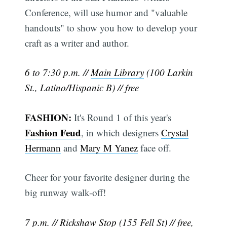
Conference, will use humor and "valuable
handouts" to show you how to develop your
craft as a writer and author.
6 to 7:30 p.m. //
Main Library
(100 Larkin
St., Latino/Hispanic B) // free
FASHION:
It's Round 1 of this year's
Fashion Feud
, in which designers
Crystal
Hermann
and
Mary M Yanez
face off.
Cheer for your favorite designer during the
big runway walk-off!
7 p.m. //
Rickshaw Stop
(155 Fell St) // free,