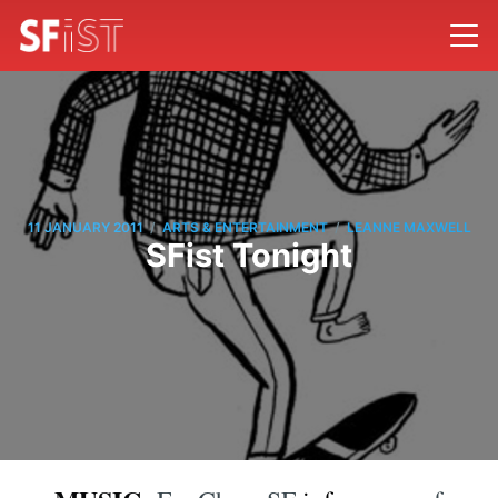
/
/
11 JANUARY 2011
ARTS & ENTERTAINMENT
LEANNE MAXWELL
SFist Tonight