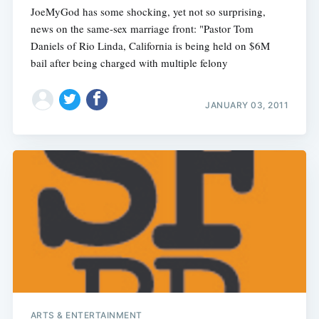
JoeMyGod has some shocking, yet not so surprising,
news on the same-sex marriage front: "Pastor Tom
Daniels of Rio Linda, California is being held on $6M
bail after being charged with multiple felony
JANUARY 03, 2011
ARTS & ENTERTAINMENT