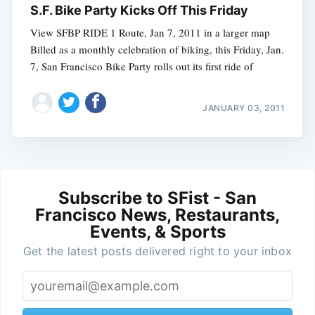
S.F. Bike Party Kicks Off This Friday
View SFBP RIDE 1 Route, Jan 7, 2011 in a larger map
Billed as a monthly celebration of biking, this Friday, Jan.
7, San Francisco Bike Party rolls out its first ride of
JANUARY 03, 2011
Subscribe to SFist - San
Francisco News, Restaurants,
Events, & Sports
Get the latest posts delivered right to your inbox