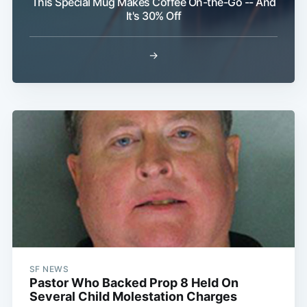
This Special Mug Makes Coffee On-the-Go -- And
It's 30% Off
Subscribe
→
SF NEWS
Pastor Who Backed Prop 8 Held On
Several Child Molestation Charges