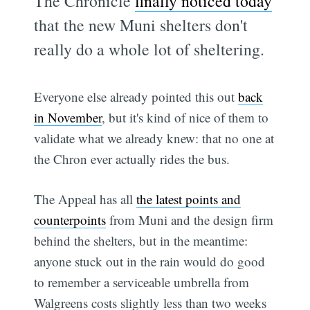
The Chronicle
finally noticed today
that the new Muni shelters don't
really do a whole lot of sheltering.
Everyone else already pointed this out
back
in November
, but it's kind of nice of them to
validate what we already knew: that no one at
the Chron ever actually rides the bus.
The Appeal has all
the latest points and
counterpoints
from Muni and the design firm
behind the shelters, but in the meantime:
anyone stuck out in the rain would do good
to remember a serviceable umbrella from
Walgreens costs slightly less than two weeks