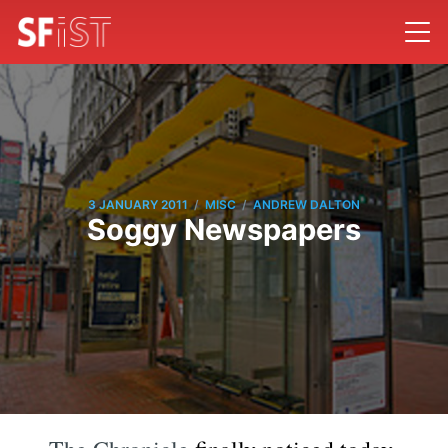
/
/
3 JANUARY 2011
MISC
ANDREW DALTON
Soggy Newspapers