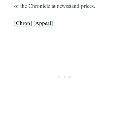
of the Chronicle at newsstand prices.
[
Chron
] [
Appeal
]