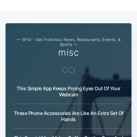
— SFist - San Francisco News, Restaurants, Events, &
Sports —
misc
This Simple App Keeps Prying Eyes Out Of Your
Webcam
These Phone Accessories Are Like An Extra Set Of
Hands