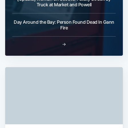
Truck at Market and Powell
Subscribe
Day Around the Bay: Person Found Dead In Gann
Fire
→