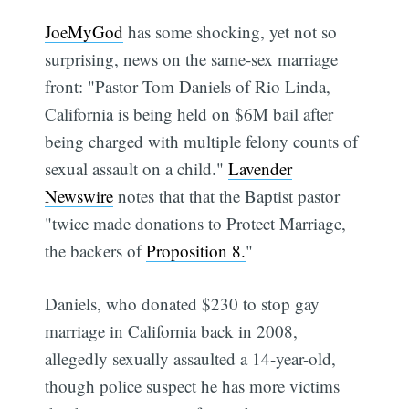
JoeMyGod
has some shocking, yet not so
surprising, news on the same-sex marriage
front: "Pastor Tom Daniels of Rio Linda,
California is being held on $6M bail after
being charged with multiple felony counts of
sexual assault on a child."
Lavender
Newswire
notes that that the Baptist pastor
"twice made donations to Protect Marriage,
the backers of
Proposition 8.
"
Daniels, who donated $230 to stop gay
marriage in California back in 2008,
allegedly sexually assaulted a 14-year-old,
though police suspect he has more victims