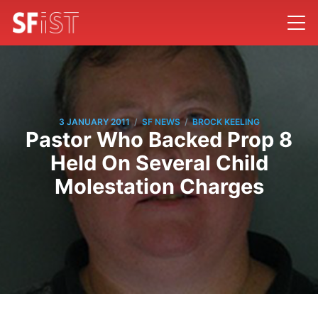
/
/
3 JANUARY 2011
SF NEWS
BROCK KEELING
Pastor Who Backed Prop 8
Held On Several Child
Molestation Charges