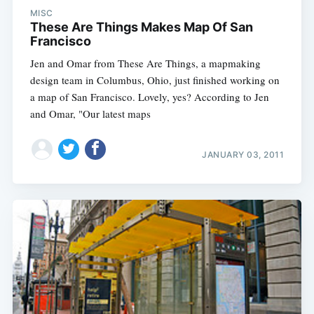
MISC
These Are Things Makes Map Of San
Francisco
Jen and Omar from These Are Things, a mapmaking
design team in Columbus, Ohio, just finished working on
a map of San Francisco. Lovely, yes? According to Jen
and Omar, "Our latest maps
JANUARY 03, 2011