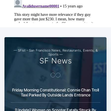
— SFist - San Francisco News, Restaurants, Events, &
Sports —
SF News
Friday Morning Constitutional: Connie Chan Troll
Taxi Parked By Outside Lands Entrance
[Update] Woman on Scooter Fatally Struck By