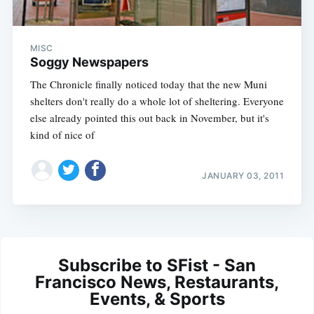
MISC
Soggy Newspapers
The Chronicle finally noticed today that the new Muni
shelters don't really do a whole lot of sheltering. Everyone
else already pointed this out back in November, but it's
kind of nice of
JANUARY 03, 2011
Subscribe to SFist - San
Francisco News, Restaurants,
Events, & Sports