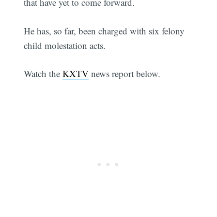
that have yet to come forward.
He has, so far, been charged with six felony
child molestation acts.
Watch the
KXTV
news report below.