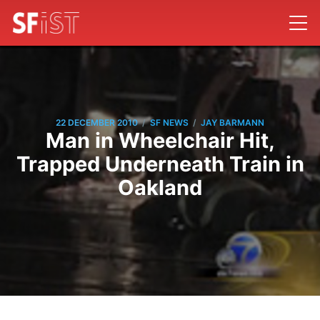
/
/
22 DECEMBER 2010
SF NEWS
JAY BARMANN
Man in Wheelchair Hit,
Trapped Underneath Train in
Oakland