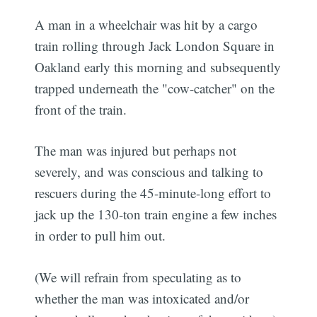
A man in a wheelchair was hit by a cargo
train rolling through Jack London Square in
Oakland early this morning and subsequently
trapped underneath the "cow-catcher" on the
front of the train.
The man was injured but perhaps not
severely, and was conscious and talking to
rescuers during the 45-minute-long effort to
jack up the 130-ton train engine a few inches
in order to pull him out.
(We will refrain from speculating as to
whether the man was intoxicated and/or