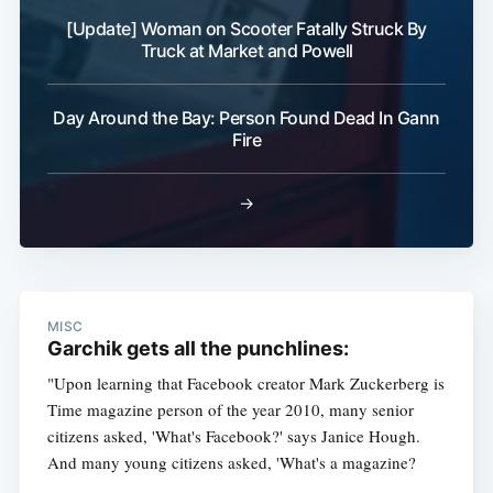
[Update] Woman on Scooter Fatally Struck By
Truck at Market and Powell
Day Around the Bay: Person Found Dead In Gann
Fire
→
MISC
Garchik gets all the punchlines:
"Upon learning that Facebook creator Mark Zuckerberg is
Time magazine person of the year 2010, many senior
citizens asked, 'What's Facebook?' says Janice Hough.
And many young citizens asked, 'What's a magazine?