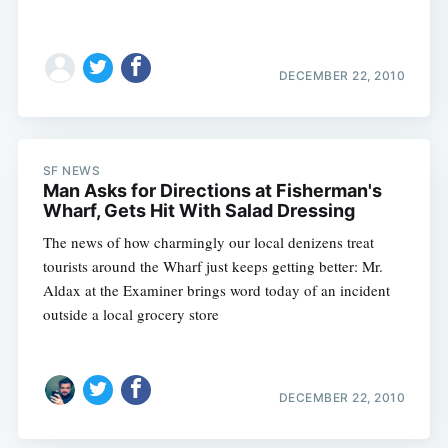
DECEMBER 22, 2010
SF NEWS
Man Asks for Directions at Fisherman's
Wharf, Gets Hit With Salad Dressing
The news of how charmingly our local denizens treat
tourists around the Wharf just keeps getting better: Mr.
Aldax at the Examiner brings word today of an incident
outside a local grocery store
DECEMBER 22, 2010