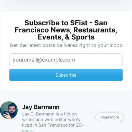
Subscribe to SFist - San
Francisco News, Restaurants,
Events, & Sports
Get the latest posts delivered right to your inbox
Subscribe
Jay Barmann
Jay C. Barmann is a fiction
Read More
writer and web editor who's
lived in San Francisco for 20+
years.