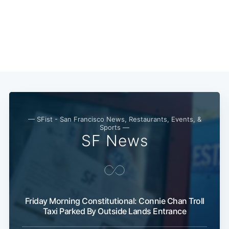
— SFist - San Francisco News, Restaurants, Events, &
Sports —
SF News
Friday Morning Constitutional: Connie Chan Troll
Subscribe
Taxi Parked By Outside Lands Entrance