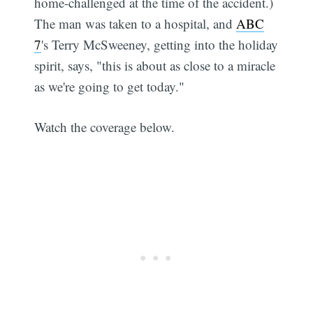
home-challenged at the time of the accident.)
The man was taken to a hospital, and
ABC
7
's Terry McSweeney, getting into the holiday
spirit, says, "this is about as close to a miracle
as we're going to get today."
Watch the coverage below.