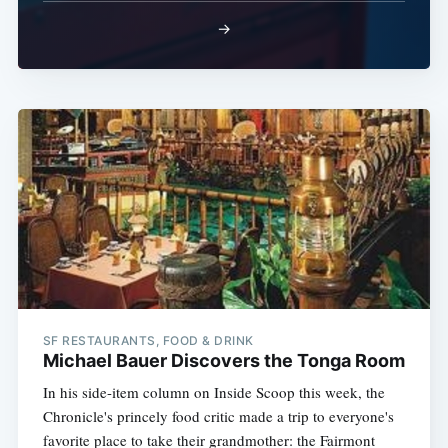
→
SF RESTAURANTS, FOOD & DRINK
Michael Bauer Discovers the Tonga Room
In his side-item column on Inside Scoop this week, the
Chronicle's princely food critic made a trip to everyone's
favorite place to take their grandmother: the Fairmont