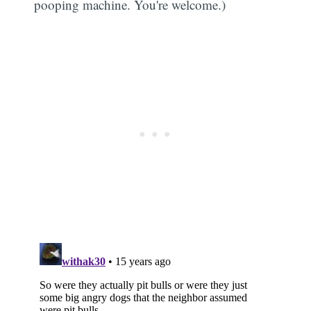
pooping machine. You're welcome.)