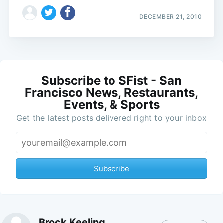
DECEMBER 21, 2010
Subscribe to SFist - San
Francisco News, Restaurants,
Events, & Sports
Get the latest posts delivered right to your inbox
Subscribe
Brock Keeling