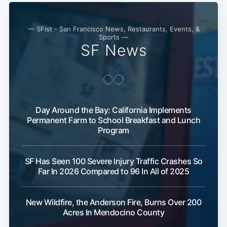
— SFist - San Francisco News, Restaurants, Events, &
Sports —
SF News
Day Around the Bay: California Implements
Permanent Farm to School Breakfast and Lunch
Program
SF Has Seen 100 Severe Injury Traffic Crashes So
Far In 2026 Compared to 96 In All of 2025
New Wildfire, the Anderson Fire, Burns Over 200
Subscribe
Acres In Mendocino County