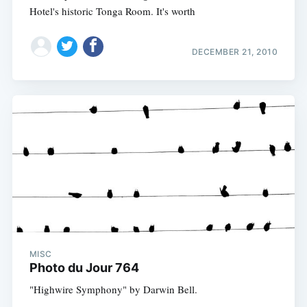
Hotel's historic Tonga Room. It's worth
DECEMBER 21, 2010
MISC
Photo du Jour 764
"Highwire Symphony" by Darwin Bell.