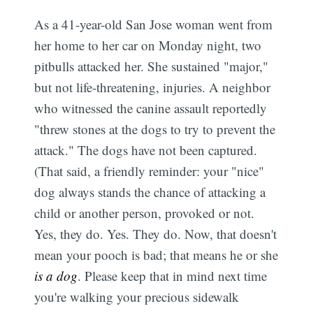
As a 41-year-old San Jose woman went from
her home to her car on Monday night, two
pitbulls attacked her. She sustained "major,"
but not life-threatening, injuries. A neighbor
who witnessed the canine assault reportedly
"threw stones at the dogs to try to prevent the
attack." The dogs have not been captured.
(That said, a friendly reminder: your "nice"
dog always stands the chance of attacking a
child or another person, provoked or not.
Yes, they do. Yes. They do. Now, that doesn't
mean your pooch is bad; that means he or she
is a dog
. Please keep that in mind next time
you're walking your precious sidewalk