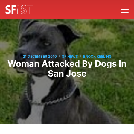
/
/
21 DECEMBER 2010
SF NEWS
BROCK KEELING
Woman Attacked By Dogs In
San Jose