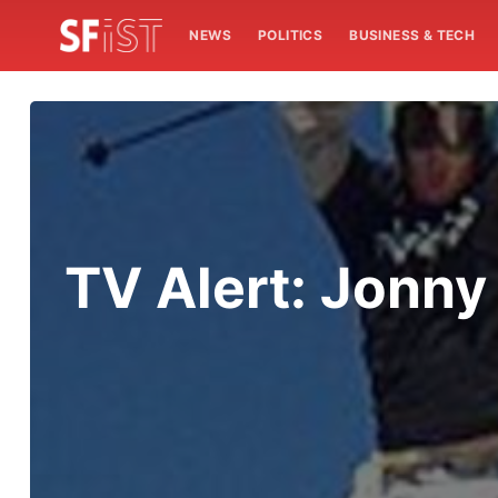
NEWS
POLITICS
BUSINESS & TECH
TV Alert: Jonn