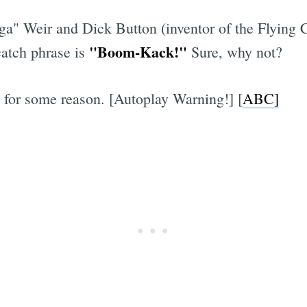
a" Weir and Dick Button (inventor of the Flying 
"Boom-Kack!"
atch phrase is
Sure, why not?
for some reason. [Autoplay Warning!] [
ABC]