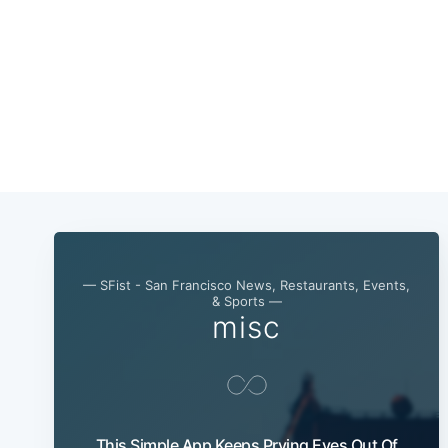
— SFist - San Francisco News, Restaurants, Events,
& Sports —
misc
This Simple App Keeps Prying Eyes Out Of