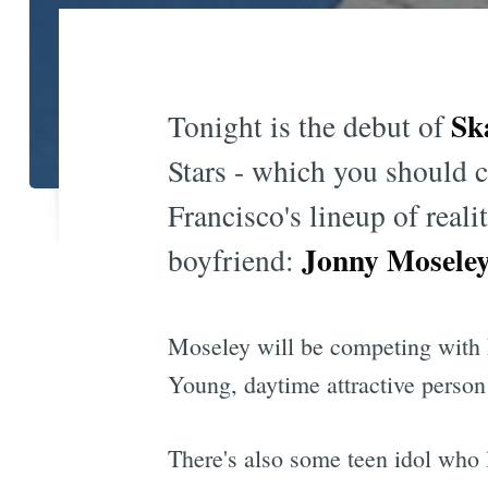
Sk
Tonight is the debut of
Stars - which you should c
Francisco's lineup of rea
Jonny Mosele
boyfriend:
Moseley will be competing with
Young, daytime attractive pers
There's also some teen idol who l