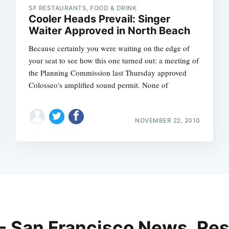
SF RESTAURANTS, FOOD & DRINK
Cooler Heads Prevail: Singer
Waiter Approved in North Beach
Because certainly you were waiting on the edge of
your seat to see how this one turned out: a meeting of
the Planning Commission last Thursday approved
Colosseo's amplified sound permit. None of
NOVEMBER 22, 2010
 - San Francisco News, Res