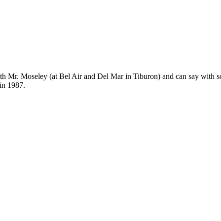
Subscrib