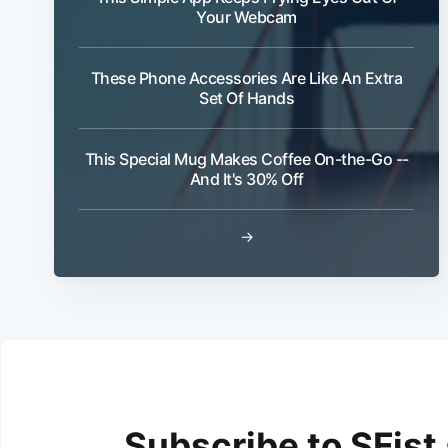
Your Webcam
These Phone Accessories Are Like An Extra
Set Of Hands
This Special Mug Makes Coffee On-the-Go --
And It's 30% Off
→
Subscribe to SFist