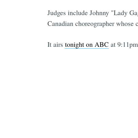
Judges include Johnny "Lady Gag
Canadian choreographer whose c
It airs
tonight on ABC
at 9:11pm 