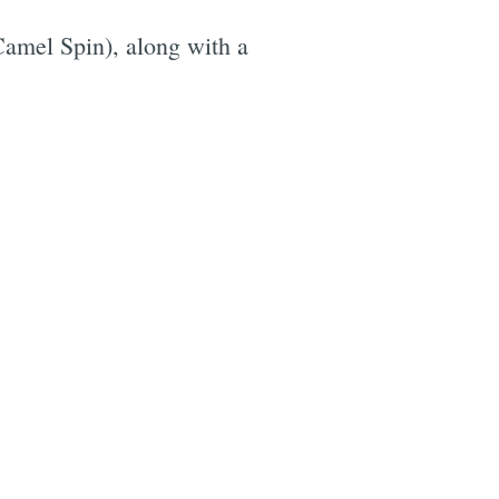
Camel Spin), along with a