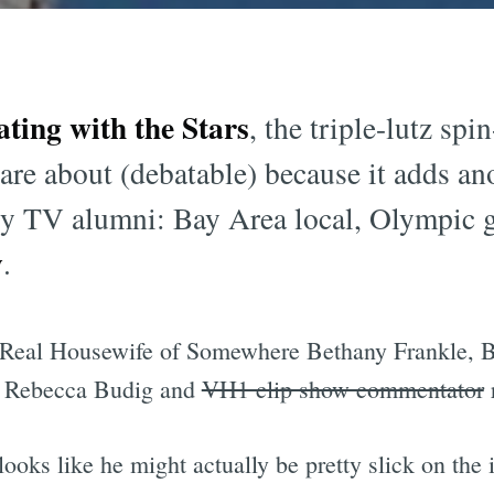
ating with the Stars
, the triple-lutz sp
are about (debatable) because it adds ano
lity TV alumni: Bay Area local, Olympic 
y
.
 Real Housewife of Somewhere Bethany Frankle, B
on Rebecca Budig and
VH1 clip show commentator
ooks like he might actually be pretty slick on the 