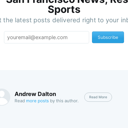
Sports
 the latest posts delivered right to your i
Subscribe
Andrew Dalton
Read More
Read
more posts
by this author.