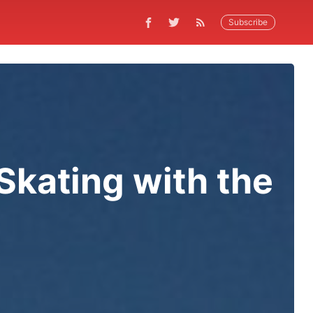
Subscribe
kating with the