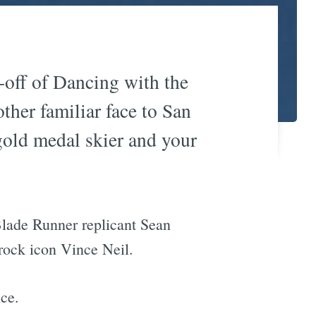
in-off of Dancing with the
ther familiar face to San
gold medal skier and your
lade Runner replicant Sean
rock icon Vince Neil.
ice.