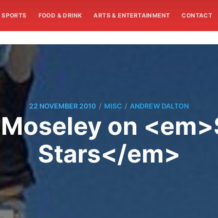
SPORTS
FOOD & DRINK
ARTS & ENTERTAINMENT
CONTACT
/
/
22 NOVEMBER 2010
MISC
ANDREW DALTON
y Moseley on <em>S
Stars</em>