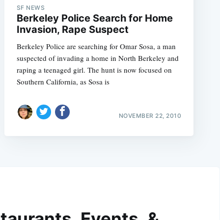
SF NEWS
Berkeley Police Search for Home
Invasion, Rape Suspect
Berkeley Police are searching for Omar Sosa, a man
suspected of invading a home in North Berkeley and
raping a teenaged girl. The hunt is now focused on
Southern California, as Sosa is
NOVEMBER 22, 2010
taurants, Events, &