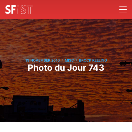
/
/
19 NOVEMBER 2010
MISC
BROCK KEELING
Photo du Jour 743