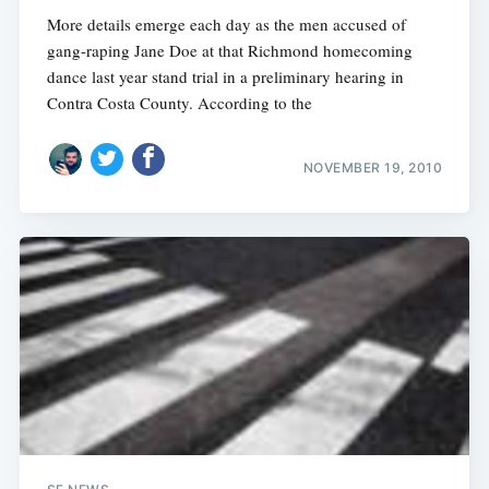
More details emerge each day as the men accused of
gang-raping Jane Doe at that Richmond homecoming
dance last year stand trial in a preliminary hearing in
Contra Costa County. According to the
NOVEMBER 19, 2010