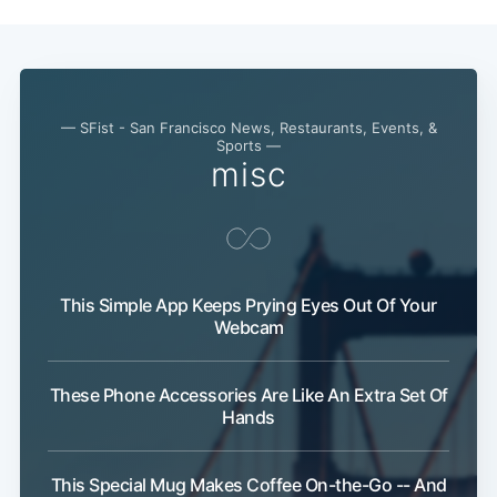
— SFist - San Francisco News, Restaurants, Events, &
Sports —
misc
This Simple App Keeps Prying Eyes Out Of Your
Webcam
These Phone Accessories Are Like An Extra Set Of
Hands
This Special Mug Makes Coffee On-the-Go -- And