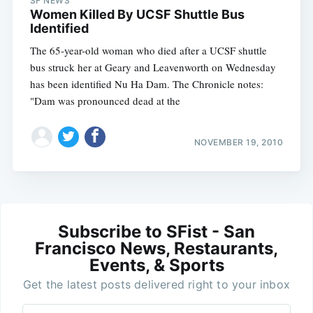
SF NEWS
Women Killed By UCSF Shuttle Bus
Identified
The 65-year-old woman who died after a UCSF shuttle
bus struck her at Geary and Leavenworth on Wednesday
has been identified Nu Ha Dam. The Chronicle notes:
"Dam was pronounced dead at the
NOVEMBER 19, 2010
Subscribe to SFist - San
Francisco News, Restaurants,
Events, & Sports
Get the latest posts delivered right to your inbox