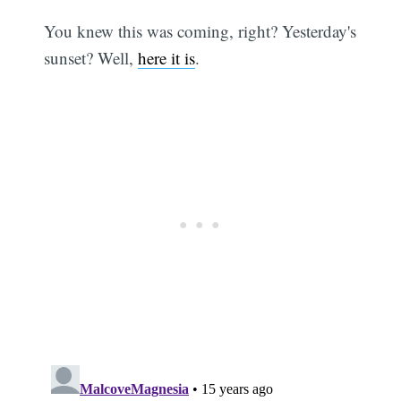
You knew this was coming, right? Yesterday's
sunset? Well,
here it is
.