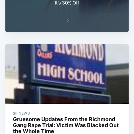
It's 30% Off
→
Subscribe
SF NEWS
Gruesome Updates From the Richmond
Gang Rape Trial: Victim Was Blacked Out
the Whole Time