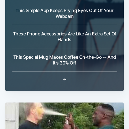
This Simple App Keeps Prying Eyes Out Of Your
Webcam
These Phone Accessories Are Like An Extra Set Of
Hands
This Special Mug Makes Coffee On-the-Go -- And
It's 30% Off
→
Subscribe