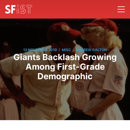
/
/
12 NOVEMBER 2010
MISC
ANDREW DALTON
Giants Backlash Growing
Among First-Grade
Demographic