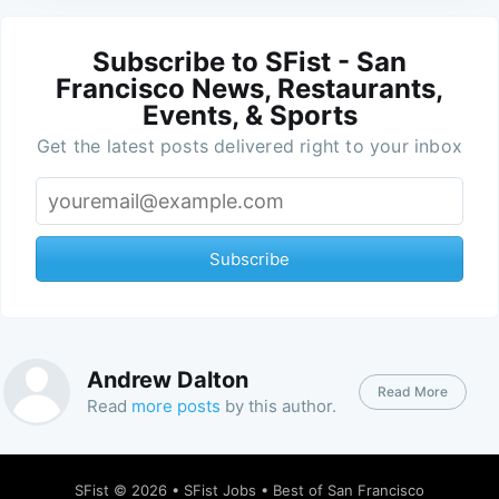
Subscribe to SFist - San
Francisco News, Restaurants,
Events, & Sports
Get the latest posts delivered right to your inbox
Subscribe
Andrew Dalton
Read More
Read
more posts
by this author.
SFist
© 2026 •
SFist Jobs
•
Best of San Francisco