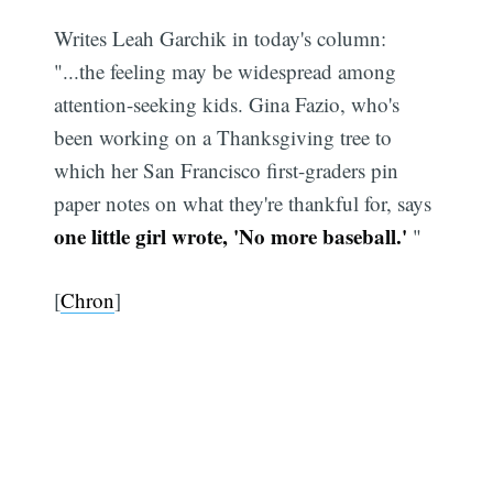
Writes Leah Garchik in today's column:
"...the feeling may be widespread among
attention-seeking kids. Gina Fazio, who's
been working on a Thanksgiving tree to
which her San Francisco first-graders pin
paper notes on what they're thankful for, says
one little girl wrote, 'No more baseball.'
"
[
Chron
]