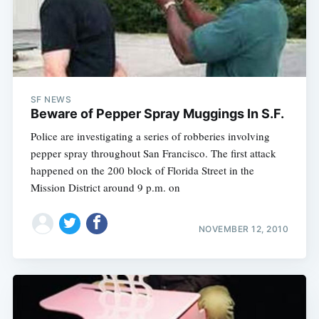
SF NEWS
Beware of Pepper Spray Muggings In S.F.
Police are investigating a series of robberies involving
pepper spray throughout San Francisco. The first attack
happened on the 200 block of Florida Street in the
Mission District around 9 p.m. on
NOVEMBER 12, 2010