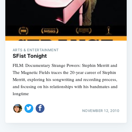
ARTS & ENTERTAINMENT
SFist Tonight
FILM: Documentary Strange Powers: Stephin Merritt and
The Magnetic Fields traces the 20-year career of Stephin
Merritt, exploring his songwriting and recording process,
and focusing on his relationships with his bandmates and
longtime
NOVEMBER 12, 2010