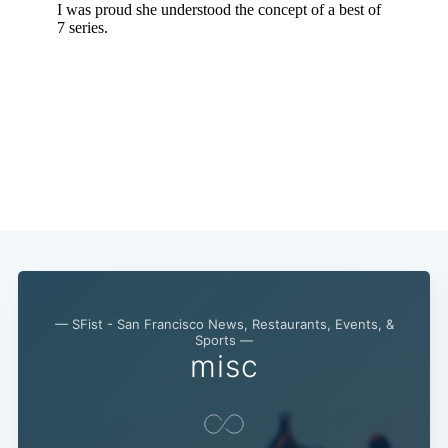
— SFist - San Francisco News, Restaurants, Events, &
Sports —
misc