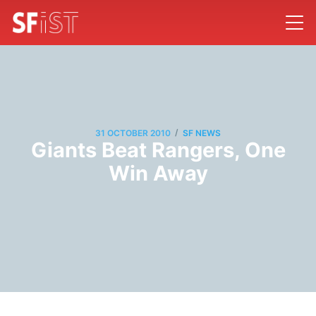
/
31 OCTOBER 2010
SF NEWS
Giants Beat Rangers, One
Win Away