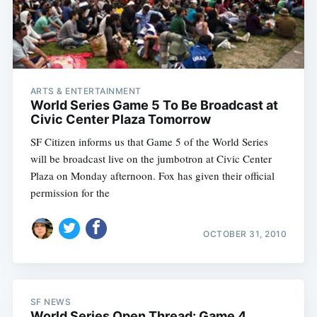
ARTS & ENTERTAINMENT
World Series Game 5 To Be Broadcast at
Civic Center Plaza Tomorrow
SF Citizen informs us that Game 5 of the World Series
will be broadcast live on the jumbotron at Civic Center
Plaza on Monday afternoon. Fox has given their official
permission for the
OCTOBER 31, 2010
SF NEWS
World Series Open Thread: Game 4