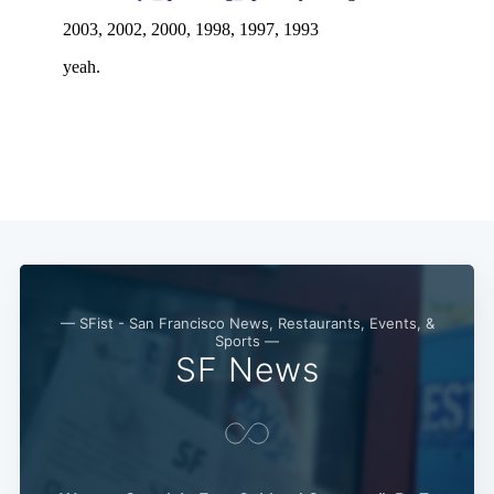
— SFist - San Francisco News, Restaurants, Events, &
Sports —
SF News