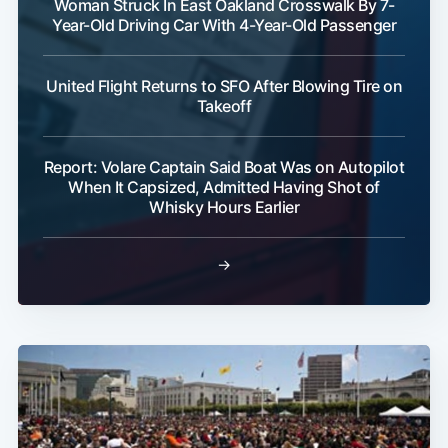
Woman Struck In East Oakland Crosswalk By 7-
Year-Old Driving Car With 4-Year-Old Passenger
Subscribe
United Flight Returns to SFO After Blowing Tire on
Takeoff
Report: Volare Captain Said Boat Was on Autopilot
When It Capsized, Admitted Having Shot of
Whisky Hours Earlier
→