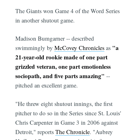
The Giants won Game 4 of the Word Series
in another shutout game.
Madison Bumgarner -- described
"a
swimmingly by
McCovey Chronicles
as
21-year-old rookie made of one part
grizzled veteran, one part emotionless
sociopath, and five parts amazing"
--
pitched an excellent game.
"He threw eight shutout innings, the first
pitcher to do so in the Series since St. Louis'
Chris Carpenter in Game 3 in 2006 against
Detroit," reports
The Chronicle
. "Aubrey