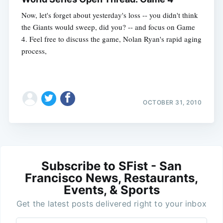
Now, let's forget about yesterday's loss -- you didn't think
the Giants would sweep, did you? -- and focus on Game
4. Feel free to discuss the game, Nolan Ryan's rapid aging
process,
OCTOBER 31, 2010
Subscribe to SFist - San
Francisco News, Restaurants,
Events, & Sports
Get the latest posts delivered right to your inbox