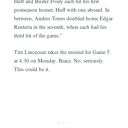
Huff and Buster Posey each hit his first
postseason homer, Huff with one aboard. In
between, Andres Torres doubled home Edgar
Renteria in the seventh, when each had his
third hit of the game."
Tim Lincecum takes the mound for Game 5
at 4:30 on Monday. Brace. No, seriously.
This could be it.