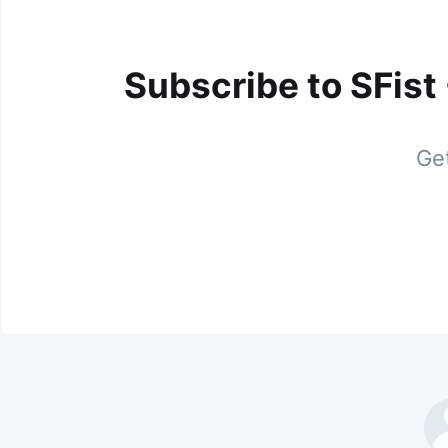
Subscribe to SFist
Get