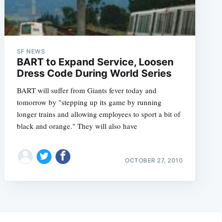
SF NEWS
BART to Expand Service, Loosen
Dress Code During World Series
BART will suffer from Giants fever today and
tomorrow by "stepping up its game by running
longer trains and allowing employees to sport a bit of
black and orange." They will also have
OCTOBER 27, 2010