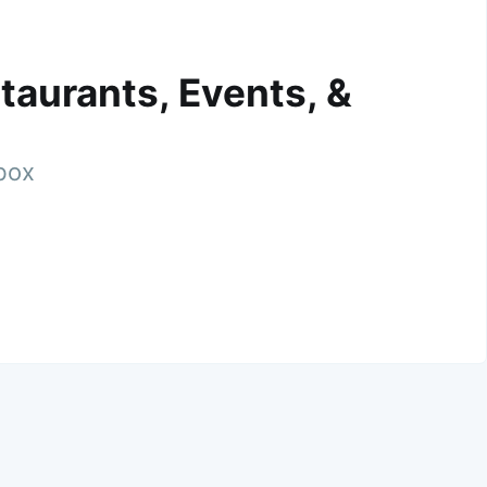
taurants, Events, &
nbox