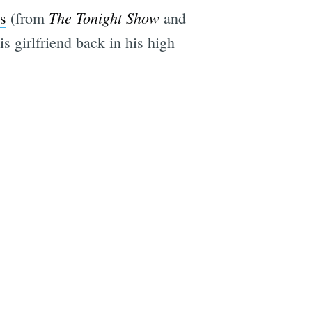
The Tonight Show
s
(from
and
s girlfriend back in his high