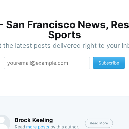
 - San Francisco News, Res
Sports
 the latest posts delivered right to your i
Subscribe
Brock Keeling
Read More
Read
more posts
by this author.