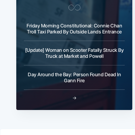
Friday Morning Constitutional: Connie Chan
Troll Taxi Parked By Outside Lands Entrance
[Update] Woman on Scooter Fatally Struck By
Truck at Market and Powell
Day Around the Bay: Person Found Dead In
Gann Fire
→