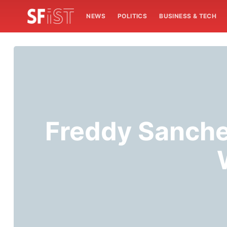
NEWS
POLITICS
BUSINESS & TECH
Freddy Sanch