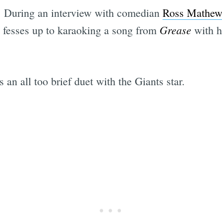
g. During an interview with comedian
Ross Mathew
Grease
 fesses up to karaoking a song from
with hi
n all too brief duet with the Giants star.