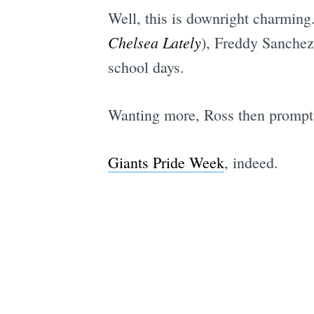
Well, this is downright charmin
Chelsea Lately
), Freddy Sanchez
school days.
Wanting more, Ross then prompts a
Giants Pride Week
, indeed.