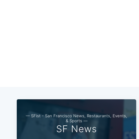
— SFist - San Francisco News, Restaurants, Events,
& Sports —
SF News