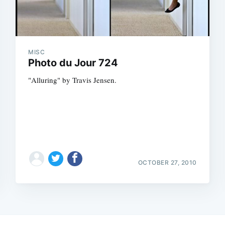
MISC
Photo du Jour 724
"Alluring" by Travis Jensen.
OCTOBER 27, 2010