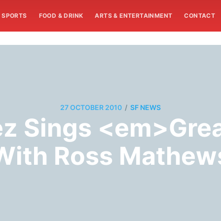
SPORTS
FOOD & DRINK
ARTS & ENTERTAINMENT
CONTACT
/
27 OCTOBER 2010
SF NEWS
ez Sings <em>Gre
With Ross Mathew