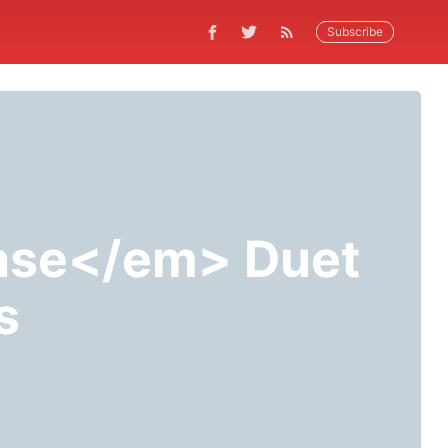
Subscribe
ase</em> Duet
s