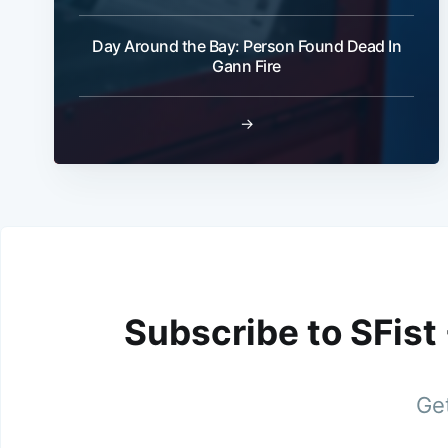
Day Around the Bay: Person Found Dead In
Gann Fire
→
Subscribe to SFist
Get