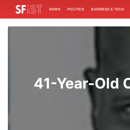
NEWS
POLITICS
BUSINESS & TECH
41-Year-Old 