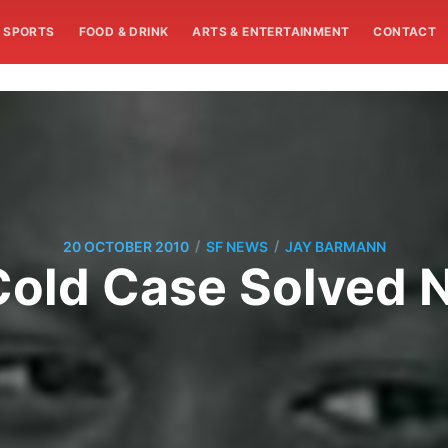
SPORTS
FOOD & DRINK
ARTS & ENTERTAINMENT
CONTACT
/
/
20 OCTOBER 2010
SF NEWS
JAY BARMANN
Cold Case Solved 