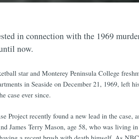
sted in connection with the 1969 murder
until now.
ketball star and Monterey Peninsula College fresh
rtments in Seaside on December 21, 1969, left hi
he case ever since.
e Project recently found a new lead in the case, 
find James Terry Mason, age 58, who was living in
r having a recent brush with death himself. As NBC