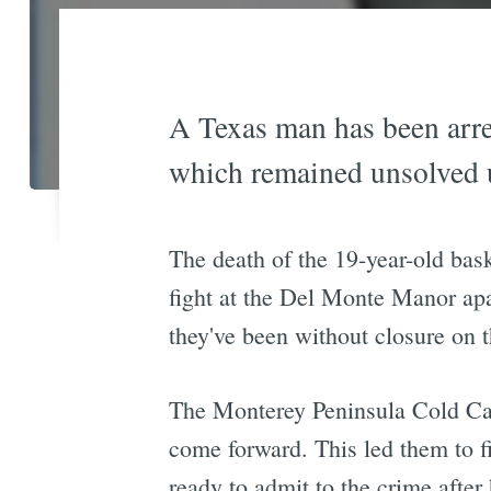
A Texas man has been arre
which remained unsolved 
The death of the 19-year-old bas
fight at the Del Monte Manor apa
they've been without closure on t
The Monterey Peninsula Cold Cas
come forward. This led them to 
ready to admit to the crime afte