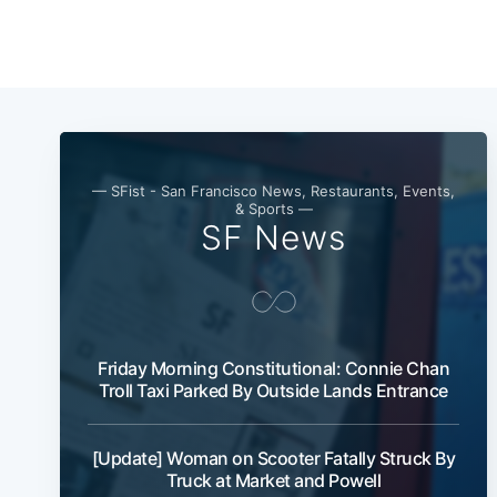
— SFist - San Francisco News, Restaurants, Events,
& Sports —
SF News
Friday Morning Constitutional: Connie Chan
Troll Taxi Parked By Outside Lands Entrance
[Update] Woman on Scooter Fatally Struck By
Truck at Market and Powell