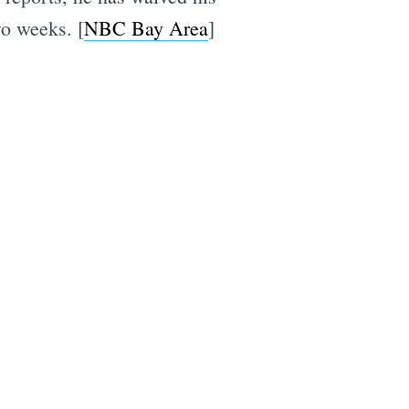
wo weeks. [
NBC Bay Area
]