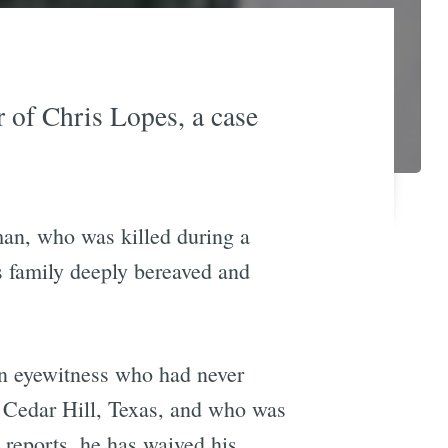
 of Chris Lopes, a case
man, who was killed during a
s family deeply bereaved and
an eyewitness who had never
 Cedar Hill, Texas, and who was
 reports, he has waived his