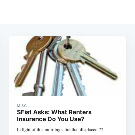
MISC
SFist Asks: What Renters
Insurance Do You Use?
In light of this morning's fire that displaced 72