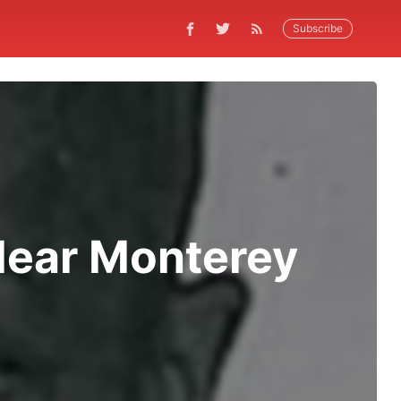
Subscribe
Near Monterey