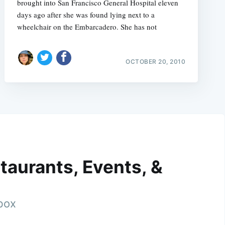
brought into San Francisco General Hospital eleven
days ago after she was found lying next to a
wheelchair on the Embarcadero. She has not
OCTOBER 20, 2010
taurants, Events, &
nbox