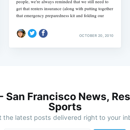
people, we're always reminded that we still need to
get that renters insurance (along with putting together
that emergency preparedness kit and folding our
OCTOBER 20, 2010
 - San Francisco News, Res
Sports
 the latest posts delivered right to your i