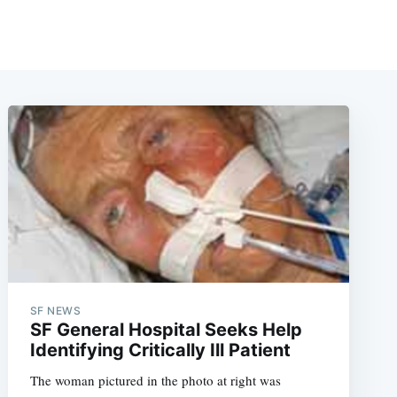
SF NEWS
SF General Hospital Seeks Help
Identifying Critically Ill Patient
The woman pictured in the photo at right was