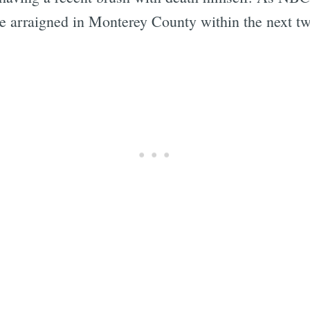
be arraigned in Monterey County within the next t