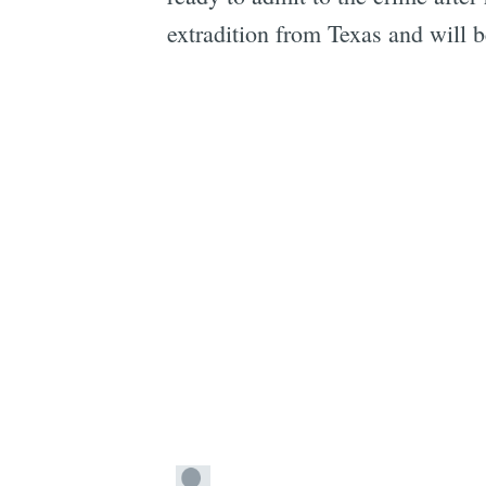
extradition from Texas and will 