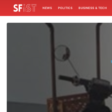
NEWS
POLITICS
BUSINESS & TECH