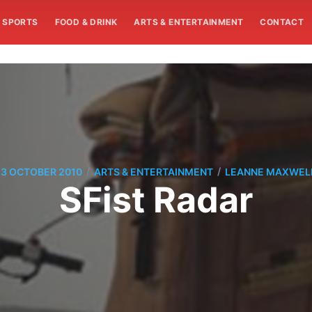
SPORTS
FOOD & DRINK
ARTS & ENTERTAINMENT
CONTACT
/
/
13 OCTOBER 2010
ARTS & ENTERTAINMENT
LEANNE MAXWEL
SFist Radar