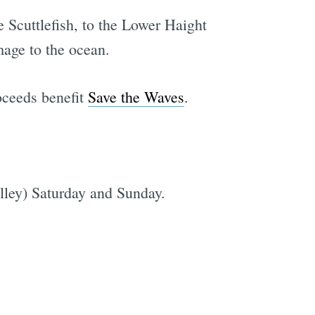
 Scuttlefish, to the Lower Haight
mage to the ocean.
oceeds benefit
Save the Waves
.
lley) Saturday and Sunday.