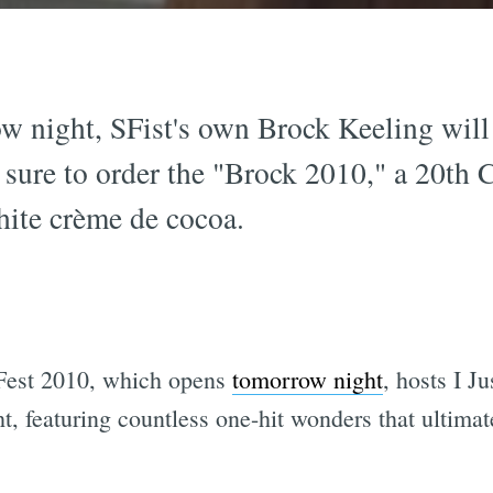
 night, SFist's own Brock Keeling will 
 sure to order the "Brock 2010," a 20th 
hite crème de cocoa.
est 2010, which opens
tomorrow night
, hosts I J
, featuring countless one-hit wonders that ultima