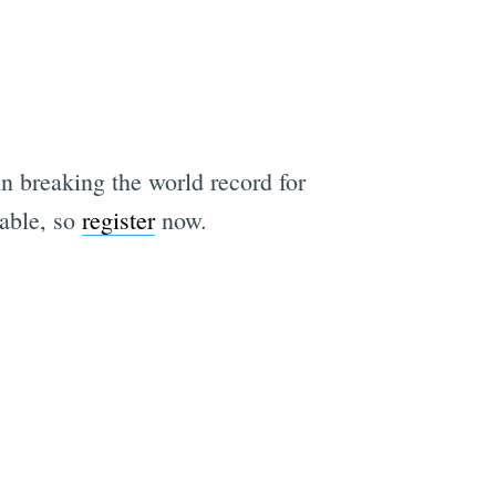
in breaking the world record for
lable, so
register
now.