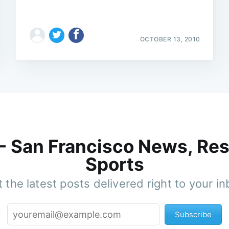
OCTOBER 13, 2010
 - San Francisco News, Res
Sports
 the latest posts delivered right to your i
Subscribe