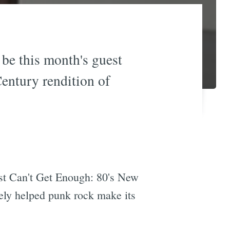
be this month's guest
Century rendition of
ust Can't Get Enough: 80's New
tely helped punk rock make its