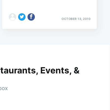
OCTOBER 13, 2010
taurants, Events, &
nbox