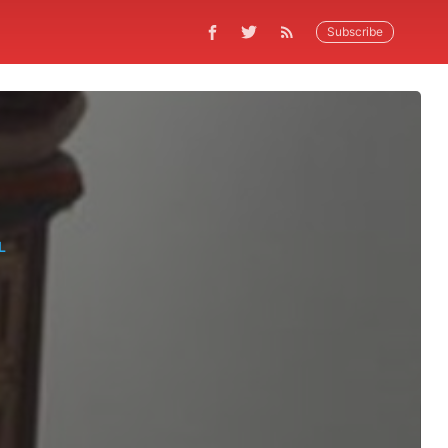
Subscribe
L