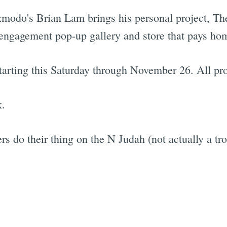
modo's Brian Lam brings his personal project, The
d-engagement pop-up gallery and store that pays ho
starting this Saturday through November 26. All pr
k.
 do their thing on the N Judah (not actually a tro