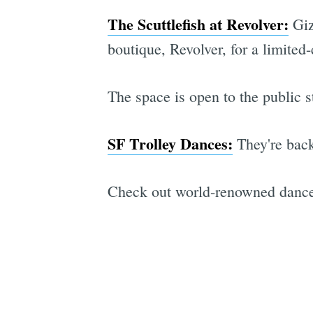
The Scuttlefish at Revolver:
Giz
boutique, Revolver, for a limite
The space is open to the public 
SF Trolley Dances:
They're bac
Check out world-renowned dancers