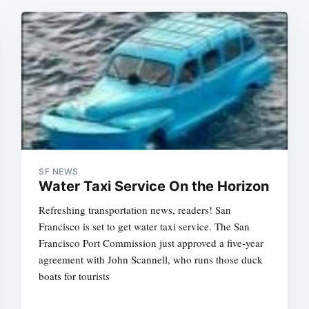
SF NEWS
Water Taxi Service On the Horizon
Refreshing transportation news, readers! San
Francisco is set to get water taxi service. The San
Francisco Port Commission just approved a five-year
agreement with John Scannell, who runs those duck
boats for tourists