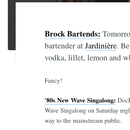
Brock Bartends:
Tomorrow
bartender at
Jardinière
. Be
vodka, lillet, lemon and w
Fancy!
'80s New Wave Singalong:
DocF
Wave Singalong on Saturday night
way to the mainstream public.