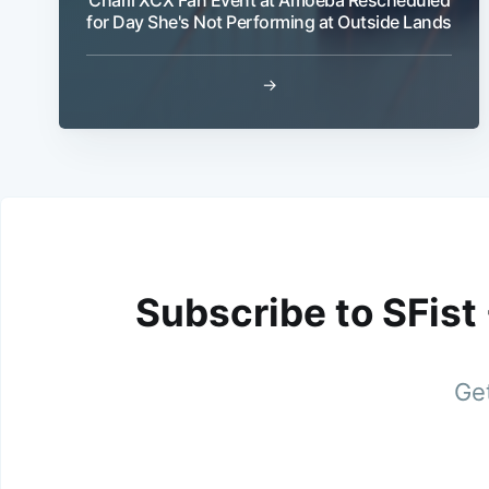
for Day She's Not Performing at Outside Lands
→
Subscribe to SFist
Get