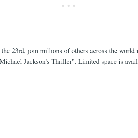
the 23rd, join millions of others across the world 
ichael Jackson's Thriller". Limited space is avai