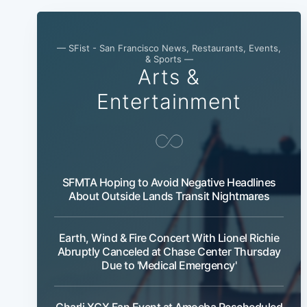
— SFist - San Francisco News, Restaurants, Events,
& Sports —
Arts &
Entertainment
SFMTA Hoping to Avoid Negative Headlines
About Outside Lands Transit Nightmares
Earth, Wind & Fire Concert With Lionel Richie
Abruptly Canceled at Chase Center Thursday
Due to 'Medical Emergency'
Charli XCX Fan Event at Amoeba Rescheduled