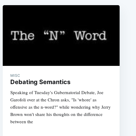
MISC
Debating Semantics
Speaking of Tuesday's Gubernatorial Debate, Joe
Garofoli over at the Chron asks, "Is 'whore' as
offensive as the n-word?" while wondering why Jerry
Brown won't share his thoughts on the difference
between the