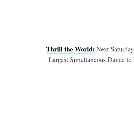
Thrill the World:
Next Saturday 
"Largest Simultaneous Dance to M