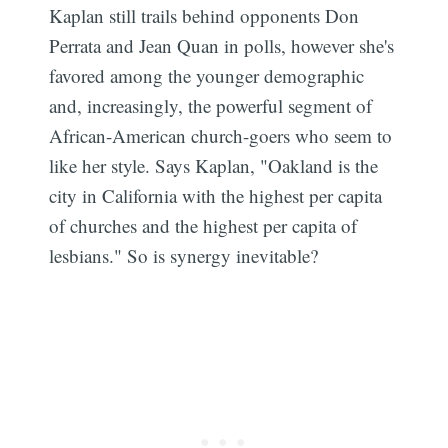
Kaplan still trails behind opponents Don
Perrata and Jean Quan in polls, however she's
favored among the younger demographic
and, increasingly, the powerful segment of
African-American church-goers who seem to
like her style. Says Kaplan, "Oakland is the
city in California with the highest per capita
of churches and the highest per capita of
lesbians." So is synergy inevitable?