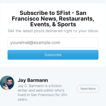
Subscribe to SFist - San
Francisco News, Restaurants,
Events, & Sports
Get the latest posts delivered right to your inbox
Subscribe
Jay Barmann
Jay C. Barmann is a fiction
Read More
writer and web editor who's
lived in San Francisco for 20+
years.