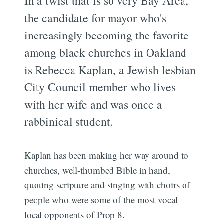
In a twist that is so very Bay Area,
the candidate for mayor who's
increasingly becoming the favorite
among black churches in Oakland
is Rebecca Kaplan, a Jewish lesbian
City Council member who lives
with her wife and was once a
rabbinical student.
Kaplan has been making her way around to
churches, well-thumbed Bible in hand,
quoting scripture and singing with choirs of
people who were some of the most vocal
local opponents of Prop 8.