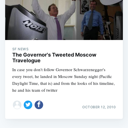
SF NEWS
The Governor's Tweeted Moscow
Travelogue
In case you don't follow Governor Schwarzenegger's
every tweet, he landed in Moscow Sunday night (Pacific
Daylight Time, that is) and from the looks of his timeline,
he and his team of twitter
OCTOBER 12, 2010