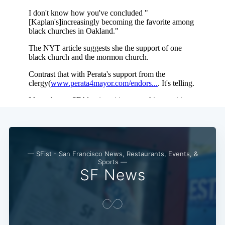
— SFist - San Francisco News, Restaurants, Events, &
Sports —
SF News
Subscribe