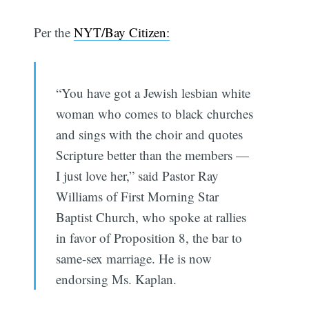
Per the
NYT/Bay Citizen:
“You have got a Jewish lesbian white
woman who comes to black churches
and sings with the choir and quotes
Scripture better than the members —
I just love her,” said Pastor Ray
Williams of First Morning Star
Baptist Church, who spoke at rallies
in favor of Proposition 8, the bar to
same-sex marriage. He is now
endorsing Ms. Kaplan.