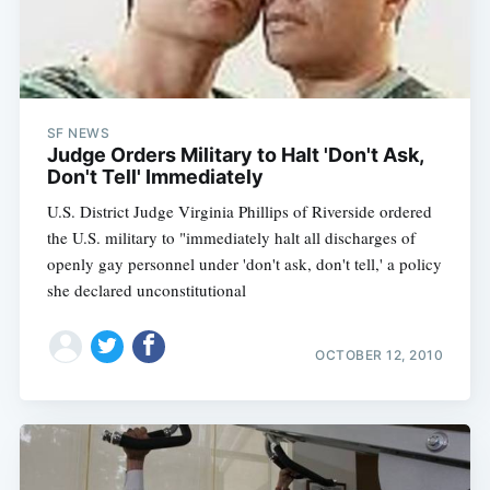
SF NEWS
Judge Orders Military to Halt 'Don't Ask,
Don't Tell' Immediately
U.S. District Judge Virginia Phillips of Riverside ordered
the U.S. military to "immediately halt all discharges of
openly gay personnel under 'don't ask, don't tell,' a policy
she declared unconstitutional
OCTOBER 12, 2010