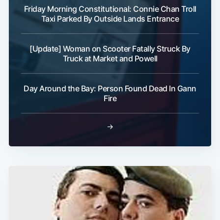
Friday Morning Constitutional: Connie Chan Troll
Taxi Parked By Outside Lands Entrance
[Update] Woman on Scooter Fatally Struck By
Truck at Market and Powell
Day Around the Bay: Person Found Dead In Gann
Fire
→