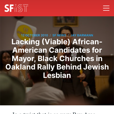
/
/
12 OCTOBER 2010
SF NEWS
JAY BARMANN
Lacking (Viable) African-
American Candidates for
Mayor, Black Churches in
Oakland Rally Behind Jewish
Lesbian