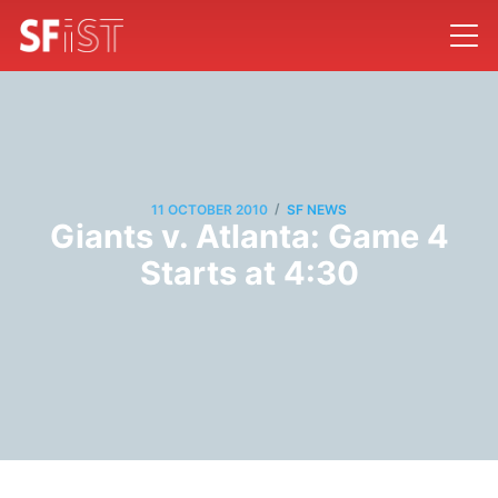
/
11 OCTOBER 2010
SF NEWS
Giants v. Atlanta: Game 4
Starts at 4:30