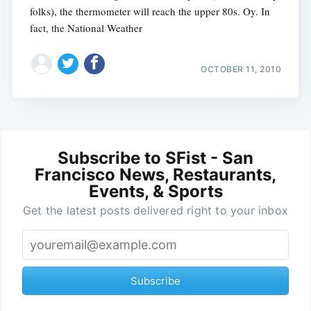
folks), the thermometer will reach the upper 80s. Oy. In
fact, the National Weather
OCTOBER 11, 2010
Subscribe to SFist - San
Francisco News, Restaurants,
Events, & Sports
Get the latest posts delivered right to your inbox
Subscribe