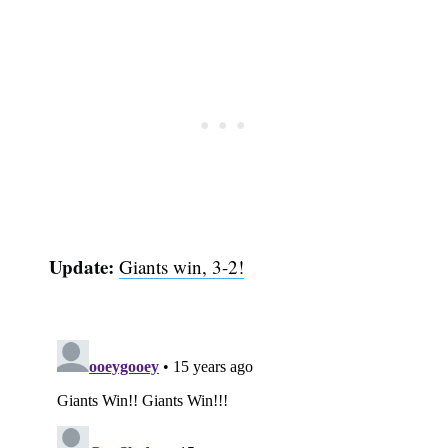
Update:
Giants win, 3-2!