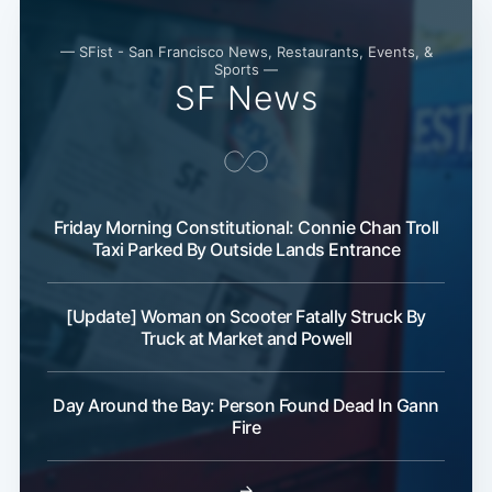
— SFist - San Francisco News, Restaurants, Events, &
Sports —
SF News
Friday Morning Constitutional: Connie Chan Troll
Subscribe
Taxi Parked By Outside Lands Entrance
[Update] Woman on Scooter Fatally Struck By
Truck at Market and Powell
Day Around the Bay: Person Found Dead In Gann
Fire
→