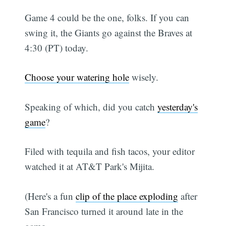
Game 4 could be the one, folks. If you can
swing it, the Giants go against the Braves at
4:30 (PT) today.
Choose your watering hole
wisely.
Speaking of which, did you catch
yesterday's
game
?
Filed with tequila and fish tacos, your editor
watched it at AT&T Park's Mijita.
(Here's a fun
clip of the place exploding
after
San Francisco turned it around late in the