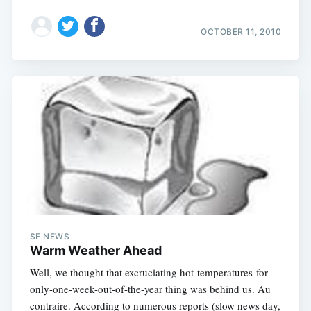
OCTOBER 11, 2010
SF NEWS
Warm Weather Ahead
Well, we thought that excruciating hot-temperatures-for-
only-one-week-out-of-the-year thing was behind us. Au
contraire. According to numerous reports (slow news day,