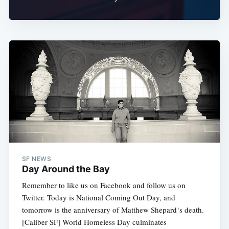
SF NEWS
Day Around the Bay
Remember to like us on Facebook and follow us on
Twitter. Today is National Coming Out Day, and
tomorrow is the anniversary of Matthew Shepard‘s death.
[Caliber SF] World Homeless Day culminates