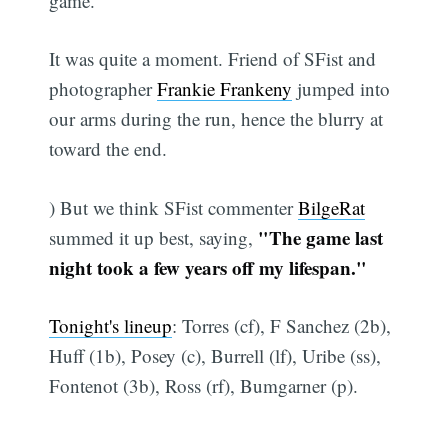
game.
It was quite a moment. Friend of SFist and
photographer
Frankie Frankeny
jumped into
our arms during the run, hence the blurry at
toward the end.
) But we think SFist commenter
BilgeRat
"The game last
summed it up best, saying,
night took a few years off my lifespan."
Tonight's lineup
: Torres (cf), F Sanchez (2b),
Huff (1b), Posey (c), Burrell (lf), Uribe (ss),
Fontenot (3b), Ross (rf), Bumgarner (p).