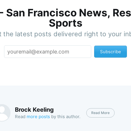
 - San Francisco News, Res
Sports
 the latest posts delivered right to your i
Subscribe
Brock Keeling
Read More
Read
more posts
by this author.