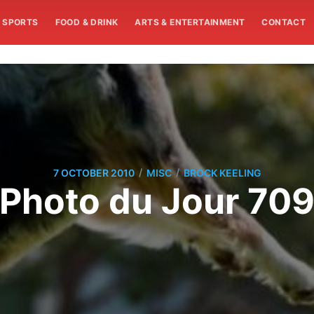
SPORTS
FOOD & DRINK
ARTS & ENTERTAINMENT
CONTACT
/
/
7 OCTOBER 2010
MISC
BROCK KEELING
Photo du Jour 70