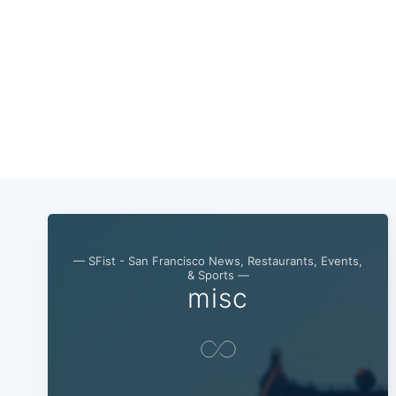
— SFist - San Francisco News, Restaurants, Events,
& Sports —
misc