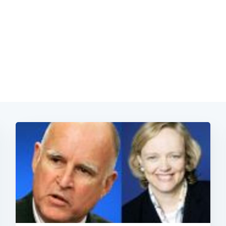
Subscrib