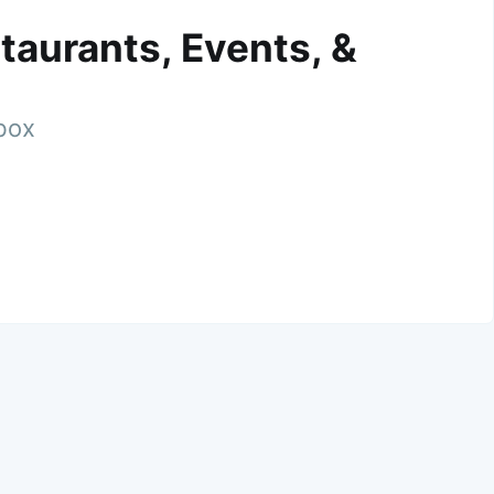
taurants, Events, &
nbox