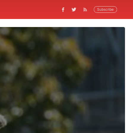
Subscribe
9