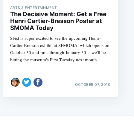
ARTS & ENTERTAINMENT
The Decisive Moment: Get a Free
Henri Cartier-Bresson Poster at
SMOMA Today
SFist is super excited to see the upcoming Henri-
Cartier Bresson exhibit at SFMOMA, which opens on
October 30 and runs through January 30 -- we'll be
hitting the museum's First Tuesday next month.
OCTOBER 07, 2010