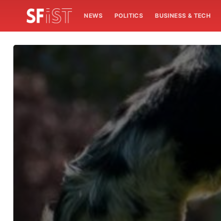
NEWS
POLITICS
BUSINESS & TECH