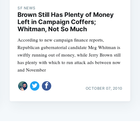
SF NEWS
Brown Still Has Plenty of Money
Left in Campaign Coffers;
Whitman, Not So Much
According to new campaign finance reports,
Republican gubernatorial candidate Meg Whitman is
swiftly running out of money, while Jerry Brown still
has plenty with which to run attack ads between now
and November
OCTOBER 07, 2010