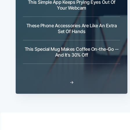
This Simple App Keeps Prying Eyes Out Of
Your Webcam
These Phone Accessories Are Like An Extra
Set Of Hands
This Special Mug Makes Coffee On-the-Go --
And It's 30% Off
→