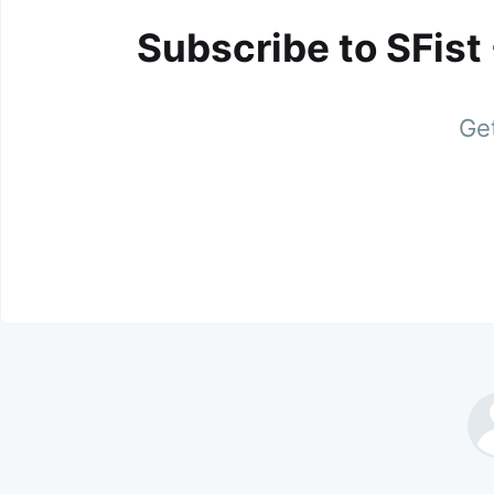
Subscribe to SFist
Get