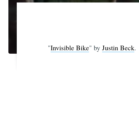
"
Invisible Bike
" by
Justin Beck
.