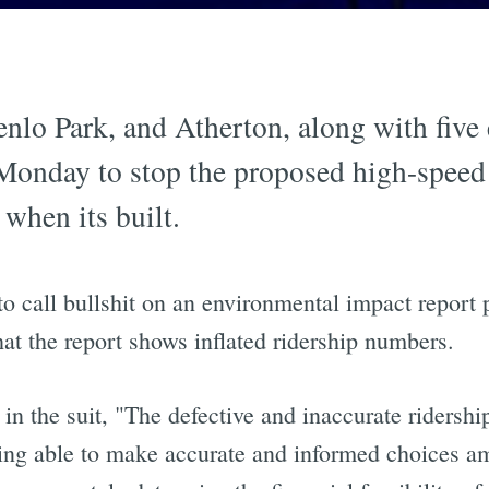
enlo Park, and Atherton, along with fiv
onday to stop the proposed high-speed r
 when its built.
o call bullshit on an environmental impact report 
at the report shows inflated ridership numbers.
 in the suit, "The defective and inaccurate ridershi
eing able to make accurate and informed choices am