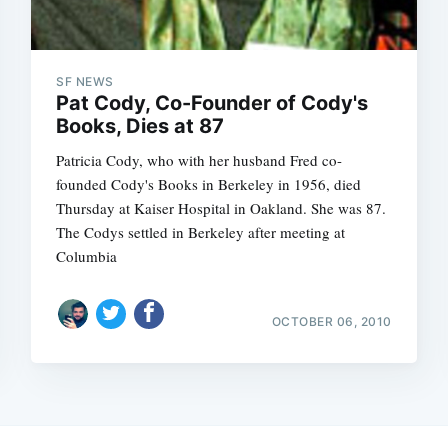
SF NEWS
Pat Cody, Co-Founder of Cody's
Books, Dies at 87
Patricia Cody, who with her husband Fred co-
founded Cody's Books in Berkeley in 1956, died
Thursday at Kaiser Hospital in Oakland. She was 87.
The Codys settled in Berkeley after meeting at
Columbia
OCTOBER 06, 2010