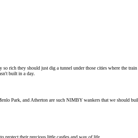
Subscrib