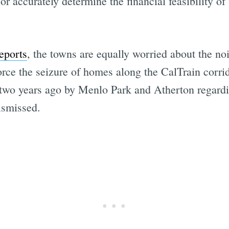
or accurately determine the financial feasibility of
eports
, the towns are equally worried about the noi
 force the seizure of homes along the CalTrain corri
 two years ago by Menlo Park and Atherton regardin
ismissed.