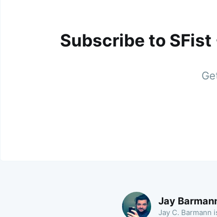
Subscribe to SFist
Get
Jay Barman
Jay C. Barmann is