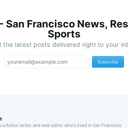
 - San Francisco News, Res
Sports
 the latest posts delivered right to your i
Subscribe
n
 a fiction writer and web editor who's lived in San Francisco