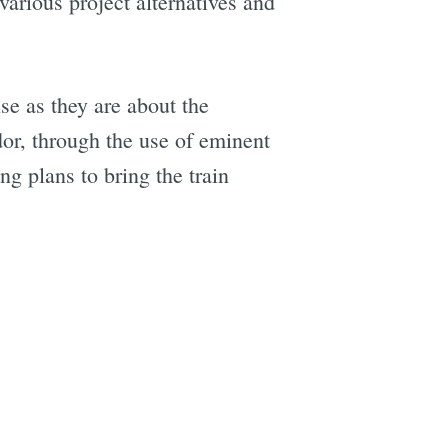
 various project alternatives and
se as they are about the
dor, through the use of eminent
g plans to bring the train