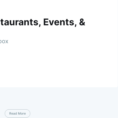
taurants, Events, &
nbox
Read More