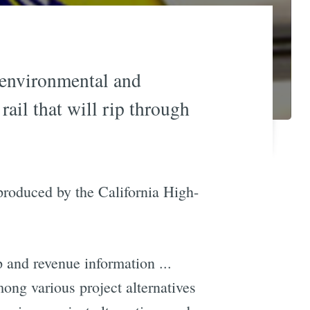
e environmental and
ail that will rip through
produced by the California High-
p and revenue information ...
ong various project alternatives