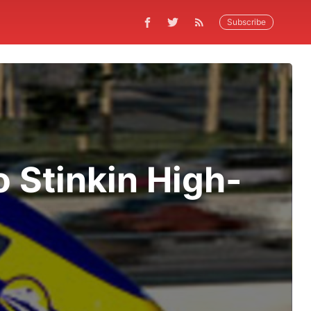
Subscribe
 Stinkin High-