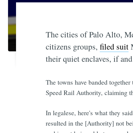
The cities of Palo Alto, M
citizens groups,
filed suit
M
their quiet enclaves, if and
The towns have banded together t
Speed Rail Authority, claiming th
In legalese, here's what they said
resulted in the [Authority] not b