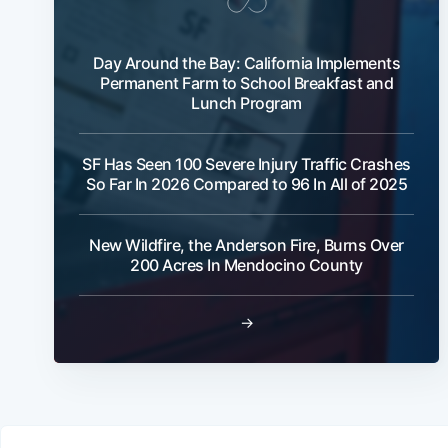
Day Around the Bay: California Implements
Permanent Farm to School Breakfast and
Lunch Program
SF Has Seen 100 Severe Injury Traffic Crashes
So Far In 2026 Compared to 96 In All of 2025
New Wildfire, the Anderson Fire, Burns Over
200 Acres In Mendocino County
→