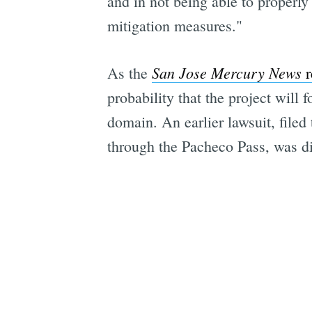
and in not being able to properly 
mitigation measures."
San Jose Mercury News
As the
r
probability that the project will
domain. An earlier lawsuit, filed
through the Pacheco Pass, was d