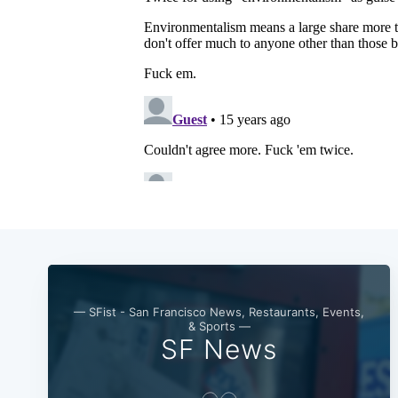
— SFist - San Francisco News, Restaurants, Events,
& Sports —
SF News