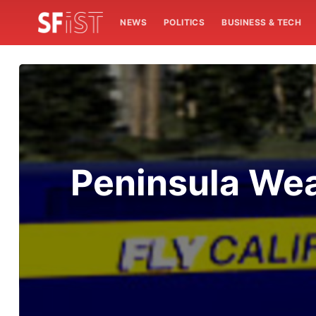
NEWS
POLITICS
BUSINESS & TECH
Peninsula Wea