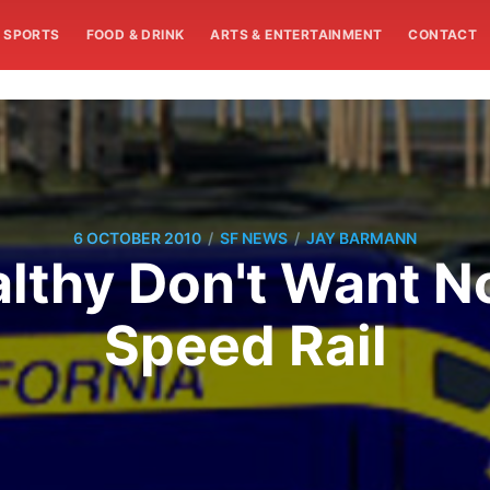
SPORTS
FOOD & DRINK
ARTS & ENTERTAINMENT
CONTACT
/
/
6 OCTOBER 2010
SF NEWS
JAY BARMANN
lthy Don't Want No
Speed Rail