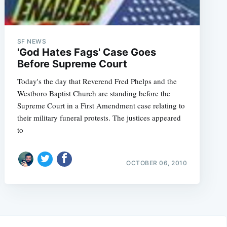
SF NEWS
'God Hates Fags' Case Goes
Before Supreme Court
Today's the day that Reverend Fred Phelps and the
Westboro Baptist Church are standing before the
Supreme Court in a First Amendment case relating to
their military funeral protests. The justices appeared
to
OCTOBER 06, 2010