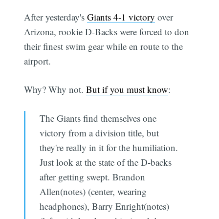
After yesterday's
Giants 4-1 victory
over
Arizona, rookie D-Backs were forced to don
their finest swim gear while en route to the
airport.
Why? Why not.
But if you must know
:
The Giants find themselves one
victory from a division title, but
they're really in it for the humiliation.
Just look at the state of the D-backs
after getting swept. Brandon
Allen(notes) (center, wearing
headphones), Barry Enright(notes)