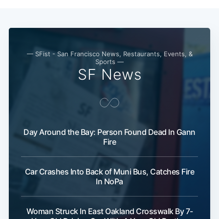
— SFist - San Francisco News, Restaurants, Events, &
Sports —
SF News
Subscribe
Day Around the Bay: Person Found Dead In Gann
Fire
Car Crashes Into Back of Muni Bus, Catches Fire
In NoPa
Woman Struck In East Oakland Crosswalk By 7-