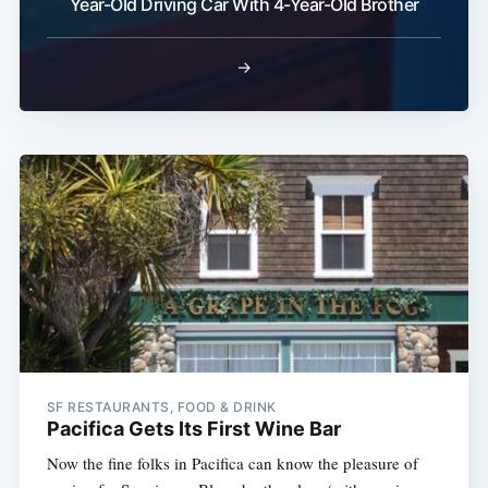
Year-Old Driving Car With 4-Year-Old Brother
→
SF RESTAURANTS, FOOD & DRINK
Pacifica Gets Its First Wine Bar
Now the fine folks in Pacifica can know the pleasure of