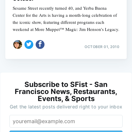
Sesame Street recently turned 40, and Yerba Buena
Center for the Arts is having a month-long celebration of
the iconic show, featuring different programs each
weekend at More Muppet™ Magic: Jim Henson's Legacy.
OCTOBER 01, 2010
Subscribe to SFist - San
Francisco News, Restaurants,
Events, & Sports
Get the latest posts delivered right to your inbox