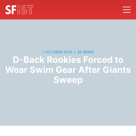
/
1 OCTOBER 2010
SF NEWS
D-Back Rookies Forced to
Wear Swim Gear After Giants
Sweep