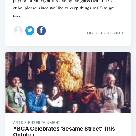
paying for Sauvignon Blanc by the glass (with one ice
cube, please, since we like to keep things real!) to get
nice
OCTOBER 01, 2010
ARTS & ENTERTAINMENT
YBCA Celebrates 'Sesame Street' This
October