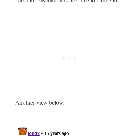
Die-hard baseball fans, feel free to chime in.
Another view below.