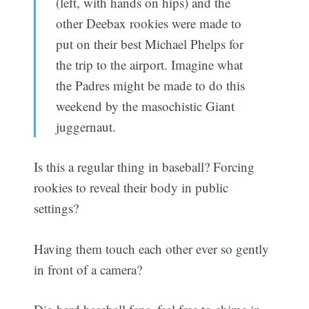
(left, with hands on hips) and the
other Deebax rookies were made to
put on their best Michael Phelps for
the trip to the airport. Imagine what
the Padres might be made to do this
weekend by the masochistic Giant
juggernaut.
Is this a regular thing in baseball? Forcing
rookies to reveal their body in public
settings?
Having them touch each other ever so gently
in front of a camera?