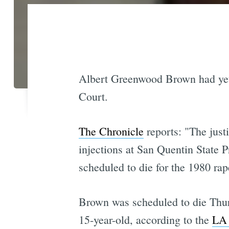
Albert Greenwood Brown had y
Court.
The Chronicle
reports: "The just
injections at San Quentin State P
scheduled to die for the 1980 rap
Brown was scheduled to die Thur
15-year-old, according to the
LA