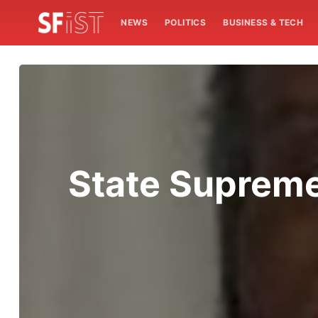
NEWS
POLITICS
BUSINESS & TECH
State Supreme