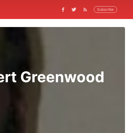
Subscribe
bert Greenwood
n