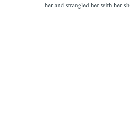
her and strangled her with her sh