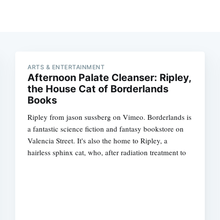
ARTS & ENTERTAINMENT
Afternoon Palate Cleanser: Ripley,
the House Cat of Borderlands
Books
Ripley from jason sussberg on Vimeo. Borderlands is
a fantastic science fiction and fantasy bookstore on
Valencia Street. It's also the home to Ripley, a
hairless sphinx cat, who, after radiation treatment to