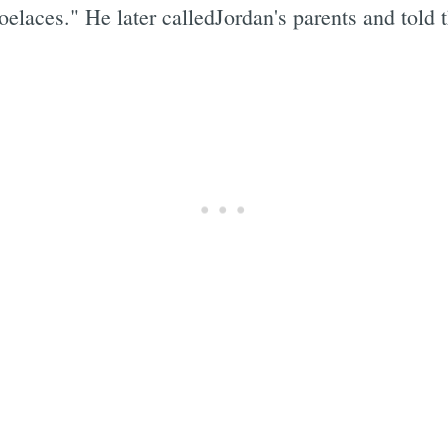
oelaces." He later calledJordan's parents and told