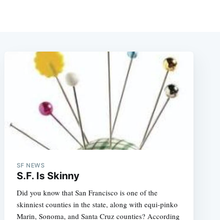
SF NEWS
S.F. Is Skinny
Did you know that San Francisco is one of the
skinniest counties in the state, along with equi-pinko
Marin, Sonoma, and Santa Cruz counties? According