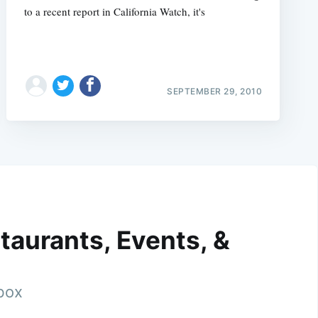
to a recent report in California Watch, it's
SEPTEMBER 29, 2010
taurants, Events, &
nbox