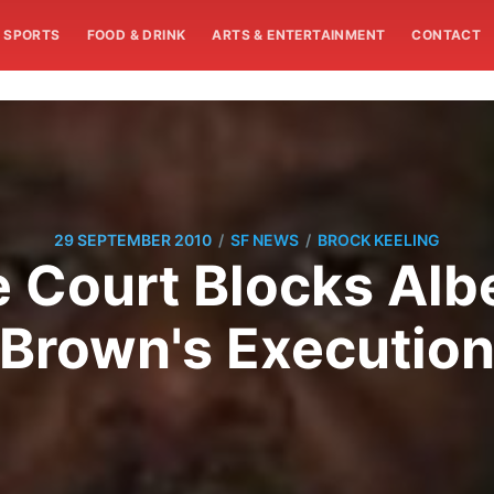
SPORTS
FOOD & DRINK
ARTS & ENTERTAINMENT
CONTACT
/
/
29 SEPTEMBER 2010
SF NEWS
BROCK KEELING
 Court Blocks Al
Brown's Executio