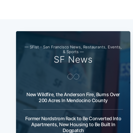
— SFist - San Francisco News, Restaurants, Events,
& Sports —
SF News
New Wildfire, the Anderson Fire, Burns Over
200 Acres In Mendocino County
Former Nordstrom Rack to Be Converted Into
Apartments, New Housing to Be Built In
Dogpatch