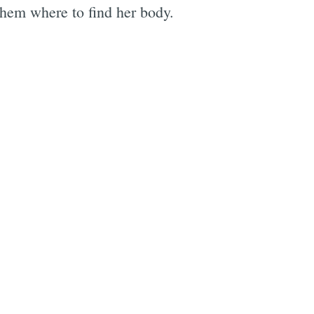
 them where to find her body.