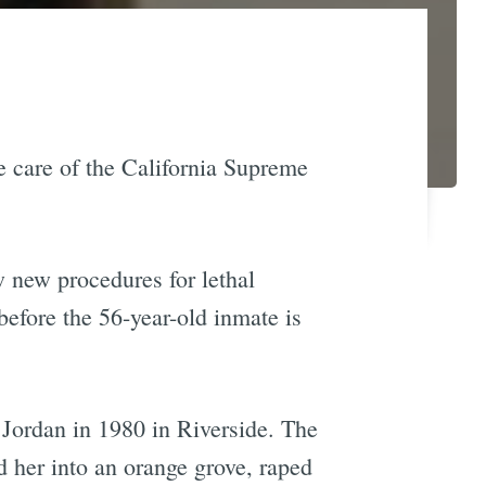
e care of the California Supreme
w new procedures for lethal
before the 56-year-old inmate is
Jordan in 1980 in Riverside. The
 her into an orange grove, raped