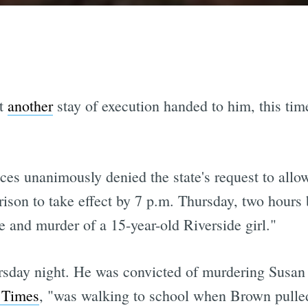
et
another
stay of execution handed to him, this tim
ices unanimously denied the state's request to allo
rison to take effect by 7 p.m. Thursday, two hours 
e and murder of a 15-year-old Riverside girl."
sday night. He was convicted of murdering Susan 
 Times
, "was walking to school when Brown pulled