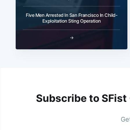
Five Men Arrested In San Francisco In Child-
Exploitation Sting Operation
→
Subscribe to SFist
Get