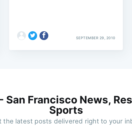
SEPTEMBER 29, 2010
 - San Francisco News, Res
Sports
 the latest posts delivered right to your i