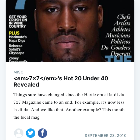
MISC
<em>7x7</em>'s Hot 20 Under 40
Revealed
Things sure have changed since the Hartle era at la-di-da
7x7 Magazine came to an end. For example, it's now less
la-di-da. And we like that. Another example? This month
the local mag
SEPTEMBER 23, 2010