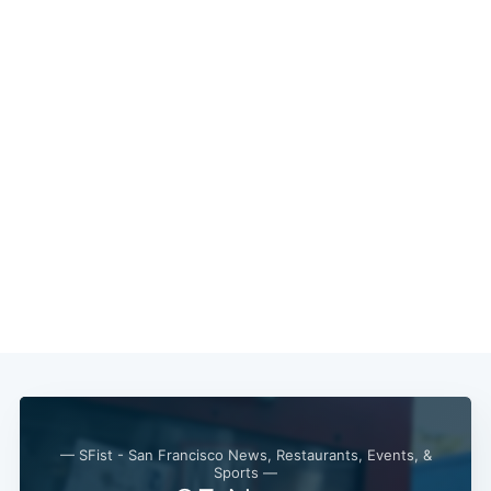
— SFist - San Francisco News, Restaurants, Events, &
Sports —