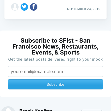
SEPTEMBER 23, 2010
Subscribe to SFist - San
Francisco News, Restaurants,
Events, & Sports
Get the latest posts delivered right to your inbox
Subscribe