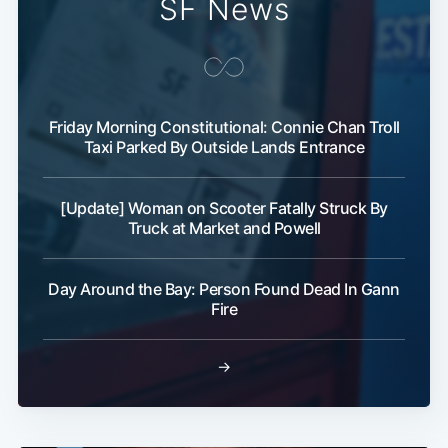
SF News
Friday Morning Constitutional: Connie Chan Troll
Taxi Parked By Outside Lands Entrance
[Update] Woman on Scooter Fatally Struck By
Truck at Market and Powell
Day Around the Bay: Person Found Dead In Gann
Fire
→
Subscribe