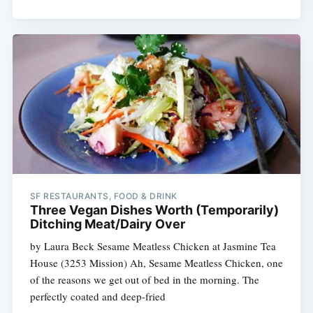
SF RESTAURANTS, FOOD & DRINK
Three Vegan Dishes Worth (Temporarily)
Ditching Meat/Dairy Over
by Laura Beck Sesame Meatless Chicken at Jasmine Tea
House (3253 Mission) Ah, Sesame Meatless Chicken, one
of the reasons we get out of bed in the morning. The
perfectly coated and deep-fried