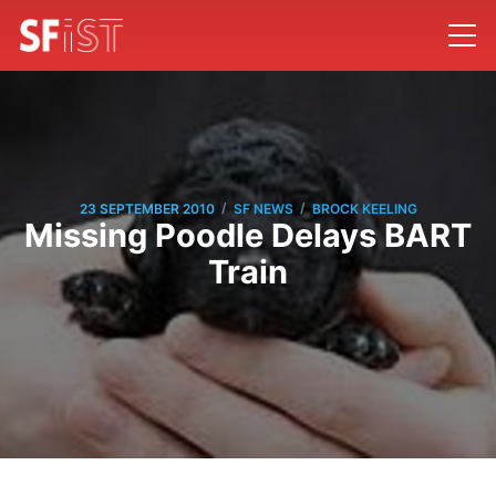
/
/
23 SEPTEMBER 2010
SF NEWS
BROCK KEELING
Missing Poodle Delays BART
Train