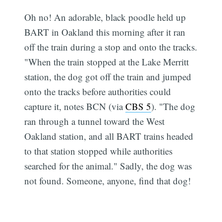
Oh no! An adorable, black poodle held up
BART in Oakland this morning after it ran
off the train during a stop and onto the tracks.
"When the train stopped at the Lake Merritt
station, the dog got off the train and jumped
onto the tracks before authorities could
capture it, notes BCN (via
CBS 5
). "The dog
ran through a tunnel toward the West
Oakland station, and all BART trains headed
to that station stopped while authorities
searched for the animal." Sadly, the dog was
not found. Someone, anyone, find that dog!