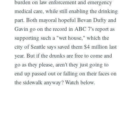
burden on law enforcement and emergency
medical care, while still enabling the drinking
part. Both mayoral hopeful Bevan Dufty and
Gavin go on the record in ABC 7's report as
supporting such a "wet house," which the
city of Seattle says saved them $4 million last
year. But if the drunks are free to come and
go as they please, aren't they just going to
end up passed out or falling on their faces on
the sidewalk anyway? Watch below.