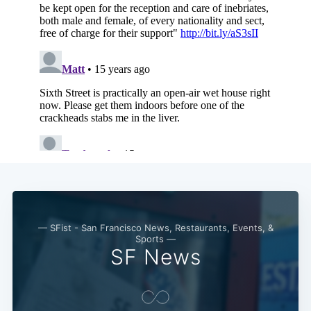
— SFist - San Francisco News, Restaurants, Events, &
Sports —
SF News
Subscribe