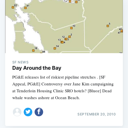
SF NEWS
Day Around the Bay
PG&E releases list of riskiest pipeline stretches . [SF
Appeal, PG&E] Controversy over Jane Kim campaigning
at Tenderloin Housing Clinic SRO hotels? [Bluoz] Dead
whale washes ashore at Ocean Beach.
SEPTEMBER 20, 2010