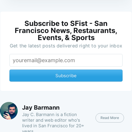
Subscribe to SFist - San
Francisco News, Restaurants,
Events, & Sports
Get the latest posts delivered right to your inbox
Subscribe
Jay Barmann
Jay C. Barmann is a fiction
Read More
writer and web editor who's
lived in San Francisco for 20+
years.