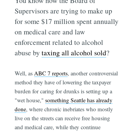
You know how the Board of
Supervisors are trying to make up
for some $17 million spent annually
on medical care and law
enforcement related to alcohol
abuse by
taxing all alcohol sold
?
Well, as
ABC 7 reports
, another controversial
method they have of lowering the taxpayer
burden for caring for drunks is setting up a
"wet house,"
something Seattle has already
done
, where chronic inebriates who mostly
live on the streets can receive free housing
and medical care, while they continue