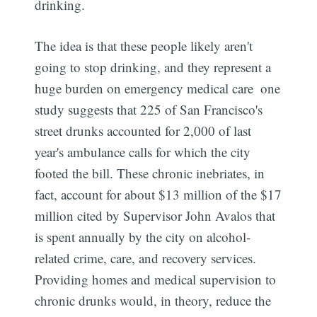
drinking.
The idea is that these people likely aren't
going to stop drinking, and they represent a
huge burden on emergency medical care  one
study suggests that 225 of San Francisco's
street drunks accounted for 2,000 of last
year's ambulance calls for which the city
footed the bill. These chronic inebriates, in
fact, account for about $13 million of the $17
million cited by Supervisor John Avalos that
is spent annually by the city on alcohol-
related crime, care, and recovery services.
Providing homes and medical supervision to
chronic drunks would, in theory, reduce the