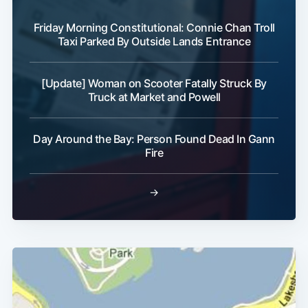
Friday Morning Constitutional: Connie Chan Troll
Taxi Parked By Outside Lands Entrance
[Update] Woman on Scooter Fatally Struck By
Truck at Market and Powell
Day Around the Bay: Person Found Dead In Gann
Fire
→