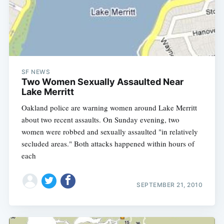
SF NEWS
Two Women Sexually Assaulted Near
Lake Merritt
Oakland police are warning women around Lake Merritt
about two recent assaults. On Sunday evening, two
women were robbed and sexually assaulted "in relatively
secluded areas." Both attacks happened within hours of
each
SEPTEMBER 21, 2010