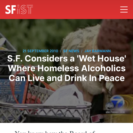
/
/
21 SEPTEMBER 2010
SF NEWS
JAY BARMANN
S.F. Considers a 'Wet House'
Where Homeless Alcoholics
Can Live and Drink In Peace