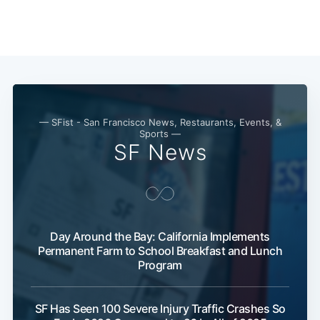
— SFist - San Francisco News, Restaurants, Events, &
Sports —
SF News
Day Around the Bay: California Implements
Permanent Farm to School Breakfast and Lunch
Program
SF Has Seen 100 Severe Injury Traffic Crashes So