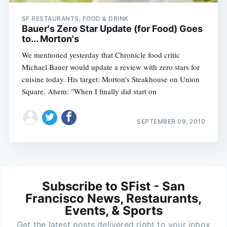
SF RESTAURANTS, FOOD & DRINK
Bauer's Zero Star Update (for Food) Goes
to... Morton's
We mentioned yesterday that Chronicle food critic
Michael Bauer would update a review with zero stars for
cuisine today. His target: Morton's Steakhouse on Union
Square. Ahem: "When I finally did start on
SEPTEMBER 09, 2010
Subscribe to SFist - San
Francisco News, Restaurants,
Events, & Sports
Get the latest posts delivered right to your inbox