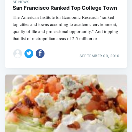
SF NEWS
San Francisco Ranked Top College Town
The American Institute for Economic Research "ranked
top cities and towns according to academic environment,
quality of life and professional opportunity." And topping
that list of metropolitan areas of 2.5 million or
SEPTEMBER 09, 2010