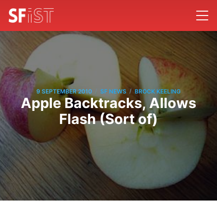
/
/
9 SEPTEMBER 2010
SF NEWS
BROCK KEELING
Apple Backtracks, Allows
Flash (Sort of)