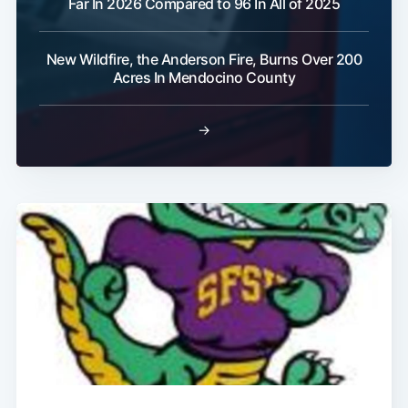
Far In 2026 Compared to 96 In All of 2025
New Wildfire, the Anderson Fire, Burns Over 200
Subscribe
Acres In Mendocino County
→