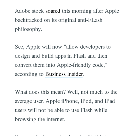
Adobe stock
soared
this morning after Apple
backtracked on its original anti-FLash
philosophy.
See, Apple will now "allow developers to
design and build apps in Flash and then
convert them into Apple-friendly code,"
according to
Business Insider
.
What does this mean? Well, not much to the
average user. Apple iPhone, iPod, and iPad
users will not be able to use Flash while
browsing the internet.