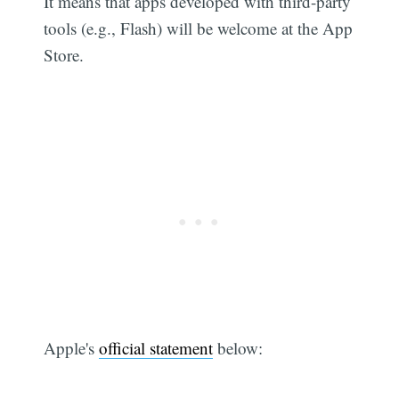
It means that apps developed with third-party
tools (e.g., Flash) will be welcome at the App
Store.
Apple's
official statement
below: