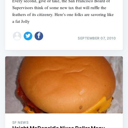
Every second, give or take, the San Francisco Board of
Supervisors think of some new tax that will ruffle the
feathers of its citizenry. Here's one folks are savoring like
a fat Jolly
SEPTEMBER 07, 2010
SF NEWS