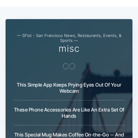
— SFist - San Francisco News, Restaurants, Events, &
Sports —
misc
This Simple App Keeps Prying Eyes Out Of Your
Webcam
These Phone Accessories Are Like An Extra Set Of
Hands
This Special Mug Makes Coffee On-the-Go -- And