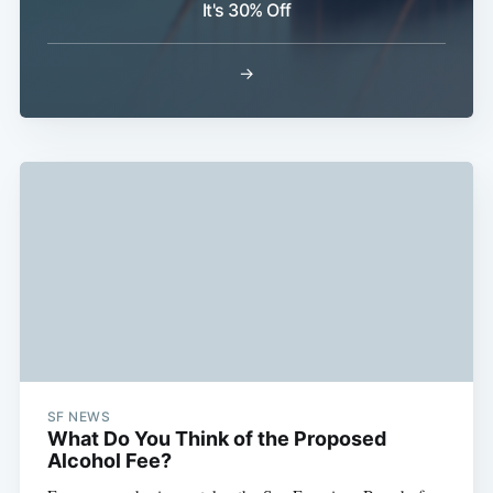
It's 30% Off
→
Subscribe
SF NEWS
What Do You Think of the Proposed
Alcohol Fee?