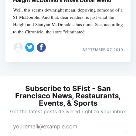
Haight McDonald's Nixes Dollar Menu
Well, this seems downright mean, depriving someone of a
$1 McDouble. And that, dear readers, is just what the
Haight and Stanyan McDonald's has done. See, according
to the Chronicle, the store "eliminated
SEPTEMBER 07, 2010
Subscribe to SFist - San
Francisco News, Restaurants,
Events, & Sports
Get the latest posts delivered right to your inbox