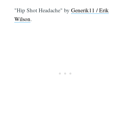
"Hip Shot Headache" by
Generik11 / Erik
Wilson
.