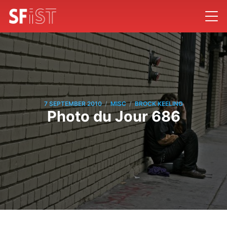
/
/
7 SEPTEMBER 2010
MISC
BROCK KEELING
Photo du Jour 686