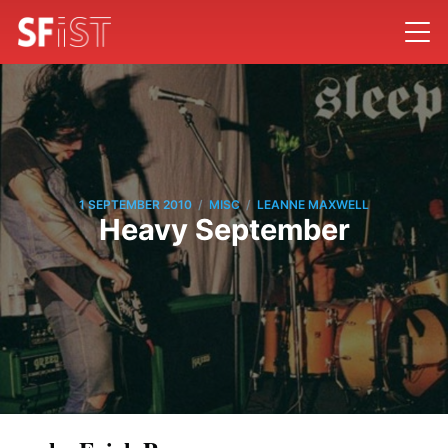
/
/
1 SEPTEMBER 2010
MISC
LEANNE MAXWELL
Heavy September