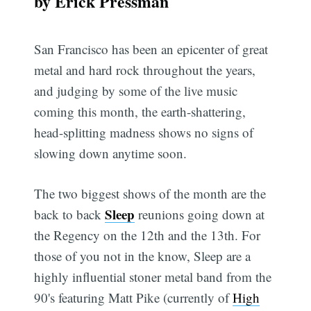
by Erick Pressman
San Francisco has been an epicenter of great
metal and hard rock throughout the years,
and judging by some of the live music
coming this month, the earth-shattering,
head-splitting madness shows no signs of
slowing down anytime soon.
The two biggest shows of the month are the
Sleep
back to back
reunions going down at
the Regency on the 12th and the 13th. For
those of you not in the know, Sleep are a
highly influential stoner metal band from the
90's featuring Matt Pike (currently of
High