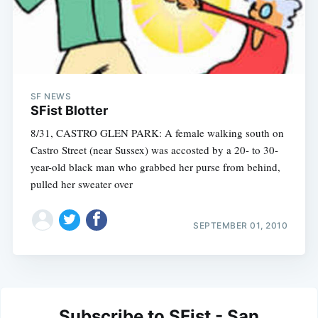
SF NEWS
SFist Blotter
8/31, CASTRO GLEN PARK: A female walking south on
Castro Street (near Sussex) was accosted by a 20- to 30-
year-old black man who grabbed her purse from behind,
pulled her sweater over
SEPTEMBER 01, 2010
Subscribe to SFist - San