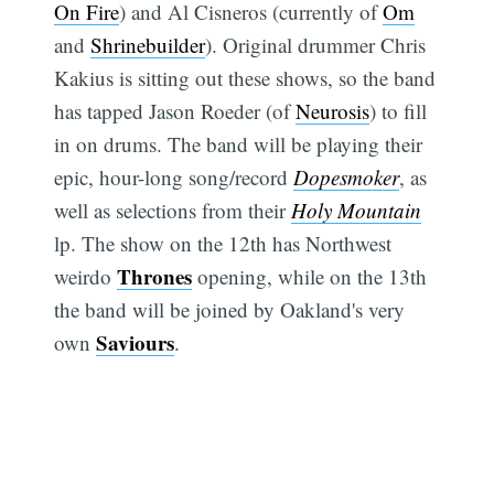
On Fire
) and Al Cisneros (currently of
Om
and
Shrinebuilder
). Original drummer Chris
Kakius is sitting out these shows, so the band
has tapped Jason Roeder (of
Neurosis
) to fill
in on drums. The band will be playing their
epic, hour-long song/record
Dopesmoker
, as
well as selections from their
Holy Mountain
lp. The show on the 12th has Northwest
Thrones
weirdo
opening, while on the 13th
the band will be joined by Oakland's very
Saviours
own
.