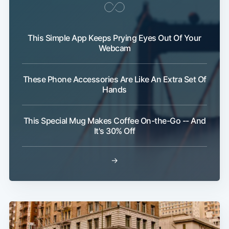
This Simple App Keeps Prying Eyes Out Of Your
Webcam
These Phone Accessories Are Like An Extra Set Of
Subscribe
Hands
This Special Mug Makes Coffee On-the-Go -- And
It's 30% Off
→