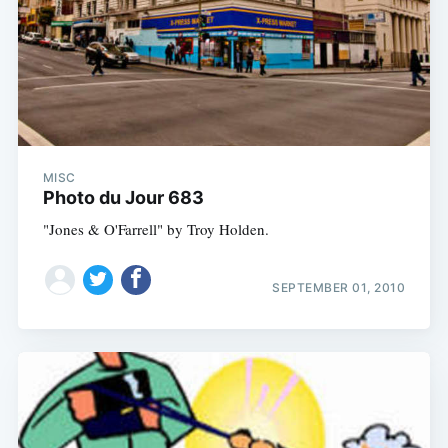
MISC
Photo du Jour 683
"Jones & O'Farrell" by Troy Holden.
SEPTEMBER 01, 2010