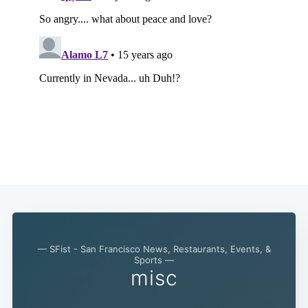
— SFist - San Francisco News, Restaurants, Events, &
Sports —
misc