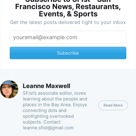
Francisco News, Restaurants,
Events, & Sports
Get the latest posts delivered right to your inbox
Subscribe
Leanne Maxwell
SFist’s associate editor, loves
learning about the people and
places in the Bay Area. Enjoys
Read More
connecting dots and
spotlighting overlooked
subjects. Contact:
leanne.sfist@gmail.com