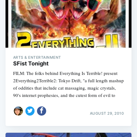
ARTS & ENTERTAINMENT
SFist Tonight
FILM: The folks behind Everything Is Terrible! present
2Everything2Terrible2: Tokyo Drift, "a full length mashup
of oddities that include cat massaging, magic crystals,
90's internet prophesies, and the cutest form of evil to
AUGUST 29, 2010