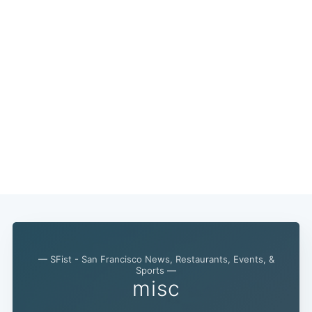
— SFist - San Francisco News, Restaurants, Events, &
Sports —
misc