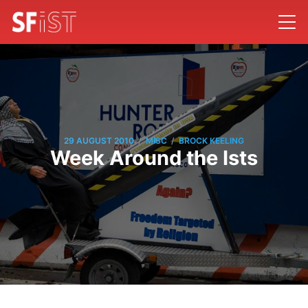
/
/
29 AUGUST 2010
MISC
BROCK KEELING
Week Around the Ists