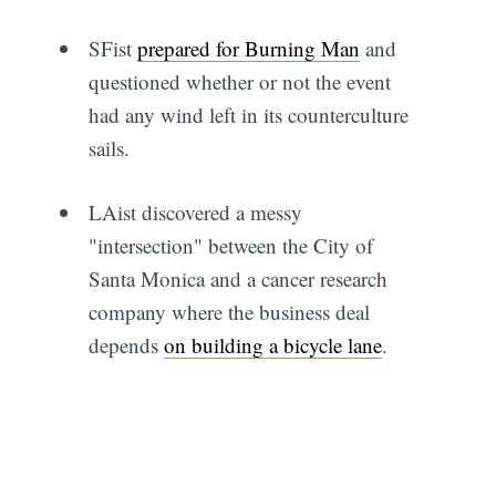
SFist
prepared for Burning Man
and
questioned whether or not the event
had any wind left in its counterculture
sails.
LAist discovered a messy
"intersection" between the City of
Santa Monica and a cancer research
company where the business deal
depends
on building a bicycle lane
.