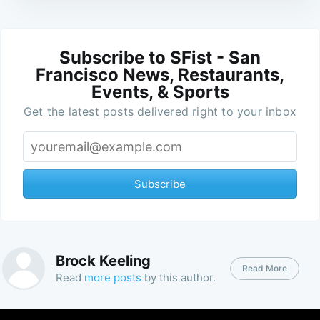
Subscribe to SFist - San
Francisco News, Restaurants,
Events, & Sports
Get the latest posts delivered right to your inbox
Subscribe
Brock Keeling
Read More
Read
more posts
by this author.