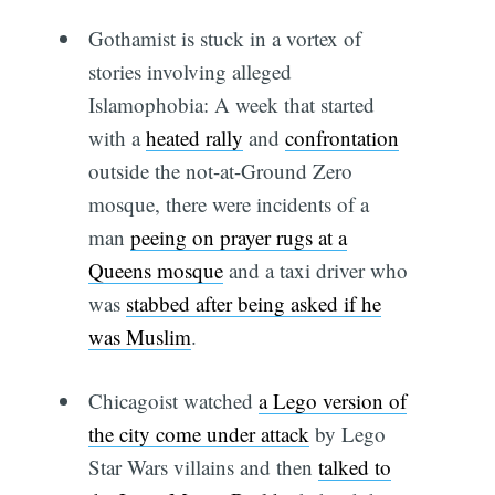
Gothamist is stuck in a vortex of
stories involving alleged
Islamophobia: A week that started
with a
heated rally
and
confrontation
outside the not-at-Ground Zero
mosque, there were incidents of a
man
peeing on prayer rugs at a
Queens mosque
and a taxi driver who
was
stabbed after being asked if he
was Muslim
.
Chicagoist watched
a Lego version of
the city come under attack
by Lego
Star Wars villains and then
talked to