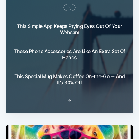
This Simple App Keeps Prying Eyes Out Of Your
Webcam
These Phone Accessories Are Like An Extra Set Of
Hands
This Special Mug Makes Coffee On-the-Go -- And
It's 30% Off
→