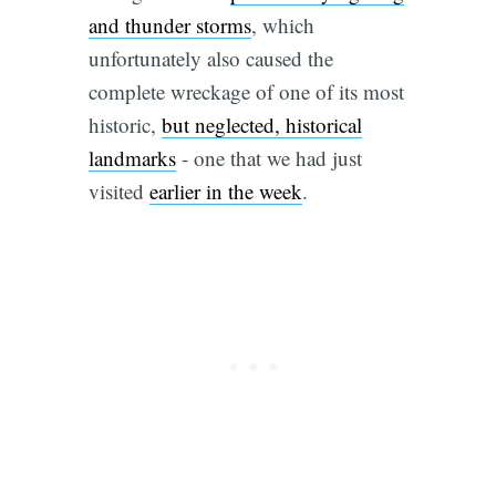
and thunder storms
, which
unfortunately also caused the
complete wreckage of one of its most
historic,
but neglected, historical
landmarks
- one that we had just
visited
earlier in the week
.