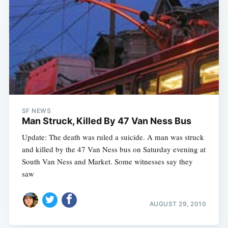
SF NEWS
Man Struck, Killed By 47 Van Ness Bus
Update: The death was ruled a suicide. A man was struck
and killed by the 47 Van Ness bus on Saturday evening at
South Van Ness and Market. Some witnesses say they
saw
AUGUST 29, 2010