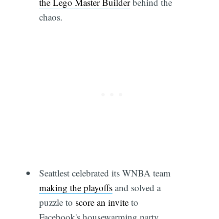
the Lego Master Builder
behind the
chaos.
Seattlest celebrated its WNBA team
making the playoffs
and solved a
puzzle to
score an invite
to
Facebook's housewarming party.