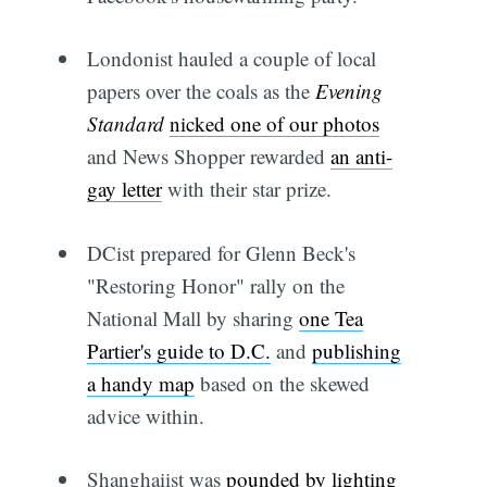
Londonist hauled a couple of local
papers over the coals as the
Evening
Standard
nicked one of our photos
and News Shopper rewarded
an anti-
gay letter
with their star prize.
DCist prepared for Glenn Beck's
"Restoring Honor" rally on the
National Mall by sharing
one Tea
Partier's guide to D.C.
and
publishing
a handy map
based on the skewed
advice within.
Shanghaiist was
pounded by lighting