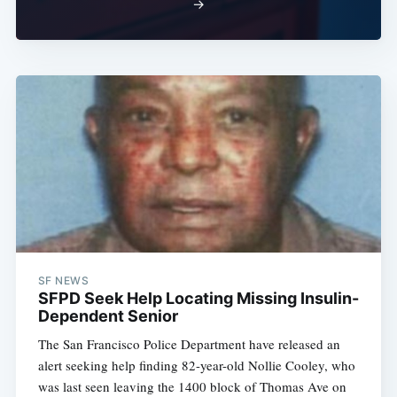
→
SF NEWS
SFPD Seek Help Locating Missing Insulin-
Dependent Senior
The San Francisco Police Department have released an
alert seeking help finding 82-year-old Nollie Cooley, who
was last seen leaving the 1400 block of Thomas Ave on