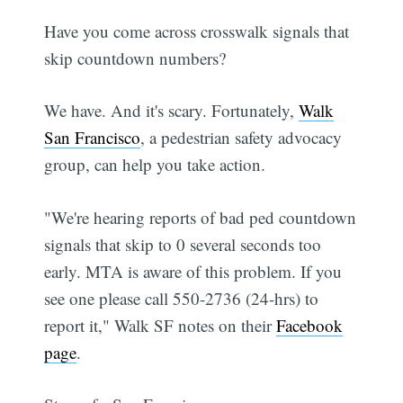
Have you come across crosswalk signals that
skip countdown numbers?
We have. And it's scary. Fortunately,
Walk
San Francisco
, a pedestrian safety advocacy
group, can help you take action.
"We're hearing reports of bad ped countdown
signals that skip to 0 several seconds too
early. MTA is aware of this problem. If you
see one please call 550-2736 (24-hrs) to
report it," Walk SF notes on their
Facebook
page
.