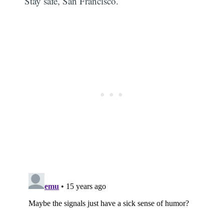
Stay safe, San Francisco.