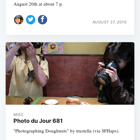
August 20th at about 7 p.
AUGUST 27, 2010
MISC
Photo du Jour 681
"Photographing Doughnuts" by trustella (via SFHaps).