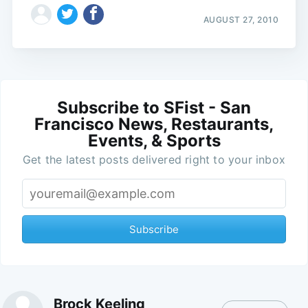
AUGUST 27, 2010
Subscribe to SFist - San
Francisco News, Restaurants,
Events, & Sports
Get the latest posts delivered right to your inbox
Subscribe
Brock Keeling