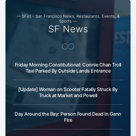
— SFist - San Francisco News, Restaurants, Events, &
Sports —
SF News
Friday Morning Constitutional: Connie Chan Troll
Taxi Parked By Outside Lands Entrance
[Update] Woman on Scooter Fatally Struck By
Truck at Market and Powell
Day Around the Bay: Person Found Dead In Gann
Fire
Subscribe