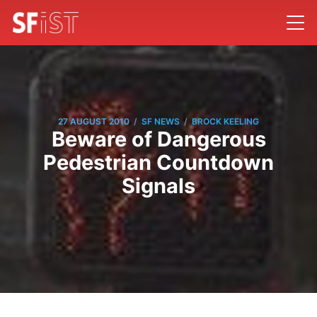
/
/
27 AUGUST 2010
SF NEWS
BROCK KEELING
Beware of Dangerous
Pedestrian Countdown
Signals