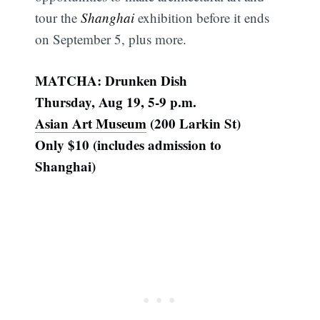
tour the
Shanghai
exhibition before it ends
on September 5, plus more.
MATCHA: Drunken Dish
Thursday, Aug 19, 5-9 p.m.
Asian Art Museum
(200 Larkin St)
Only $10 (includes admission to
Shanghai)