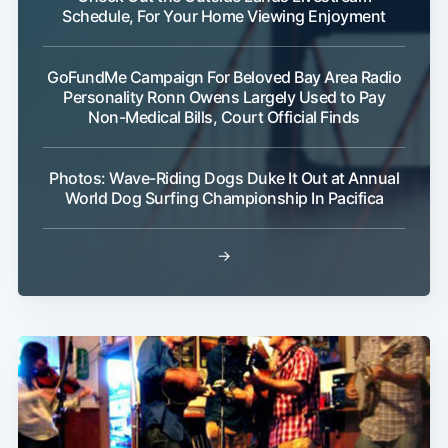
Schedule, For Your Home Viewing Enjoyment
GoFundMe Campaign For Beloved Bay Area Radio
Personality Ronn Owens Largely Used to Pay
Non-Medical Bills, Court Official Finds
Photos: Wave-Riding Dogs Duke It Out at Annual
World Dog Surfing Championship In Pacifica
→