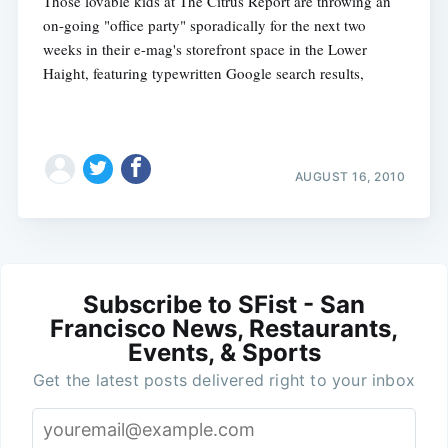
Those lovable kids at The Citrus Report are throwing an
on-going "office party" sporadically for the next two
weeks in their e-mag's storefront space in the Lower
Haight, featuring typewritten Google search results,
AUGUST 16, 2010
Subscribe to SFist - San
Francisco News, Restaurants,
Events, & Sports
Get the latest posts delivered right to your inbox