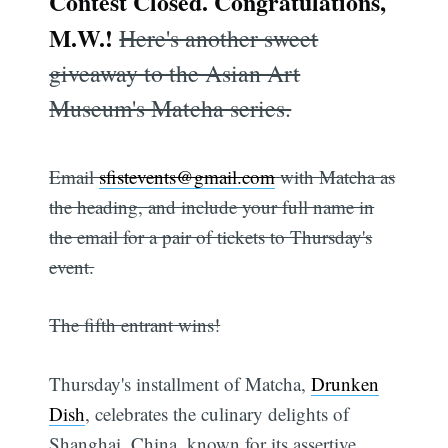
Contest Closed. Congratulations,
M.W.!
Here's another sweet
giveaway to the Asian Art
Museum's Matcha series.
Email
sfistevents@gmail.com
with Matcha as
the heading, and include your full name in
the email for a pair of tickets to Thursday's
event.
The fifth entrant wins!
Thursday's installment of Matcha,
Drunken
Dish
, celebrates the culinary delights of
Shanghai, China, known for its assertive