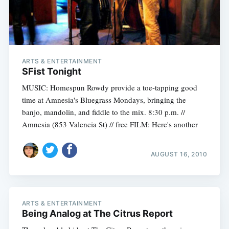
ARTS & ENTERTAINMENT
SFist Tonight
MUSIC: Homespun Rowdy provide a toe-tapping good
time at Amnesia's Bluegrass Mondays, bringing the
banjo, mandolin, and fiddle to the mix. 8:30 p.m. //
Amnesia (853 Valencia St) // free FILM: Here's another
AUGUST 16, 2010
ARTS & ENTERTAINMENT
Being Analog at The Citrus Report