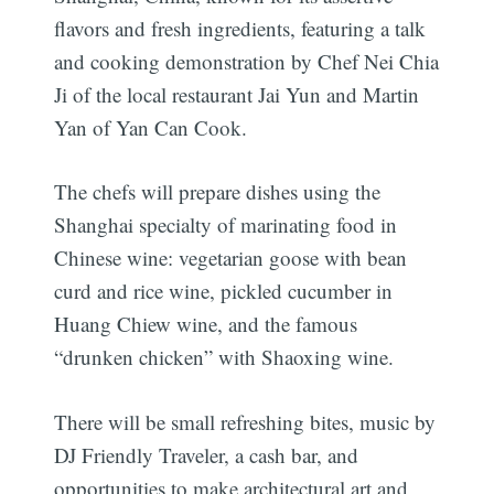
flavors and fresh ingredients, featuring a talk
and cooking demonstration by Chef Nei Chia
Ji of the local restaurant Jai Yun and Martin
Yan of Yan Can Cook.
The chefs will prepare dishes using the
Shanghai specialty of marinating food in
Chinese wine: vegetarian goose with bean
curd and rice wine, pickled cucumber in
Huang Chiew wine, and the famous
“drunken chicken” with Shaoxing wine.
There will be small refreshing bites, music by
DJ Friendly Traveler, a cash bar, and
opportunities to make architectural art and