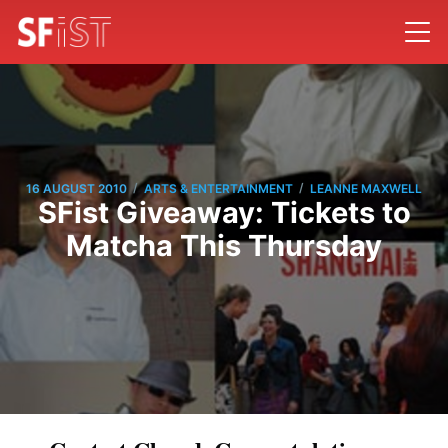
/
/
16 AUGUST 2010
ARTS & ENTERTAINMENT
LEANNE MAXWELL
SFist Giveaway: Tickets to
Matcha This Thursday