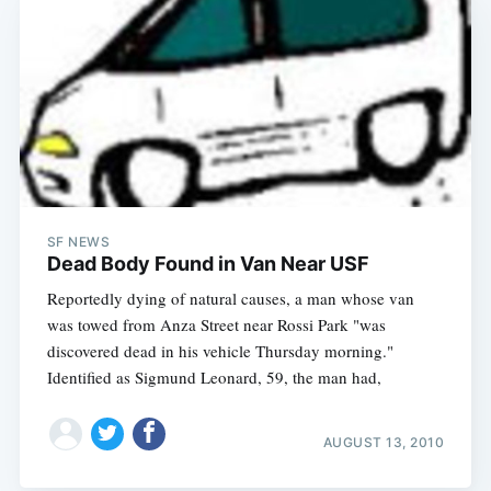
SF NEWS
Dead Body Found in Van Near USF
Reportedly dying of natural causes, a man whose van
was towed from Anza Street near Rossi Park "was
discovered dead in his vehicle Thursday morning."
Identified as Sigmund Leonard, 59, the man had,
AUGUST 13, 2010