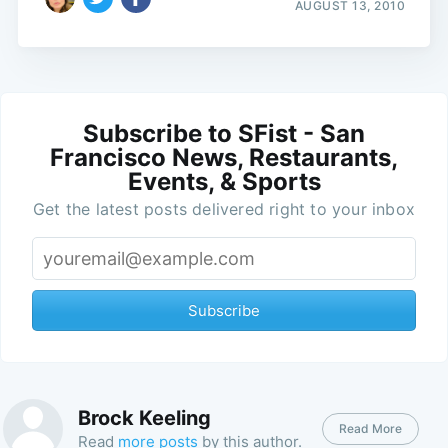
AUGUST 13, 2010
Subscribe to SFist - San
Francisco News, Restaurants,
Events, & Sports
Get the latest posts delivered right to your inbox
Subscribe
Brock Keeling
Read More
Read
more posts
by this author.