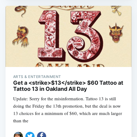
ARTS & ENTERTAINMENT
Get a <strike>$13</strike> $60 Tattoo at
Tattoo 13 in Oakland All Day
Update: Sorry for the misinformation. Tattoo 13 is still
doing the Friday the 13th promotion, but the deal is now
13 choices for a minimum of $60, which are much larger
than the