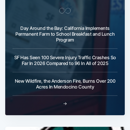
Day Around the Bay: California Implements
Permanent Farm to School Breakfast and Lunch
Program
SF Has Seen 100 Severe Injury Traffic Crashes So
Far In 2026 Compared to 96 In All of 2025
New Wildfire, the Anderson Fire, Burns Over 200
Acres In Mendocino County
→
Subscribe