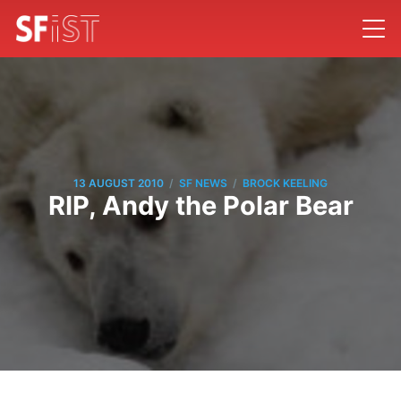
/
/
13 AUGUST 2010
SF NEWS
BROCK KEELING
RIP, Andy the Polar Bear