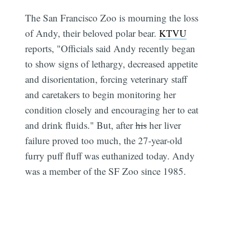
The San Francisco Zoo is mourning the loss
of Andy, their beloved polar bear.
KTVU
reports, "Officials said Andy recently began
to show signs of lethargy, decreased appetite
and disorientation, forcing veterinary staff
and caretakers to begin monitoring her
condition closely and encouraging her to eat
and drink fluids." But, after
his
her liver
failure proved too much, the 27-year-old
furry puff fluff was euthanized today. Andy
was a member of the SF Zoo since 1985.