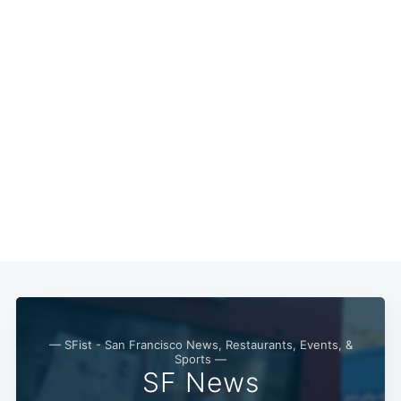
— SFist - San Francisco News, Restaurants, Events, &
Sports —
SF News