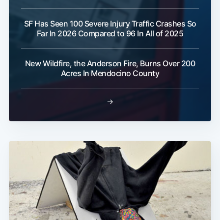
SF Has Seen 100 Severe Injury Traffic Crashes So
Far In 2026 Compared to 96 In All of 2025
New Wildfire, the Anderson Fire, Burns Over 200
Acres In Mendocino County
→
Subscribe