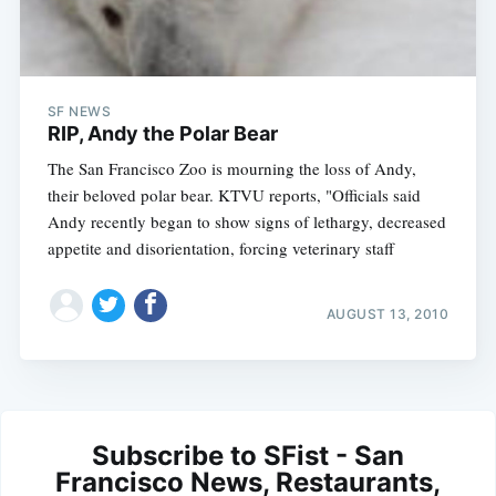
SF NEWS
RIP, Andy the Polar Bear
The San Francisco Zoo is mourning the loss of Andy,
their beloved polar bear. KTVU reports, "Officials said
Andy recently began to show signs of lethargy, decreased
appetite and disorientation, forcing veterinary staff
AUGUST 13, 2010
Subscribe to SFist - San
Francisco News, Restaurants,