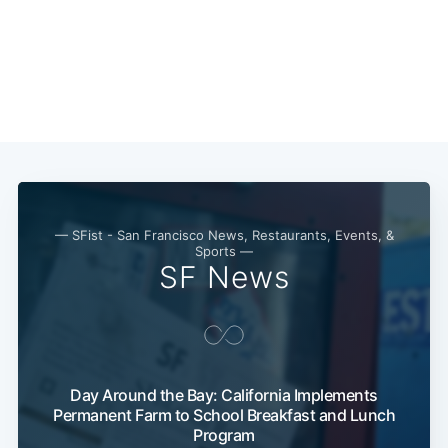
— SFist - San Francisco News, Restaurants, Events, &
Sports —
SF News
Day Around the Bay: California Implements
Permanent Farm to School Breakfast and Lunch
Program