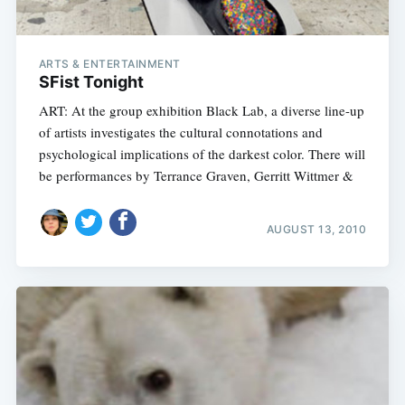
ARTS & ENTERTAINMENT
SFist Tonight
ART: At the group exhibition Black Lab, a diverse line-up
of artists investigates the cultural connotations and
psychological implications of the darkest color. There will
be performances by Terrance Graven, Gerritt Wittmer &
AUGUST 13, 2010