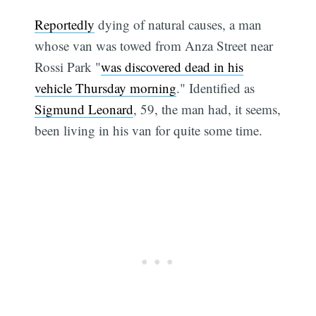
Reportedly
dying of natural causes, a man
whose van was towed from Anza Street near
Rossi Park "
was discovered dead in his
vehicle Thursday morning
." Identified as
Sigmund Leonard
, 59, the man had, it seems,
been living in his van for quite some time.