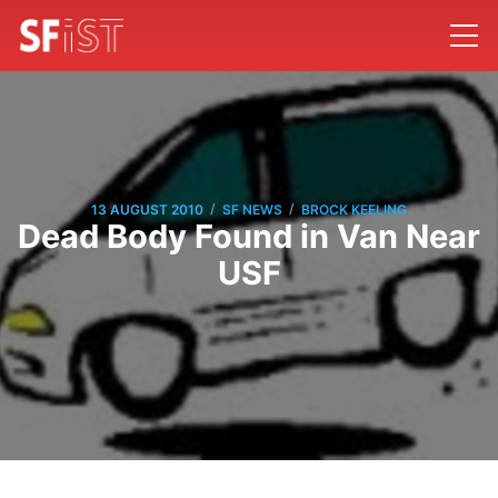
/
/
13 AUGUST 2010
SF NEWS
BROCK KEELING
Dead Body Found in Van Near
USF