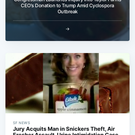
CEO's Donation to Trump Amid Cyclospora
Outbreak
→
SF NEWS
Jury Acquits Man in Snickers Theft, Air
Fresher Assault, Urine Intimidation Case