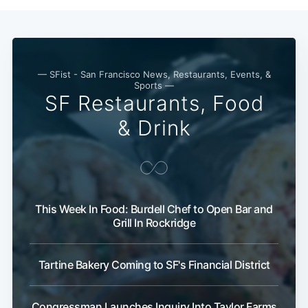
Subscribe
— SFist - San Francisco News, Restaurants, Events, &
Sports —
SF Restaurants, Food
& Drink
This Week In Food: Burdell Chef to Open Bar and
Grill In Rockridge
Tartine Bakery Coming to SF's Financial District
Congressman Launches Inquiry Into Taylor Farms