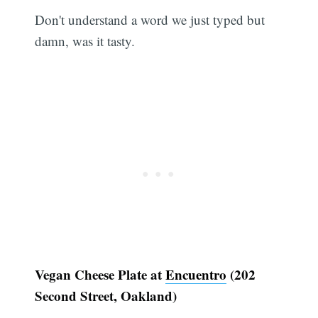
Don't understand a word we just typed but
damn, was it tasty.
Vegan Cheese Plate at
Encuentro
(202
Second Street, Oakland)