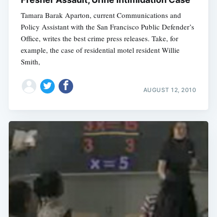
Tamara Barak Aparton, current Communications and
Policy Assistant with the San Francisco Public Defender’s
Office, writes the best crime press releases. Take, for
example, the case of residential motel resident Willie
Smith,
AUGUST 12, 2010