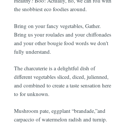
Healthy? Boo! Actually, no, we can roll with
the snobbiest eco foodies around.
Bring on your fancy vegetables, Gather.
Bring us your roulades and your chiffonades
and your other bougie food words we don't
fully understand.
The charcuterie is a delightful dish of
different vegetables sliced, diced, julienned,
and combined to create a taste sensation here
to for unknown.
Mushroom pate, eggplant “brandade,”and
carpaccio of watermelon radish and turnip.