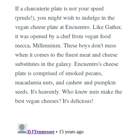
If a charcuterie plate is not your speed
(prude!), you might wish to indulge in the
vegan cheese plate at Encuentro. Like Gather,
it was opened by a chef from vegan food
mecca, Millennium. These boys don't mess
when it comes to the finest meat and cheese
substitutes in the galaxy. Encuentro's cheese
plate is comprised of smoked pecans,
macadamia nuts, and cashew and pumpkin
seeds. It's heavenly. Who knew nuts make the
best vegan cheeses? It's delicious!