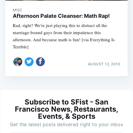
MISC
Afternoon Palate Cleanser: Math Rap!
Rad, right? We're just playing this to distract all the
marriage-bound gays from their impatience this
afternoon. And because math is fun! [via Everything Is
Terrible]
AUGUST 12, 2010
Subscribe to SFist - San
Francisco News, Restaurants,
Events, & Sports
Get the latest posts delivered right to your inbox