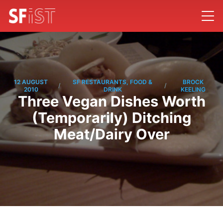
12 AUGUST
SF RESTAURANTS, FOOD &
BROCK
/
/
2010
DRINK
KEELING
Three Vegan Dishes Worth
(Temporarily) Ditching
Meat/Dairy Over