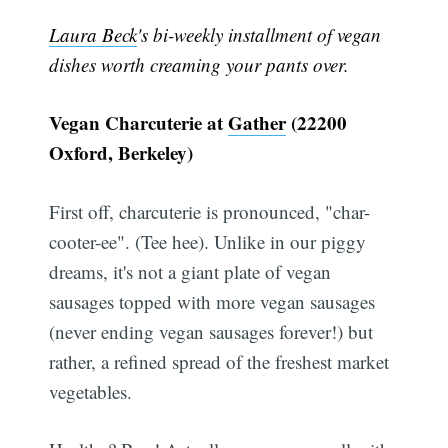
Laura Beck
's bi-weekly installment of vegan
dishes worth creaming your pants over.
Vegan Charcuterie at
Gather
(22200
Oxford, Berkeley)
First off, charcuterie is pronounced, "char-
cooter-ee". (Tee hee). Unlike in our piggy
dreams, it's not a giant plate of vegan
sausages topped with more vegan sausages
(never ending vegan sausages forever!) but
rather, a refined spread of the freshest market
vegetables.