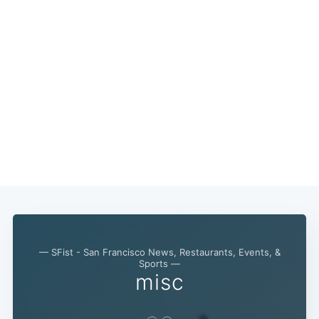
— SFist - San Francisco News, Restaurants, Events, &
Sports —
misc