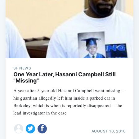
SF NEWS
One Year Later, Hasanni Campbell Still
"Missing"
A year after 5-year-old Hasanni Campbell went missing --
his guardian allegedly left him inside a parked car in
Berkeley, which is when is reportedly disappeared -- the
lead investigator in the case
AUGUST 10, 2010