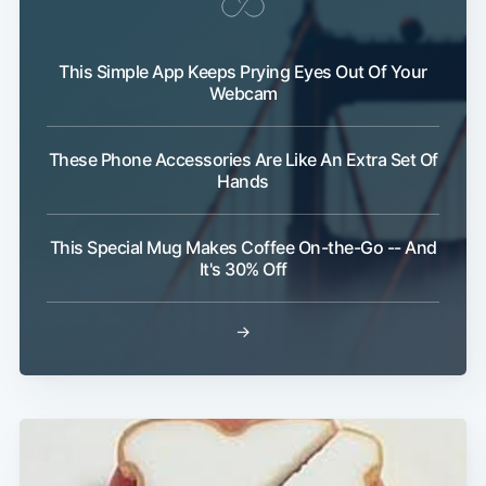
This Simple App Keeps Prying Eyes Out Of Your
Webcam
These Phone Accessories Are Like An Extra Set Of
Subscribe
Hands
This Special Mug Makes Coffee On-the-Go -- And
It's 30% Off
→