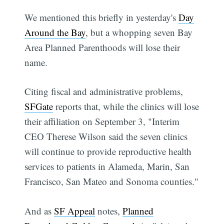
We mentioned this briefly in yesterday's
Day
Around the Bay
, but a whopping seven Bay
Area Planned Parenthoods will lose their
name.
Citing fiscal and administrative problems,
SFGate
reports that, while the clinics will lose
their affiliation on September 3, "Interim
CEO Therese Wilson said the seven clinics
will continue to provide reproductive health
services to patients in Alameda, Marin, San
Francisco, San Mateo and Sonoma counties."
And as
SF Appeal
notes,
Planned