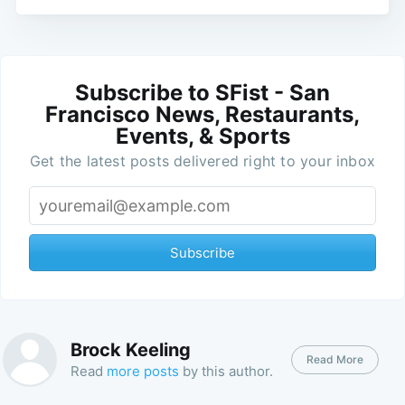
Subscribe to SFist - San
Francisco News, Restaurants,
Events, & Sports
Get the latest posts delivered right to your inbox
Subscribe
Brock Keeling
Read More
Read
more posts
by this author.