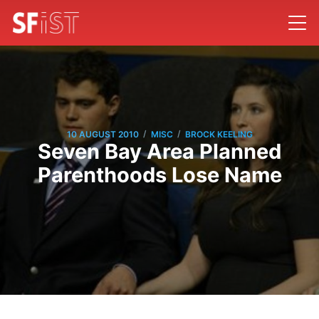
/
/
10 AUGUST 2010
MISC
BROCK KEELING
Seven Bay Area Planned
Parenthoods Lose Name