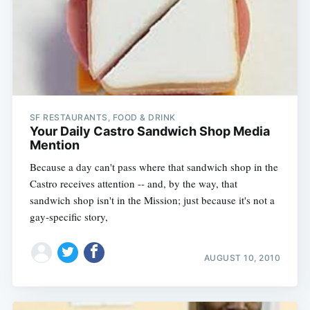
SF RESTAURANTS, FOOD & DRINK
Your Daily Castro Sandwich Shop Media
Mention
Because a day can't pass where that sandwich shop in the
Castro receives attention -- and, by the way, that
sandwich shop isn't in the Mission; just because it's not a
gay-specific story,
AUGUST 10, 2010