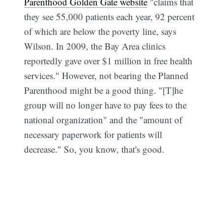
Parenthood Golden Gate website
"claims that
they see 55,000 patients each year, 92 percent
of which are below the poverty line, says
Wilson. In 2009, the Bay Area clinics
reportedly gave over $1 million in free health
services." However, not bearing the Planned
Parenthood might be a good thing. "[T]he
group will no longer have to pay fees to the
national organization" and the "amount of
necessary paperwork for patients will
decrease." So, you know, that's good.