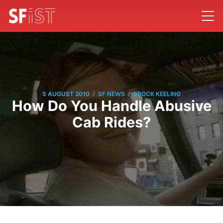
/
/
5 AUGUST 2010
SF NEWS
BROCK KEELING
How Do You Handle Abusive
Cab Rides?