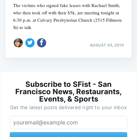
The victims who signed fake leases with Rachael Smith,
who then took off with their $5k, are meeting tonight at
6:30 p.m. at Calvary Presbyterian Church (2515 Fillmore
St) to talk
AUGUST 05, 2010
Subscribe to SFist - San
Francisco News, Restaurants,
Events, & Sports
Get the latest posts delivered right to your inbox