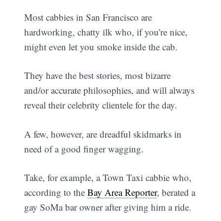
Most cabbies in San Francisco are
hardworking, chatty ilk who, if you're nice,
might even let you smoke inside the cab.
They have the best stories, most bizarre
and/or accurate philosophies, and will always
reveal their celebrity clientele for the day.
A few, however, are dreadful skidmarks in
need of a good finger wagging.
Take, for example, a Town Taxi cabbie who,
according to the
Bay Area Reporter
, berated a
gay SoMa bar owner after giving him a ride.