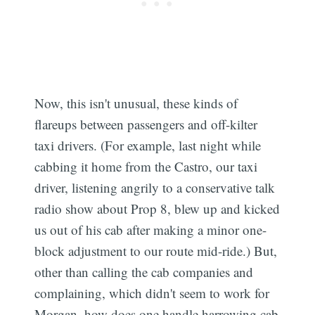
Now, this isn't unusual, these kinds of
flareups between passengers and off-kilter
taxi drivers. (For example, last night while
cabbing it home from the Castro, our taxi
driver, listening angrily to a conservative talk
radio show about Prop 8, blew up and kicked
us out of his cab after making a minor one-
block adjustment to our route mid-ride.) But,
other than calling the cab companies and
complaining, which didn't seem to work for
Morgan, how does one handle harrowing cab