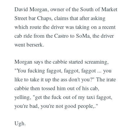
David Morgan, owner of the South of Market
Street bar Chaps, claims that after asking
which route the driver was taking on a recent
cab ride from the Castro to SoMa, the driver
went berserk.
Morgan says the cabbie started screaming,
"You fucking faggot, faggot, faggot ... you
like to take it up the ass don't you?" The irate
cabbie then tossed him out of his cab,
yelling, "get the fuck out of my taxi faggot,
you're bad, you're not good people,."
Ugh.