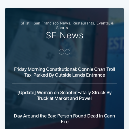
— SFist - San Francisco News, Restaurants, Events, &
Sports —
SF News
Friday Morning Constitutional: Connie Chan Troll
Taxi Parked By Outside Lands Entrance
[Update] Woman on Scooter Fatally Struck By
Truck at Market and Powell
Day Around the Bay: Person Found Dead In Gann
Fire