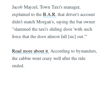
Jacob Mayzel, Town Taxi's manager,
explained to the
B.A.R.
that driver's account
didn't match Morgan's, saying the bar owner
"slammed the taxi's sliding door 'with such
force that the door almost fall [sic] out.'"
Read more about it.
According to bystanders,
the cabbie went crazy well after the ride
ended.