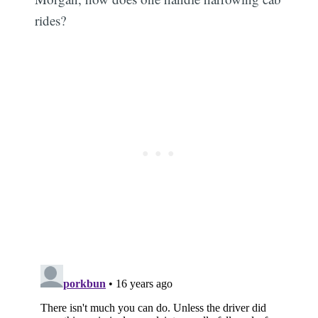
rides?