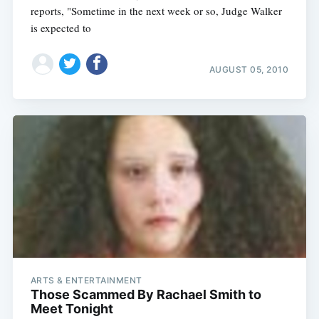
reports, "Sometime in the next week or so, Judge Walker
is expected to
AUGUST 05, 2010
ARTS & ENTERTAINMENT
Those Scammed By Rachael Smith to
Meet Tonight