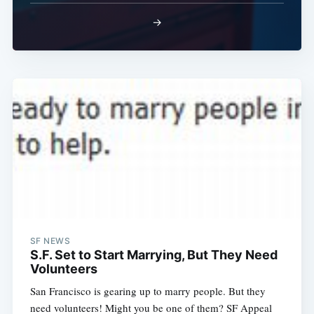
→
SF NEWS
S.F. Set to Start Marrying, But They Need
Volunteers
San Francisco is gearing up to marry people. But they
need volunteers! Might you be one of them? SF Appeal