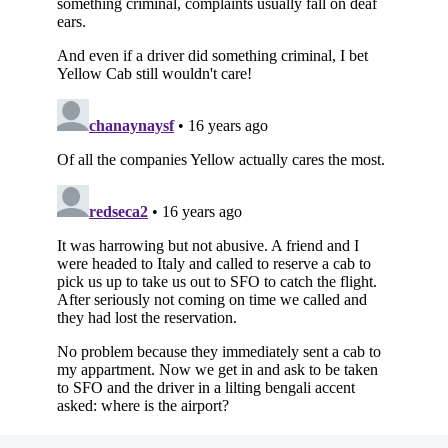
Subscribe