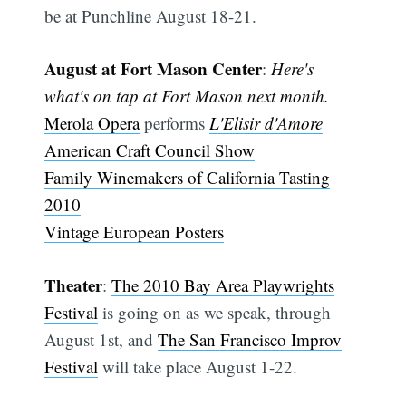
be at Punchline August 18-21.
August at Fort Mason Center
:
Here's
what's on tap at Fort Mason next month.
Merola Opera
performs
L'Elisir d'Amore
American Craft Council Show
Family Winemakers of California Tasting
2010
Vintage European Posters
Theater
:
The 2010 Bay Area Playwrights
Festival
is going on as we speak, through
August 1st, and
The San Francisco Improv
Festival
will take place August 1-22.