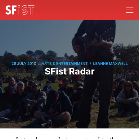
/
/
26 JULY 2010
ARTS & ENTERTAINMENT
LEANNE MAXWELL
SFist Radar