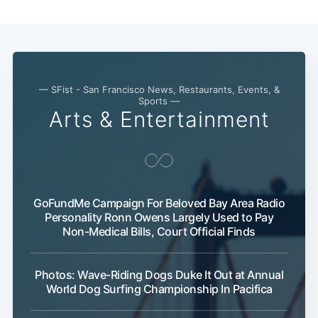
Subscribe
— SFist - San Francisco News, Restaurants, Events, &
Sports —
Arts & Entertainment
GoFundMe Campaign For Beloved Bay Area Radio
Personality Ronn Owens Largely Used to Pay
Non-Medical Bills, Court Official Finds
Photos: Wave-Riding Dogs Duke It Out at Annual
World Dog Surfing Championship In Pacifica