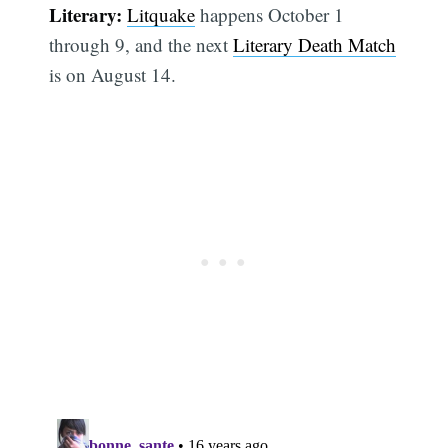
Literary:
Litquake
happens October 1
through 9, and the next
Literary Death Match
is on August 14.