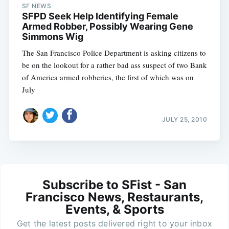
SF NEWS
SFPD Seek Help Identifying Female
Armed Robber, Possibly Wearing Gene
Simmons Wig
The San Francisco Police Department is asking citizens to
be on the lookout for a rather bad ass suspect of two Bank
of America armed robberies, the first of which was on
July
JULY 25, 2010
Subscribe to SFist - San
Francisco News, Restaurants,
Events, & Sports
Get the latest posts delivered right to your inbox