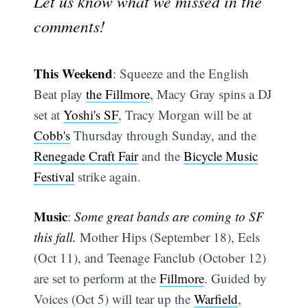
Let us know what we missed in the
comments!
This Weekend
: Squeeze and the English
Beat play
the Fillmore
, Macy Gray spins a DJ
set at
Yoshi's SF
, Tracy Morgan will be at
Cobb's
Thursday through Sunday, and the
Renegade Craft Fair
and the
Bicycle Music
Festival
strike again.
Music
:
Some great bands are coming to SF
this fall.
Mother Hips (September 18), Eels
(Oct 11), and Teenage Fanclub (October 12)
are set to perform at the
Fillmore
. Guided by
Voices (Oct 5) will tear up the
Warfield
,