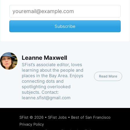
Subscribe
Leanne Maxwell
SFist’s associate editor, loves
learning about the people and
places in the Bay Area. Enjoys
Read More
connecting dots and
spotlighting overlooked
subjects. Contact:
leanne.sfist@gmail.com
SFist
© 2026 •
SFist Jobs
•
Best of San Francisco
Privacy Policy