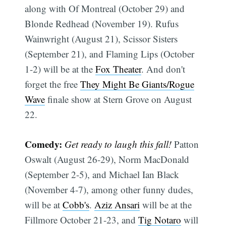
along with Of Montreal (October 29) and
Blonde Redhead (November 19). Rufus
Wainwright (August 21), Scissor Sisters
(September 21), and Flaming Lips (October
1-2) will be at the
Fox Theater
. And don't
forget the free
They Might Be Giants/Rogue
Wave
finale show at Stern Grove on August
22.
Comedy:
Get ready to laugh this fall!
Patton
Oswalt (August 26-29), Norm MacDonald
(September 2-5), and Michael Ian Black
(November 4-7), among other funny dudes,
will be at
Cobb's
.
Aziz Ansari
will be at the
Fillmore October 21-23, and
Tig Notaro
will