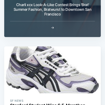
Charli xcx Look-A-Like Contest Brings 'Brat'
Summer Fashion, Bratwurst to Downtown San
Francisco
→
SF NEWS