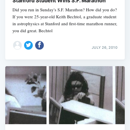
Stanford Student Wins S.F. Marathon
Did you run in Sunday's S.F. Marathon? How did you do?
If you were 25-year-old Keith Bechtol, a graduate student
in astrophysics at Stanford and first-time marathon runner,
you did great. Bechtol
JULY 26, 2010