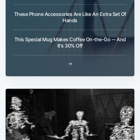
These Phone Accessories Are Like An Extra Set Of
Hands
This Special Mug Makes Coffee On-the-Go -- And
It's 30% Off
→