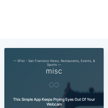
— SFist - San Francisco News, Restaurants, Events, &
Sports —
misc
This Simple App Keeps Prying Eyes Out Of Your
Webcam