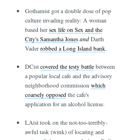
Gothamist got a double dose of pop
culture invading reality: A woman
based her
sex life on Sex and the
City's Samantha Jones
and
Darth
Vader
robbed a Long Island bank
.
DCist
covered the testy battle
between
a popular local cafe and the advisory
neighborhood commission
which
coarsely opposed
the cafe's
application for an alcohol license.
LAist took on the not-too-terribly-
awful task (wink) of locating and