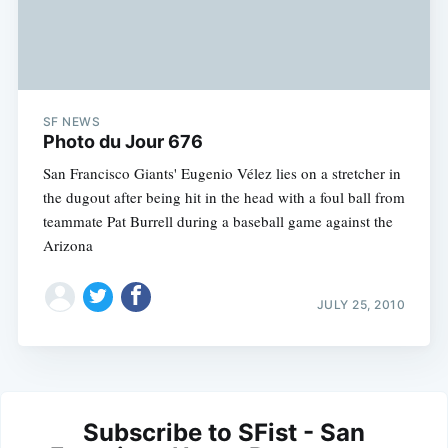
SF NEWS
Photo du Jour 676
San Francisco Giants' Eugenio Vélez lies on a stretcher in
the dugout after being hit in the head with a foul ball from
teammate Pat Burrell during a baseball game against the
Arizona
JULY 25, 2010
Subscribe to SFist - San