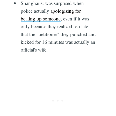
Shanghaiist was surprised when
police actually
apologizing for
beating up someone
, even if it was
only because they realized too late
that the "petitioner" they punched and
kicked for 16 minutes was actually an
official's wife.