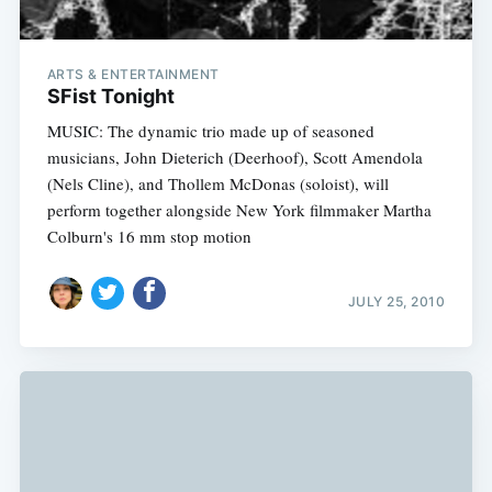
ARTS & ENTERTAINMENT
SFist Tonight
MUSIC: The dynamic trio made up of seasoned
musicians, John Dieterich (Deerhoof), Scott Amendola
(Nels Cline), and Thollem McDonas (soloist), will
perform together alongside New York filmmaker Martha
Colburn's 16 mm stop motion
JULY 25, 2010