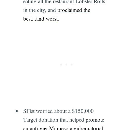
eating all the restaurant Lobster Rolls
in the city, and
proclaimed the
best...and worst
.
SFist worried about a $150,000
Target donation that helped
promote
an anti-gay Minnesota gubernatorial