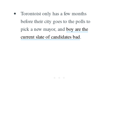
Torontoist only has a few months
before their city goes to the polls to
pick a new mayor, and
boy are the
current slate of candidates bad
.