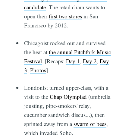
candidate
. The retail chain wants to
open their
first two stores
in San
Francisco by 2012.
Chicagoist rocked out and survived
the heat at
the annual Pitchfork Music
Festival
. [Recaps:
Day 1
,
Day 2
,
Day
3
;
Photos
]
Londonist turned upper-class, with a
visit to the
Chap Olympiad
(umbrella
jousting, pipe-smokers' relay,
cucumber sandwich discus...), then
sprinted away from a
swarm of bees
,
which invaded Soho.