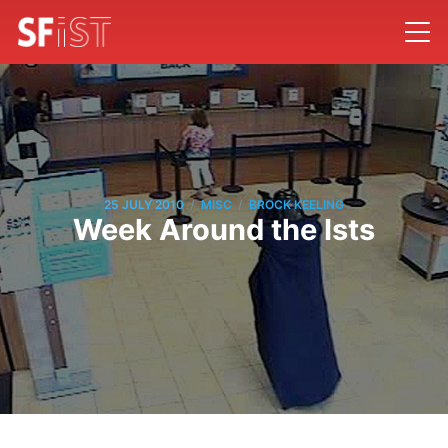
/
/
25 JULY 2010
MISC
BROCK KEELING
Week Around the Ists