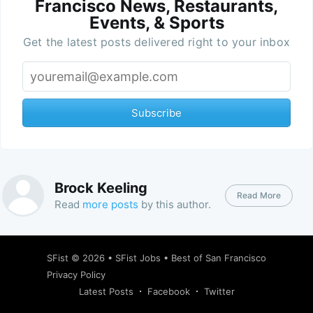
Francisco News, Restaurants,
Events, & Sports
Get the latest posts delivered right to your inbox
Subscribe
Brock Keeling
Read More
Read
more posts
by this author.
SFist
© 2026 •
SFist Jobs
•
Best of San Francisco
Privacy Policy
Latest Posts
Facebook
Twitter