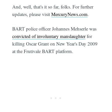
And, well, that's it so far, folks. For further
updates, please visit
MercuryNews.com
.
BART police officer Johannes Mehserle was
convicted of involuntary manslaughter
for
killing Oscar Grant on New Year's Day 2009
at the Frutivale BART platform.