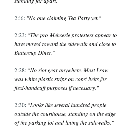
standing far apart."
2:!6:
"No one claiming Tea Party yet."
2:23:
"The pro-Mehserle protesters appear to
have moved toward the sidewalk and close to
Buttercup Diner."
2:28:
"No riot gear anywhere. Most I saw
was white plastic strips on cops' belts for
flexi-handcuff purposes if necessary."
2:30:
"Looks like several hundred people
outside the courthouse, standing on the edge
of the parking lot and lining the sidewalks."