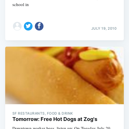
school in
JULY 19, 2010
SF RESTAURANTS, FOOD & DRINK
Tomorrow: Free Hot Dogs at Zog's
Downtown worker bees, listen up: On Tuesday July 20,