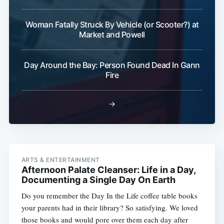
Woman Fatally Struck By Vehicle (or Scooter?) at
Market and Powell
Day Around the Bay: Person Found Dead In Gann
Fire
→
ARTS & ENTERTAINMENT
Afternoon Palate Cleanser: Life in a Day,
Documenting a Single Day On Earth
Do you remember the Day In the Life coffee table books
your parents had in their library? So satisfying. We loved
those books and would pore over them each day after