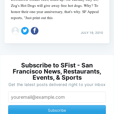
Zog's Hot Dogs will give away free hot dogs. Why? To
honor their one-year anniversary, that's why. SF Appeal
reports, "Just print out this
JULY 19, 2010
Subscribe to SFist - San
Francisco News, Restaurants,
Events, & Sports
Get the latest posts delivered right to your inbox
Subscribe