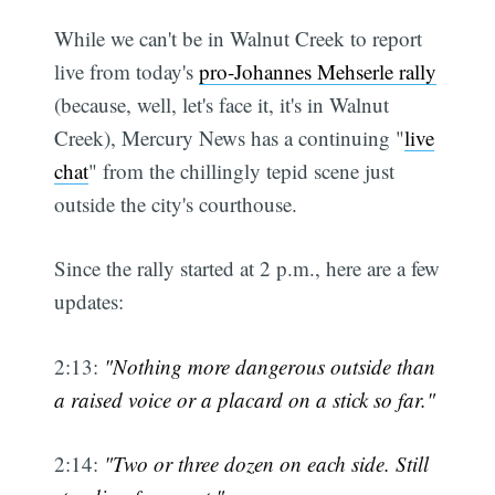
While we can't be in Walnut Creek to report
live from today's
pro-Johannes Mehserle rally
(because, well, let's face it, it's in Walnut
Creek), Mercury News has a continuing "
live
chat
" from the chillingly tepid scene just
outside the city's courthouse.
Since the rally started at 2 p.m., here are a few
updates:
2:13:
"Nothing more dangerous outside than
a raised voice or a placard on a stick so far."
2:14:
"Two or three dozen on each side. Still