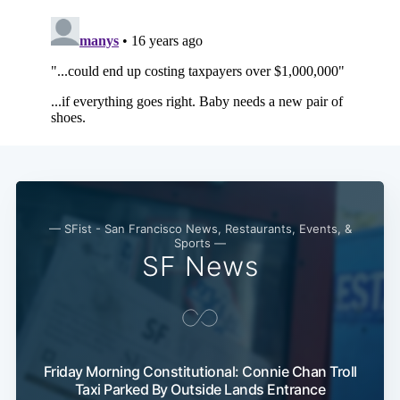
Subscribe
— SFist - San Francisco News, Restaurants, Events, &
Sports —
SF News
Friday Morning Constitutional: Connie Chan Troll
Taxi Parked By Outside Lands Entrance