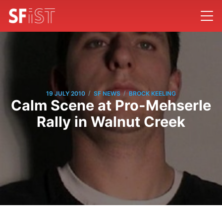
/
/
19 JULY 2010
SF NEWS
BROCK KEELING
Calm Scene at Pro-Mehserle
Rally in Walnut Creek