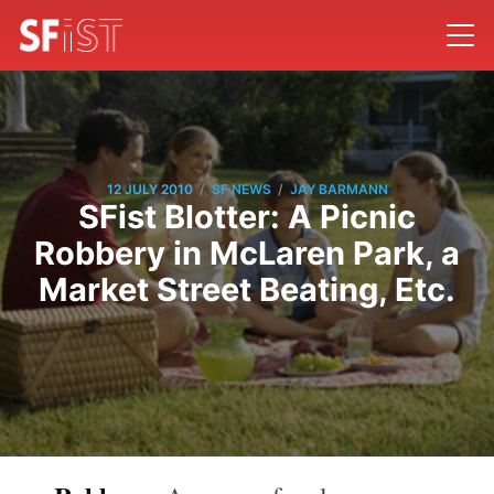
/
/
12 JULY 2010
SF NEWS
JAY BARMANN
SFist Blotter: A Picnic
Robbery in McLaren Park, a
Market Street Beating, Etc.