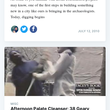
may know, one of the first steps in building something
new in a city like ours is bringing in the archaeologists.
Today, digging begins
JULY 12, 2010
MISC
Afternoon Palate Cleanser: 38 Geary