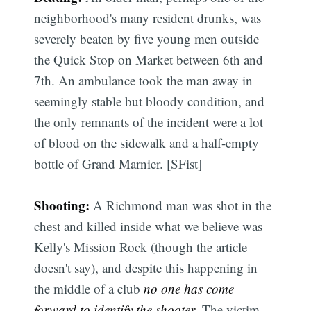
neighborhood's many resident drunks, was
severely beaten by five young men outside
the Quick Stop on Market between 6th and
7th. An ambulance took the man away in
seemingly stable but bloody condition, and
the only remnants of the incident were a lot
of blood on the sidewalk and a half-empty
bottle of Grand Marnier. [SFist]
Shooting:
A Richmond man was shot in the
chest and killed inside what we believe was
Kelly's Mission Rock (though the article
doesn't say), and despite this happening in
the middle of a club
no one has come
forward to identify the shooter
. The victim