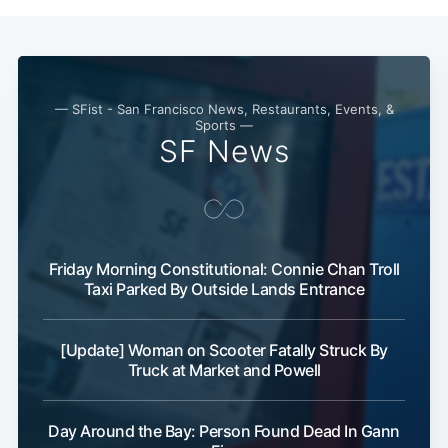
— SFist - San Francisco News, Restaurants, Events, &
Sports —
SF News
Friday Morning Constitutional: Connie Chan Troll
Taxi Parked By Outside Lands Entrance
Subscribe
[Update] Woman on Scooter Fatally Struck By
Truck at Market and Powell
Day Around the Bay: Person Found Dead In Gann