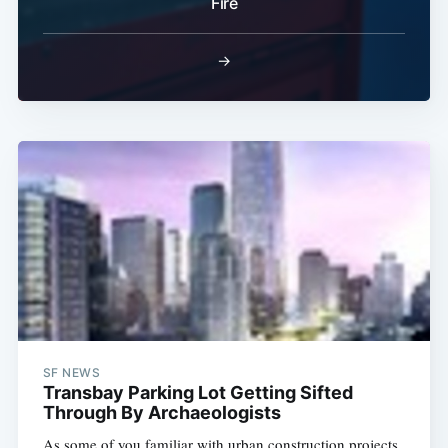
Fire
→
SF NEWS
Transbay Parking Lot Getting Sifted
Through By Archaeologists
As some of you familiar with urban construction projects