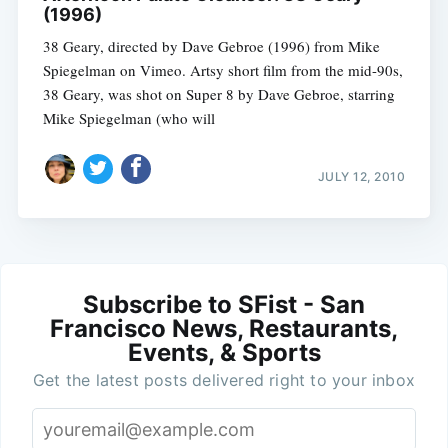
(1996)
38 Geary, directed by Dave Gebroe (1996) from Mike
Spiegelman on Vimeo. Artsy short film from the mid-90s,
38 Geary, was shot on Super 8 by Dave Gebroe, starring
Mike Spiegelman (who will
JULY 12, 2010
Subscribe to SFist - San
Francisco News, Restaurants,
Events, & Sports
Get the latest posts delivered right to your inbox