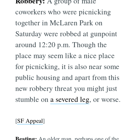
Robbery:
A group of male
coworkers who were picnicking
together in McLaren Park on
Saturday were robbed at gunpoint
around 12:20 p.m. Though the
place may seem like a nice place
for picnicking, it is also near some
public housing and apart from this
new robbery threat you might just
stumble on
a severed leg
, or worse.
[
SF Appeal
]
Beating:
An older man, perhaps one of the