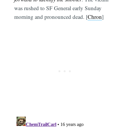
was rushed to SF General early Sunday
morning and pronounced dead. [
Chron
]