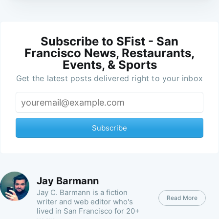
Subscribe to SFist - San
Francisco News, Restaurants,
Events, & Sports
Get the latest posts delivered right to your inbox
Subscribe
Jay Barmann
Jay C. Barmann is a fiction
Read More
writer and web editor who's
lived in San Francisco for 20+