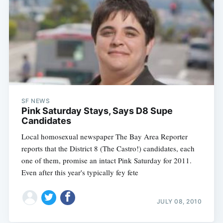
SF NEWS
Pink Saturday Stays, Says D8 Supe
Candidates
Local homosexual newspaper The Bay Area Reporter
reports that the District 8 (The Castro!) candidates, each
one of them, promise an intact Pink Saturday for 2011.
Even after this year's typically fey fete
JULY 08, 2010