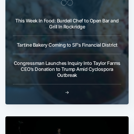
This Week In Food: Burdell Chef to Open Bar and
Grill In Rockridge
Tartine Bakery Coming to SF's Financial District
Subscribe
Congressman Launches Inquiry Into Taylor Farms
CEO's Donation to Trump Amid Cyclospora
Outbreak
→