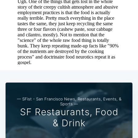
— SFist - San Francisco News, Restaurants, Events, &
Sports —
SF Restaurants, Food
& Drink