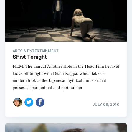
ARTS & ENTERTAINMENT
SFist Tonight
FILM: The annual Another Hole in the Head Film Festival
kicks off tonight with Death Kappa, which takes a
modern look at the Japanese mythical monster that
possesses part animal and part human
JULY 08, 2010