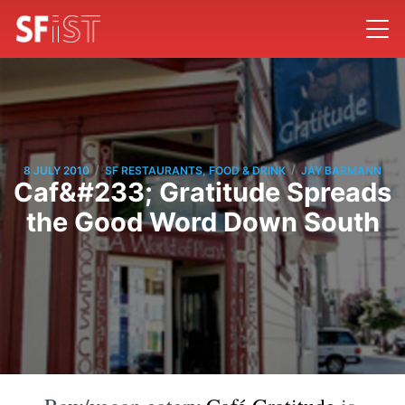
/
/
8 JULY 2010
SF RESTAURANTS, FOOD & DRINK
JAY BARMANN
Caf&#233; Gratitude Spreads
the Good Word Down South