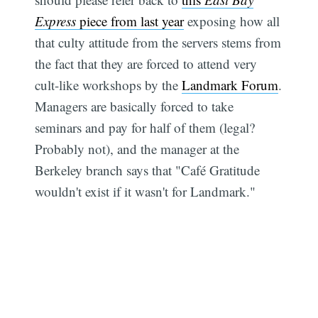
Express
piece from last year
exposing how all
that culty attitude from the servers stems from
the fact that they are forced to attend very
cult-like workshops by the
Landmark Forum
.
Managers are basically forced to take
seminars and pay for half of them (legal?
Probably not), and the manager at the
Berkeley branch says that "Café Gratitude
wouldn't exist if it wasn't for Landmark."