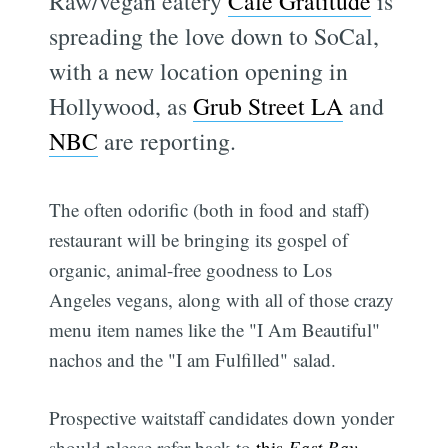
Raw/vegan eatery
Café Gratitude
is
spreading the love down to SoCal,
with a new location opening in
Hollywood, as
Grub Street LA
and
NBC
are reporting.
The often odorific (both in food and staff)
restaurant will be bringing its gospel of
organic, animal-free goodness to Los
Angeles vegans, along with all of those crazy
menu item names like the "I Am Beautiful"
nachos and the "I am Fulfilled" salad.
Prospective waitstaff candidates down yonder
should please refer back to
this
East Bay