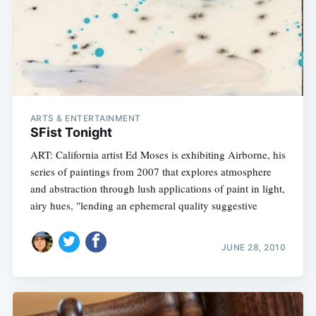
ARTS & ENTERTAINMENT
SFist Tonight
ART: California artist Ed Moses is exhibiting Airborne, his
series of paintings from 2007 that explores atmosphere
and abstraction through lush applications of paint in light,
airy hues, "lending an ephemeral quality suggestive
JUNE 28, 2010