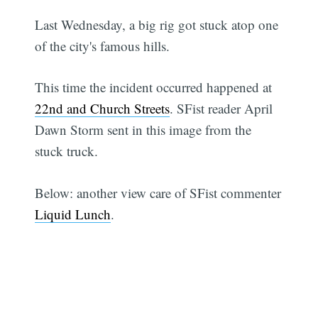
Last Wednesday, a big rig got stuck atop one
of the city's famous hills.
This time the incident occurred happened at
22nd and Church Streets
. SFist reader April
Dawn Storm sent in this image from the
stuck truck.
Below: another view care of SFist commenter
Liquid Lunch
.