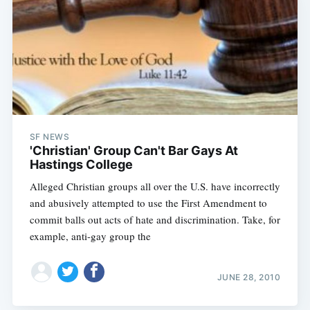
SF NEWS
'Christian' Group Can't Bar Gays At
Hastings College
Alleged Christian groups all over the U.S. have incorrectly
and abusively attempted to use the First Amendment to
commit balls out acts of hate and discrimination. Take, for
example, anti-gay group the
JUNE 28, 2010