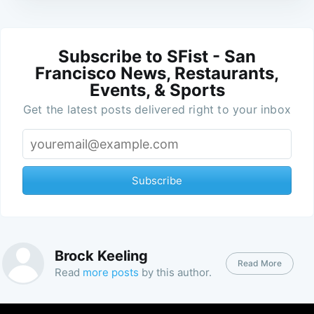
Subscribe to SFist - San
Francisco News, Restaurants,
Events, & Sports
Get the latest posts delivered right to your inbox
Subscribe
Brock Keeling
Read More
Read
more posts
by this author.