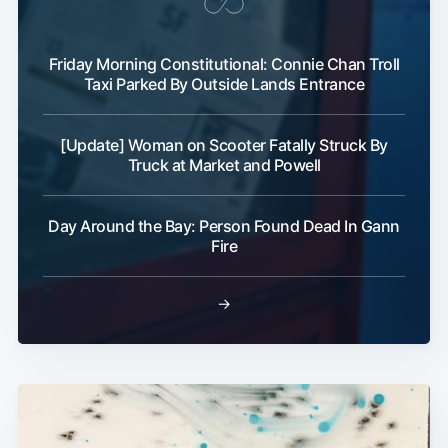
Friday Morning Constitutional: Connie Chan Troll
Taxi Parked By Outside Lands Entrance
[Update] Woman on Scooter Fatally Struck By
Truck at Market and Powell
Day Around the Bay: Person Found Dead In Gann
Fire
→
Subscribe