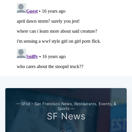
— SFist - San Francisco News, Restaurants, Events, &
Sports —
SF News