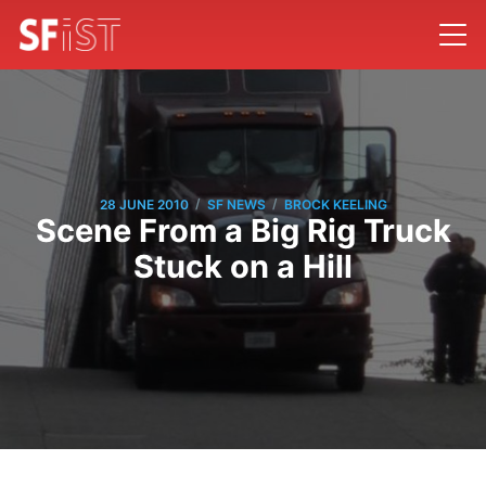
/
/
28 JUNE 2010
SF NEWS
BROCK KEELING
Scene From a Big Rig Truck
Stuck on a Hill