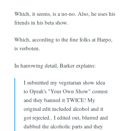
Which, it seems, is a no-no. Also, he uses his
friends in his beta show.
Which, according to the fine folks at Harpo,
is verboten.
In harrowing detail, Barker explains:
I submitted my vegetarian show idea
to Oprah's "Your Own Show" contest
and they banned it TWICE! My
original edit included alcohol and it
got rejected.. I edited out, blurred and
dubbed the alcoholic parts and they