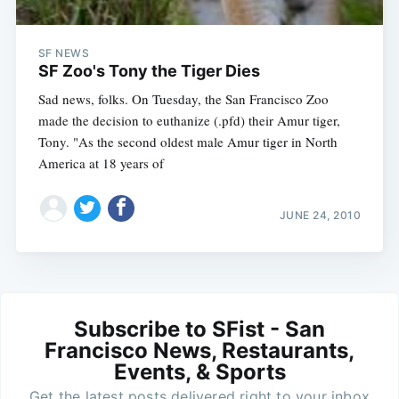
SF NEWS
SF Zoo's Tony the Tiger Dies
Sad news, folks. On Tuesday, the San Francisco Zoo
made the decision to euthanize (.pfd) their Amur tiger,
Tony. "As the second oldest male Amur tiger in North
America at 18 years of
JUNE 24, 2010
Subscribe to SFist - San
Francisco News, Restaurants,
Events, & Sports
Get the latest posts delivered right to your inbox