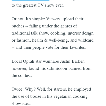
to the greatest TV show ever.
Or not. It's simple: Viewers upload their
pitches -- falling under the genres of
traditional talk show, cooking, interior design
or fashion, health & well-being, and wildcard
-- and then people vote for their favorites.
Local Oprah star wannabe Justin Barker,
however, found his submission banned from
the contest.
Twice! Why? Well, for starters, he employed
the use of booze in his vegetarian cooking
show idea.