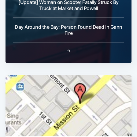
[Update] Woman on Scooter Fatally Struck By
Truck at Market and Powell
Day Around the Bay: Person Found Dead In Gann
Fire
→