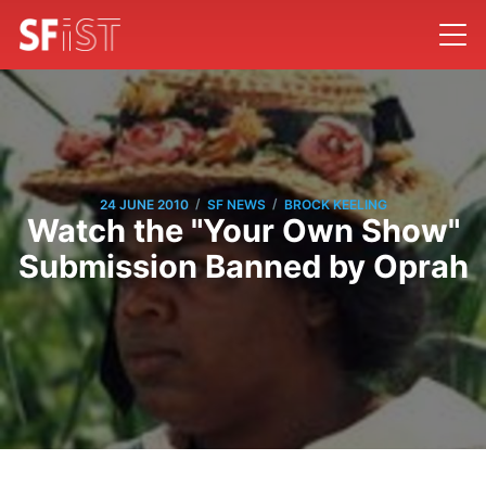
/
/
24 JUNE 2010
SF NEWS
BROCK KEELING
Watch the "Your Own Show"
Submission Banned by Oprah