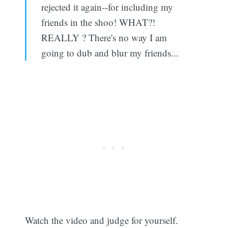
rejected it again--for including my
friends in the shoo! WHAT?!
REALLY ? There's no way I am
going to dub and blur my friends...
Watch the video and judge for yourself.