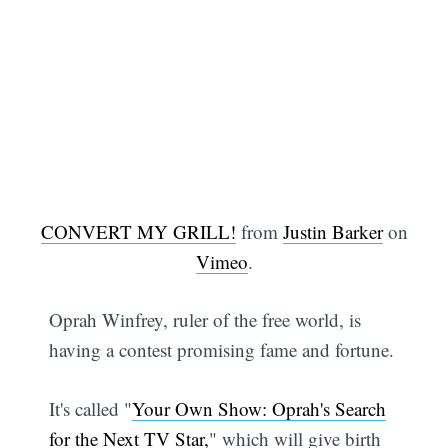
CONVERT MY GRILL!
from
Justin Barker
on
Vimeo
.
Oprah Winfrey, ruler of the free world, is
having a contest promising fame and fortune.
It's called "
Your Own Show: Oprah's Search
for the Next TV Star,
" which will give birth