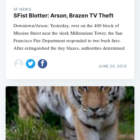
SF NEWS
SFist Blotter: Arson, Brazen TV Theft
Downtown/Arson: Yesterday, over on the 400 block of
Mission Street near the sleek Millennium Tower, the San
Francisco Fire Department responded to two bush fires.
After extinguished the tiny blazes, authorities determined
JUNE 24, 2010