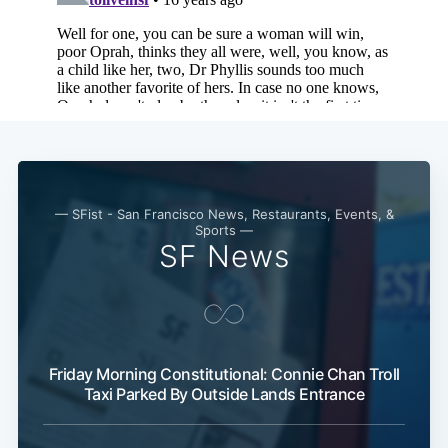
Subscribe
— SFist - San Francisco News, Restaurants, Events, &
Sports —
SF News
Friday Morning Constitutional: Connie Chan Troll
Taxi Parked By Outside Lands Entrance