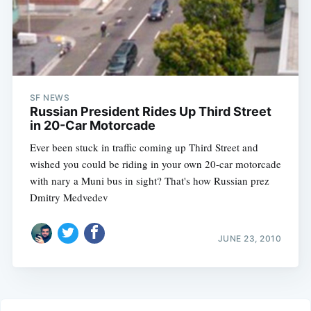
SF NEWS
Russian President Rides Up Third Street
in 20-Car Motorcade
Ever been stuck in traffic coming up Third Street and
wished you could be riding in your own 20-car motorcade
with nary a Muni bus in sight? That's how Russian prez
Dmitry Medvedev
JUNE 23, 2010