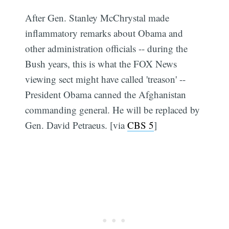
After Gen. Stanley McChrystal made
inflammatory remarks about Obama and
other administration officials -- during the
Bush years, this is what the FOX News
viewing sect might have called 'treason' --
President Obama canned the Afghanistan
commanding general. He will be replaced by
Gen. David Petraeus. [via
CBS 5
]