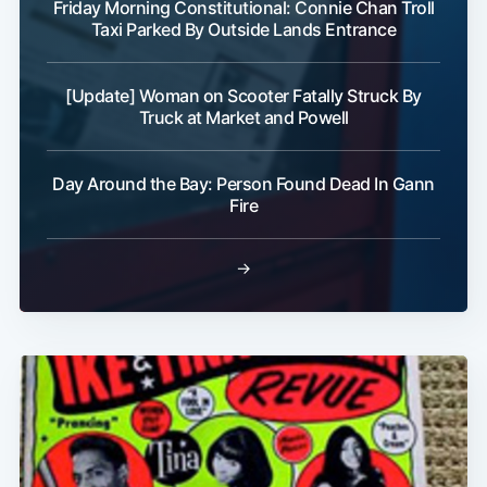
Friday Morning Constitutional: Connie Chan Troll
Taxi Parked By Outside Lands Entrance
[Update] Woman on Scooter Fatally Struck By
Truck at Market and Powell
Day Around the Bay: Person Found Dead In Gann
Fire
→
Subscribe