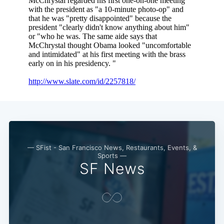
— SFist - San Francisco News, Restaurants, Events, &
Sports —
SF News