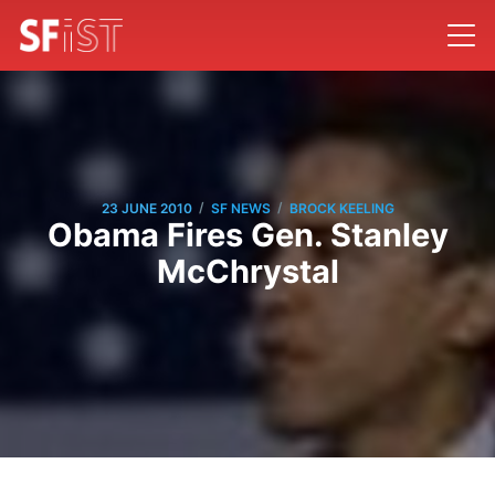
/
/
23 JUNE 2010
SF NEWS
BROCK KEELING
Obama Fires Gen. Stanley
McChrystal