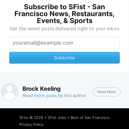
Subscribe to SFist - San
Francisco News, Restaurants,
Events, & Sports
Get the latest posts delivered right to your inbox
Subscribe
Brock Keeling
Read More
Read
more posts
by this author.
SFist
© 2026 •
SFist Jobs
•
Best of San Francisco
Privacy Policy