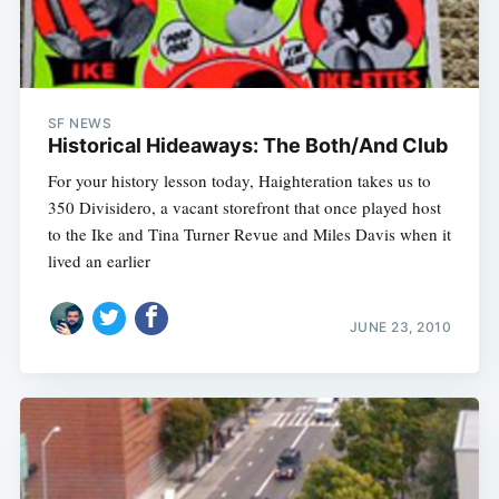
SF NEWS
Historical Hideaways: The Both/And Club
For your history lesson today, Haighteration takes us to
350 Divisidero, a vacant storefront that once played host
to the Ike and Tina Turner Revue and Miles Davis when it
lived an earlier
JUNE 23, 2010