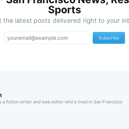
Sports
 the latest posts delivered right to your i
Subscribe
n
 a fiction writer and web editor who's lived in San Francisco