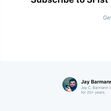
Get
Jay Barman
Jay C. Barmann is
for 20+ years.