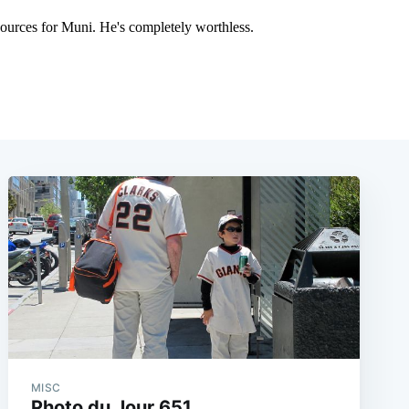
MISC
Photo du Jour 651