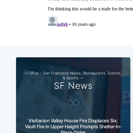
— SFist - San Francisco News, Restaurants, Events,
& Sports —
SF News
Visitacion Valley House Fire Displaces Six;
Vault Fire In Upper Haight Prompts Shelter-In-
Place Order