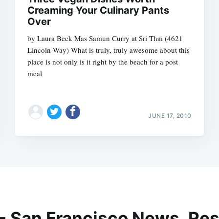
Creaming Your Culinary Pants
Over
by Laura Beck Mas Samun Curry at Sri Thai (4621
Lincoln Way) What is truly, truly awesome about this
place is not only is it right by the beach for a post
meal
JUNE 17, 2010
 - San Francisco News, Res