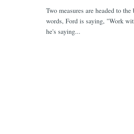
Two measures are headed to the b
words, Ford is saying, "Work with
he's saying...