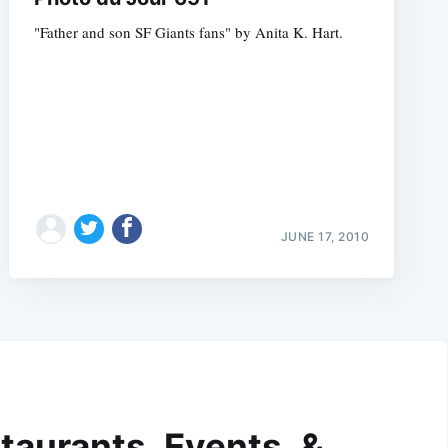
"Father and son SF Giants fans" by Anita K. Hart.
JUNE 17, 2010
taurants, Events, &