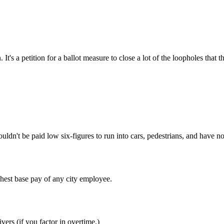
Subscrib