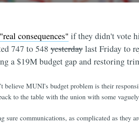
 "real consequences"
if they didn't vote 
oted 747 to 548
yesterday
last Friday to r
ing a $19M budget gap and restoring tri
't believe MUNI's budget problem is their responsi
back to the table with the union with some vaguely 
g sure communications, as complicated as they are, 