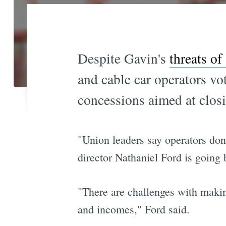
Despite Gavin's
threats of
and cable car operators v
concessions aimed at clos
"Union leaders say operators don
director Nathaniel Ford is going 
"There are challenges with makin
and incomes," Ford said.