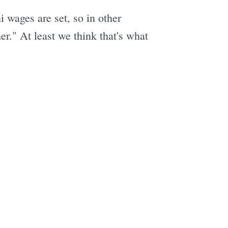
wages are set, so in other
er." At least we think that's what