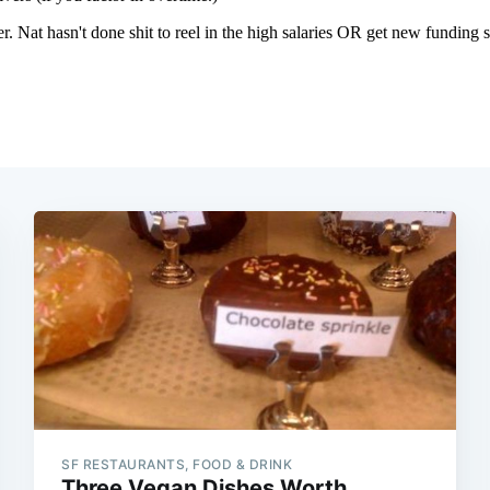
SF RESTAURANTS, FOOD & DRINK
Three Vegan Dishes Worth