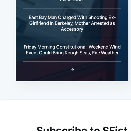
East Bay Man Charged With Shooting Ex-
Girlfriend In Berkeley, Mother Arrested as
Accessory
Friday Morning Constitutional: Weekend Wind
Event Could Bring Rough Seas, Fire Weather
→
Subscribe to SFist