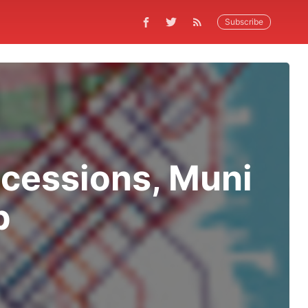
Subscribe
ncessions, Muni
p