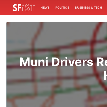
NEWS
POLITICS
BUSINESS & TECH
Muni Drivers R