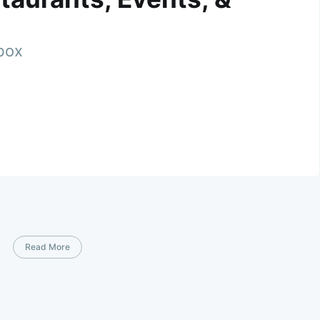
nbox
Read More