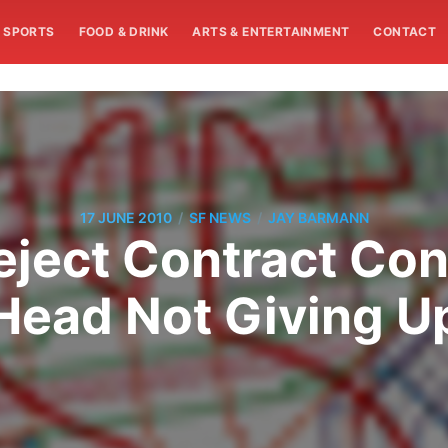
SPORTS
FOOD & DRINK
ARTS & ENTERTAINMENT
CONTACT
/
/
17 JUNE 2010
SF NEWS
JAY BARMANN
eject Contract Co
Head Not Giving U