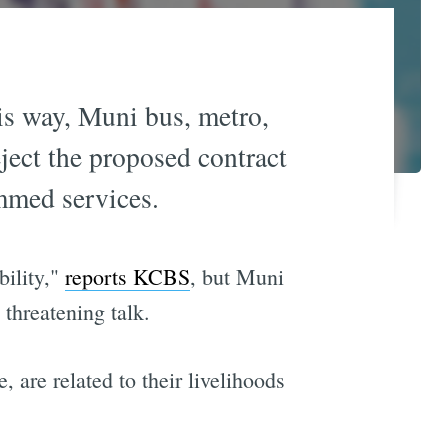
his way, Muni bus, metro,
eject the proposed contract
mmed services.
bility,"
reports KCBS
, but Muni
threatening talk.
are related to their livelihoods