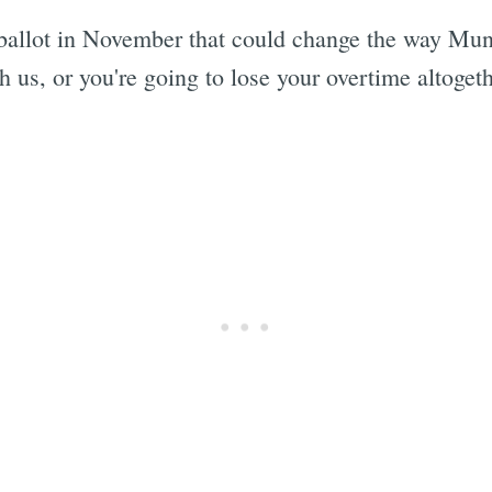
allot in November that could change the way Muni 
 us, or you're going to lose your overtime altogeth