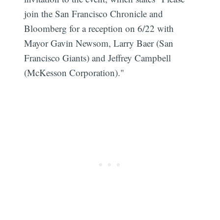
join the San Francisco Chronicle and
Bloomberg for a reception on 6/22 with
Mayor Gavin Newsom, Larry Baer (San
Francisco Giants) and Jeffrey Campbell
(McKesson Corporation)."