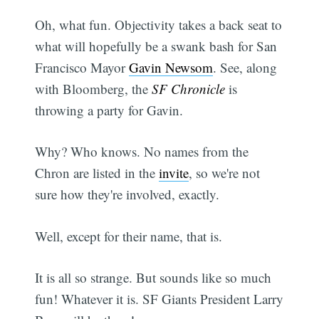
Oh, what fun. Objectivity takes a back seat to
what will hopefully be a swank bash for San
Francisco Mayor
Gavin Newsom
. See, along
with Bloomberg, the
SF Chronicle
is
throwing a party for Gavin.
Why? Who knows. No names from the
Chron are listed in the
invite
, so we're not
sure how they're involved, exactly.
Well, except for their name, that is.
It is all so strange. But sounds like so much
fun! Whatever it is. SF Giants President Larry