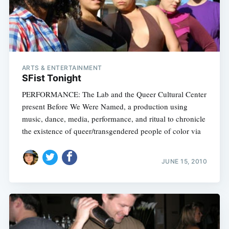
ARTS & ENTERTAINMENT
SFist Tonight
PERFORMANCE: The Lab and the Queer Cultural Center
present Before We Were Named, a production using
music, dance, media, performance, and ritual to chronicle
the existence of queer/transgendered people of color via
JUNE 15, 2010