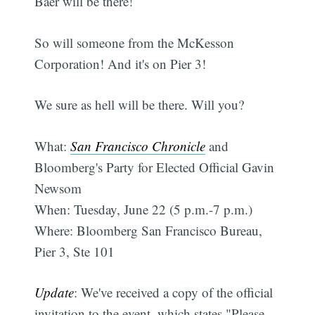
Baer will be there!
So will someone from the McKesson
Corporation! And it's on Pier 3!
We sure as hell will be there. Will you?
What:
San Francisco Chronicle
and
Bloomberg's Party for Elected Official Gavin
Newsom
When: Tuesday, June 22 (5 p.m.-7 p.m.)
Where: Bloomberg San Francisco Bureau,
Pier 3, Ste 101
Update
: We've received a copy of the official
invitation to the event, which states "Please