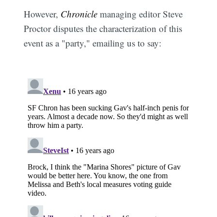
However,
Chronicle
managing editor Steve
Proctor disputes the characterization of this
event as a "party," emailing us to say: