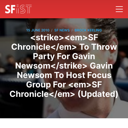
/
/
15 JUNE 2010
SF NEWS
BROCK KEELING
<strike><em>SF
Chronicle</em> To Throw
Party For Gavin
Newsom</strike> Gavin
Newsom To Host Focus
Group For <em>SF
Chronicle</em> (Updated)