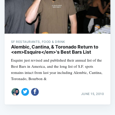
SF RESTAURANTS, FOOD & DRINK
Alembic, Cantina, & Toronado Return to
<em>Esquire</em>'s Best Bars List
Esquire just revised and published their annual list of the
Best Bars in America, and the long list of S.F. spots
remains intact from last year including Alembic, Cantina,
Toronado, Bourbon &
JUNE 15, 2010