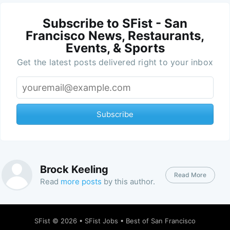
Subscribe to SFist - San
Francisco News, Restaurants,
Events, & Sports
Get the latest posts delivered right to your inbox
Subscribe
Brock Keeling
Read More
Read
more posts
by this author.
SFist
© 2026 •
SFist Jobs
•
Best of San Francisco