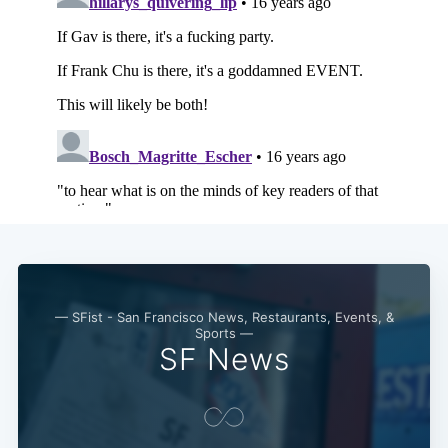
— SFist - San Francisco News, Restaurants, Events, &
Sports —
SF News
Subscribe