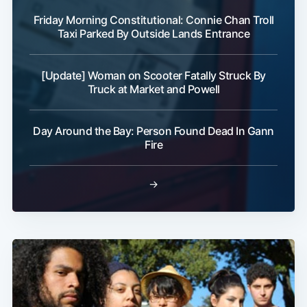
Friday Morning Constitutional: Connie Chan Troll
Taxi Parked By Outside Lands Entrance
[Update] Woman on Scooter Fatally Struck By
Truck at Market and Powell
Day Around the Bay: Person Found Dead In Gann
Fire
→