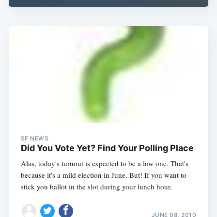
SF NEWS
Did You Vote Yet? Find Your Polling Place
Alas, today's turnout is expected to be a low one. That's
because it's a mild election in June. But! If you want to
stick you ballot in the slot during your lunch hour,
JUNE 08, 2010