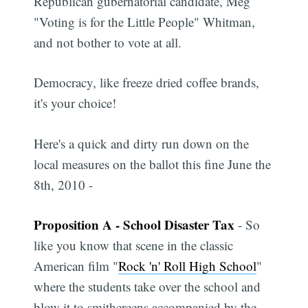
Republican gubernatorial candidate, Meg
"Voting is for the Little People" Whitman,
and not bother to vote at all.
Democracy, like freeze dried coffee brands,
it's your choice!
Here's a quick and dirty run down on the
local measures on the ballot this fine June the
8th, 2010 -
Proposition A - School Disaster Tax
- So
like you know that scene in the classic
American film "
Rock 'n' Roll High School
"
where the students take over the school and
blow it to smithereens accompanied by the