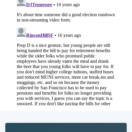
Subscribe