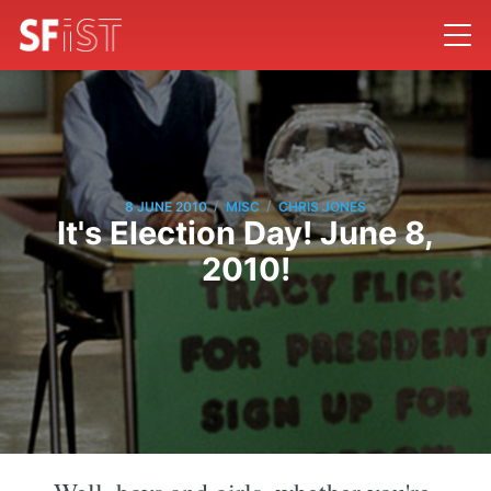
/
/
8 JUNE 2010
MISC
CHRIS JONES
It's Election Day! June 8,
2010!