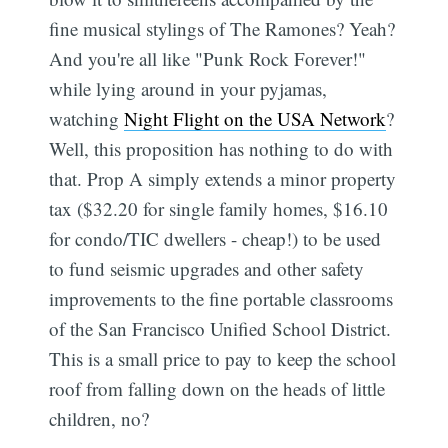
fine musical stylings of The Ramones? Yeah?
And you're all like "Punk Rock Forever!"
while lying around in your pyjamas,
watching
Night Flight on the USA Network
?
Well, this proposition has nothing to do with
that. Prop A simply extends a minor property
tax ($32.20 for single family homes, $16.10
for condo/TIC dwellers - cheap!) to be used
to fund seismic upgrades and other safety
improvements to the fine portable classrooms
of the San Francisco Unified School District.
This is a small price to pay to keep the school
roof from falling down on the heads of little
children, no?