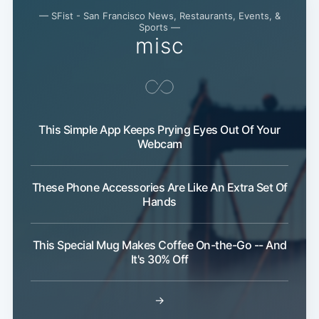
— SFist - San Francisco News, Restaurants, Events, &
Sports —
misc
This Simple App Keeps Prying Eyes Out Of Your
Webcam
These Phone Accessories Are Like An Extra Set Of
Hands
This Special Mug Makes Coffee On-the-Go -- And
It's 30% Off
→