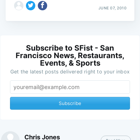
JUNE 07, 2010
Subscribe to SFist - San
Francisco News, Restaurants,
Events, & Sports
Get the latest posts delivered right to your inbox
Subscribe
Chris Jones