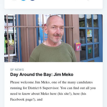
SF NEWS
Day Around the Bay: Jim Meko
Please welcome Jim Meko, one of the many candidates
running for District 6 Supervisor. You can find out all you
need to know about Meko here (his site!), here (his
Facebook page!), and