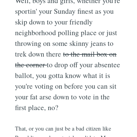
Well, boys and girls, whether you're
sportin' your Sunday finest as you
skip down to your friendly
neighborhood polling place or just
throwing on some skinny jeans to
trek down there
to the mail box on
the corner
to drop off your absentee
ballot, you gotta know what it is
you're voting on before you can sit
your fat arse down to vote in the
first place, no?
That, or you can just be a bad citizen like