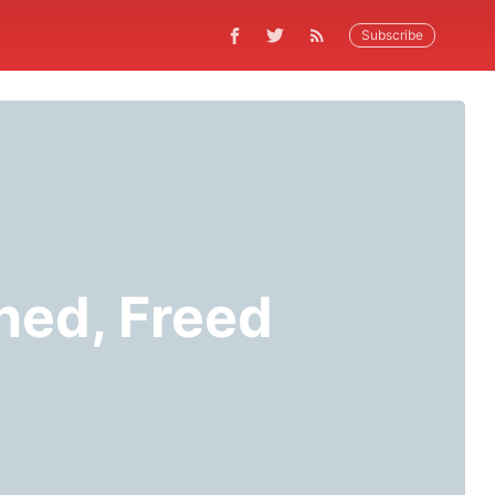
Subscribe
ned, Freed