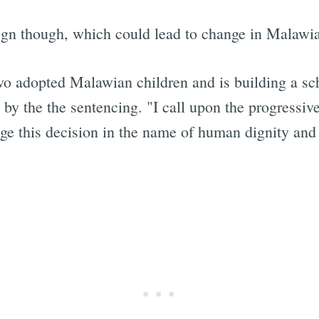
ign though, which could lead to change in Malawia
 adopted Malawian children and is building a sch
 by the the sentencing. "I call upon the progress
nge this decision in the name of human dignity and