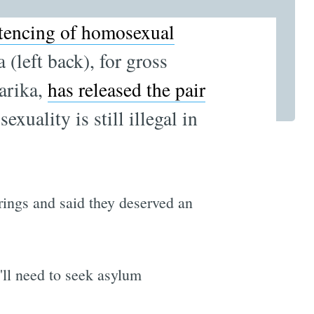
ntencing of homosexual
(left back), for gross
arika,
has released the pair
uality is still illegal in
ngs and said they deserved an
'll need to seek asylum