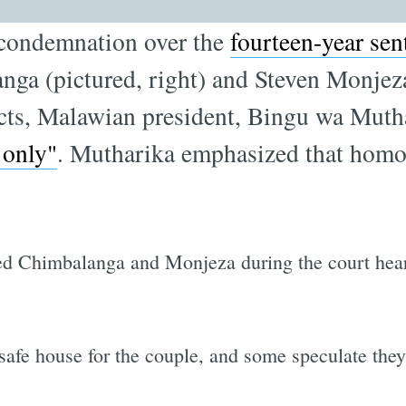
l condemnation over the
fourteen-year se
ga (pictured, right) and Steven Monjeza 
cts, Malawian president, Bingu wa Muth
 only"
. Mutharika emphasized that homosex
d Chimbalanga and Monjeza during the court heari
 safe house for the couple, and some speculate they