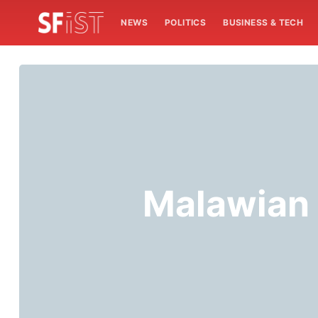
NEWS
POLITICS
BUSINESS & TECH
Malawian 