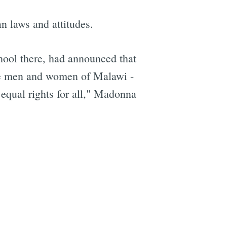
n laws and attitudes.
ool there, had announced that
ive men and women of Malawi -
 equal rights for all," Madonna