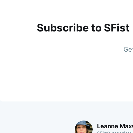
Subscribe to SFist
Get
Leanne Max