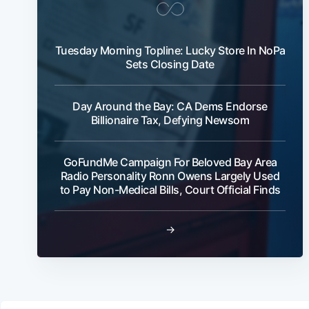
Tuesday Morning Topline: Lucky Store In NoPa
Sets Closing Date
Day Around the Bay: CA Dems Endorse
Billionaire Tax, Defying Newsom
GoFundMe Campaign For Beloved Bay Area
Radio Personality Ronn Owens Largely Used
to Pay Non-Medical Bills, Court Official Finds
→