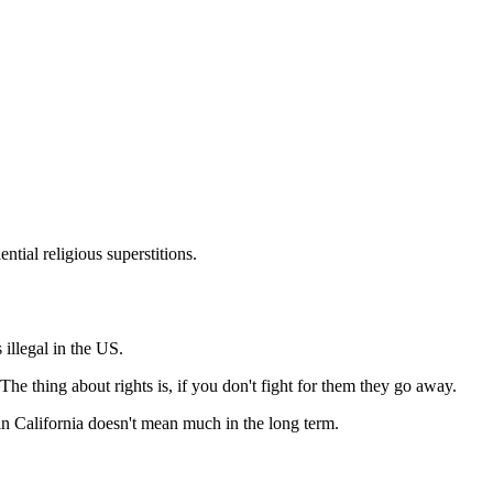
Subscrib