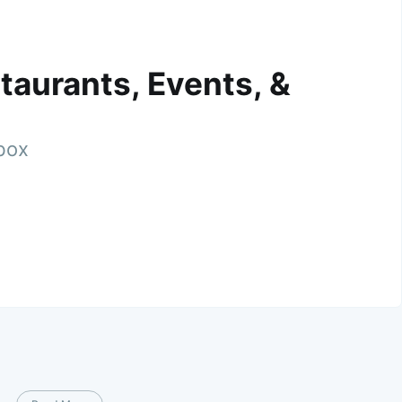
taurants, Events, &
nbox