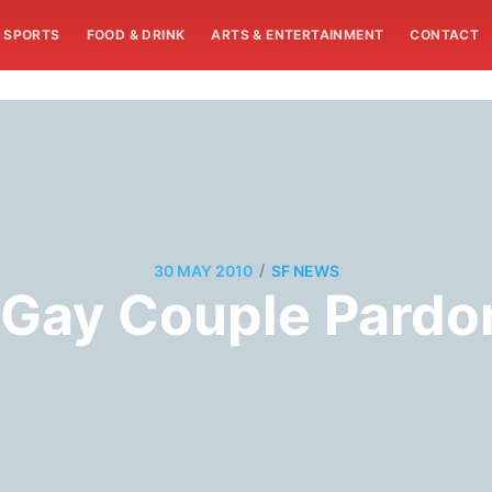
SPORTS
FOOD & DRINK
ARTS & ENTERTAINMENT
CONTACT
/
30 MAY 2010
SF NEWS
Gay Couple Pardo