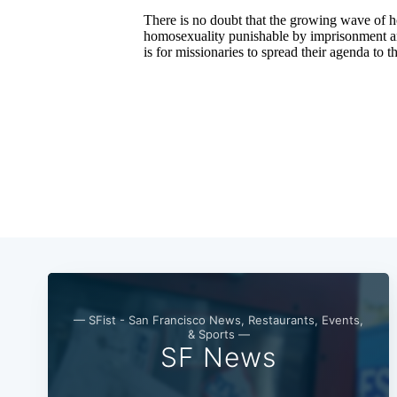
— SFist - San Francisco News, Restaurants, Events,
& Sports —
SF News