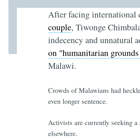
After facing internationa
couple
, Tiwonge Chimbalan
indecency and unnatural a
on "humanitarian grounds
Malawi.
Crowds of Malawians had heckle
even longer sentence.
Activists are currently seeking a
elsewhere.