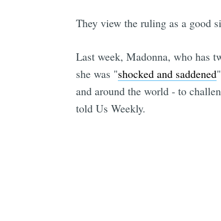
They view the ruling as a good s
Last week, Madonna, who has two
she was "
shocked and saddened
"
and around the world - to challe
told Us Weekly.