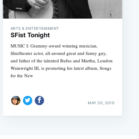
ARTS & ENTERTAINMENT
SFist Tonight
MUSIC I: Grammy-award winning musician,
film/theater actor, all-around great and funny guy,
and father of the talented Rufus and Martha, Loudon
Wainwright III, is promoting his latest album, Songs
for the New
MAY 30, 2010