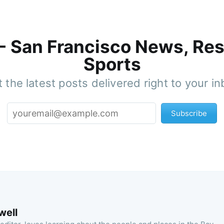
 - San Francisco News, Res
Sports
 the latest posts delivered right to your i
Subscribe
well