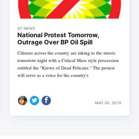
SF NEWS
National Protest Tomorrow,
Outrage Over BP Oil Spill
Citizens across the country are taking to the streets
tomorrow night with a Critical Mass style procession
entitled the "Krewe of Dead Pelicans." The protest
will serve as a voice for the country's
MAY 30, 2010