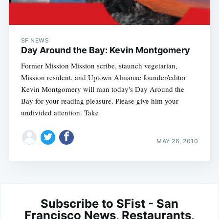
SF NEWS
Day Around the Bay: Kevin Montgomery
Former Mission Mission scribe, staunch vegetarian,
Mission resident, and Uptown Almanac founder/editor
Kevin Montgomery will man today's Day Around the
Bay for your reading pleasure. Please give him your
undivided attention. Take
MAY 26, 2010
Subscribe to SFist - San
Francisco News, Restaurants,