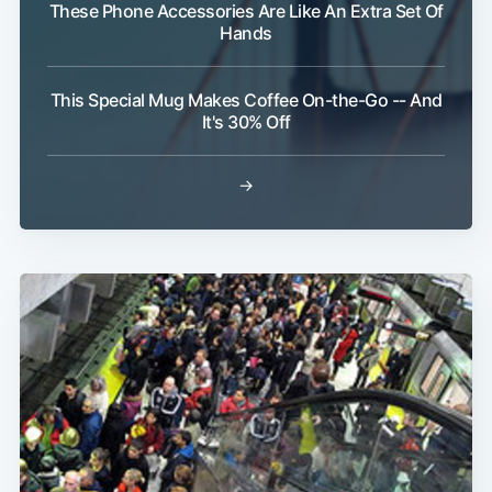
These Phone Accessories Are Like An Extra Set Of
Hands
This Special Mug Makes Coffee On-the-Go -- And
It's 30% Off
Subscribe
→