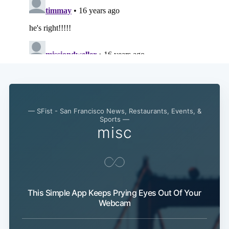
— SFist - San Francisco News, Restaurants, Events, &
Sports —
misc
This Simple App Keeps Prying Eyes Out Of Your
Webcam