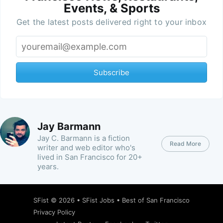
Events, & Sports
Get the latest posts delivered right to your inbox
Subscribe
Jay Barmann
Jay C. Barmann is a fiction
Read More
writer and web editor who's
lived in San Francisco for 20+
years.
SFist
© 2026 •
SFist Jobs
•
Best of San Francisco
Privacy Policy