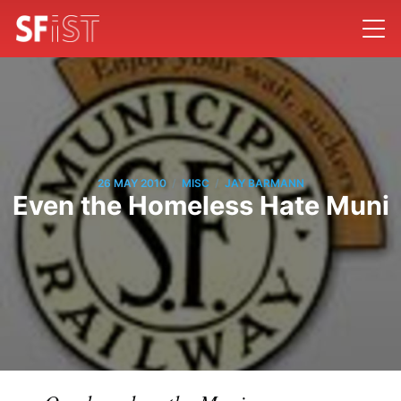
/
/
26 MAY 2010
MISC
JAY BARMANN
Even the Homeless Hate Muni