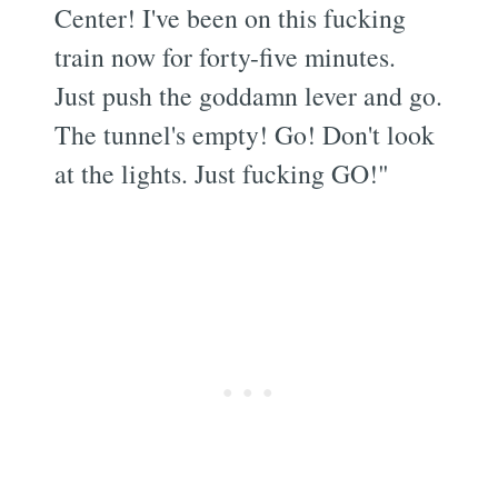
Center! I've been on this fucking
train now for forty-five minutes.
Just push the goddamn lever and go.
The tunnel's empty! Go! Don't look
at the lights. Just fucking GO!"