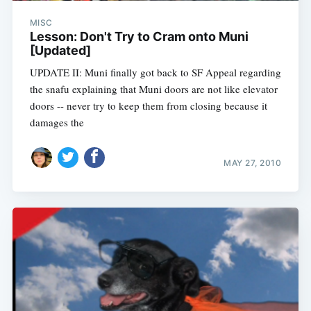
MISC
Lesson: Don't Try to Cram onto Muni
[Updated]
UPDATE II: Muni finally got back to SF Appeal regarding
the snafu explaining that Muni doors are not like elevator
doors -- never try to keep them from closing because it
damages the
MAY 27, 2010