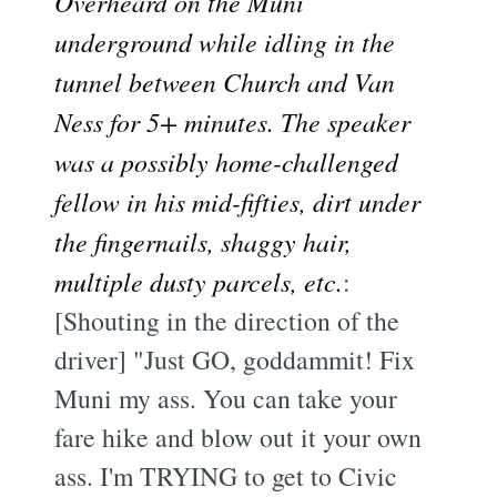
Overheard on the Muni
underground while idling in the
tunnel between Church and Van
Ness for 5+ minutes. The speaker
was a possibly home-challenged
fellow in his mid-fifties, dirt under
the fingernails, shaggy hair,
multiple dusty parcels, etc.
:
[Shouting in the direction of the
driver] "Just GO, goddammit! Fix
Muni my ass. You can take your
fare hike and blow out it your own
ass. I'm TRYING to get to Civic